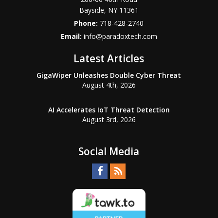
Bayside
,
NY
11361
Phone:
718-428-2740
Email:
info@paradoxtech.com
Latest Articles
GigaWiper Unleashes Double Cyber Threat
August 4th, 2026
AI Accelerates IoT Threat Detection
August 3rd, 2026
Social Media