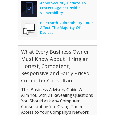
Apply Security Update To
Protect Against Nvidia
Vulnerability
Bluetooth Vulnerability Could
Affect The Majority Of
Devices
What Every Business Owner
Must Know About Hiring an
Honest, Competent,
Responsive and Fairly Priced
Computer Consultant
This Business Advisory Guide Will
Arm You with 21 Revealing Questions
You Should Ask Any Computer
Consultant before Giving Them
Access to Your Company’s Network