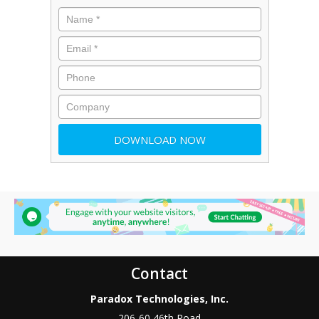
Contact
Paradox Technologies, Inc.
206-60 46th Road