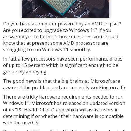
Do you have a computer powered by an AMD chipset?
Are you excited to upgrade to Windows 11? If you
answered yes to both of those questions you should
know that at present some AMD processors are
struggling to run Windows 11 smoothly.
In fact a few processors have seen performance drops
of up to 15 percent which is significant enough to be
genuinely annoying.
The good news is that the big brains at Microsoft are
aware of the problem and are currently working on a fix.
There are tricky hardware requirements needed to run
Windows 11. Microsoft has released an updated version
of its "PC Health Check" app which will assist users in
determining if or whether their hardware is compatible
with the new OS.