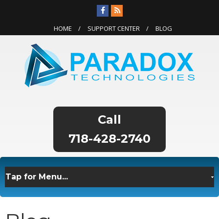
HOME
SUPPORT CENTER
BLOG
718-428-2740