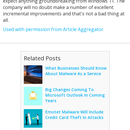
expect anything groundbreaking from Windows 11. The
company will no doubt make a number of excellent
incremental improvements and that's not a bad thing at
all.
Used with permission from Article Aggregator
Related Posts
What Businesses Should Know
About Malware As a Service
Big Changes Coming To
Microsoft Outlook In Coming
Years
Emotet Malware Will Include
Credit Card Theft In Attacks