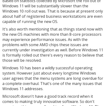
Based on statistics collected by Microsoft the roll out of
Windows 11 will be substantially slower than the
Windows 10 roll out was. That is because at present only
about half of registered business workstations are even
capable of running the new OS.
It's also worth mentioning that as things stand now with
the new OS machines with more than 8-core processors
may experience performance issues. As with the
problems with some AMD chips these issues are
currently under investigation as well. Before Windows 11
is formally rolled out there's every reason to believe that
those will be resolved.
Windows 10 has been a wildly successful operating
system. However just about every longtime Windows
user agrees that the menu systems are long overdue for
a complete overhaul. That's one of the many issues that
Windows 11 addresses.
Microsoft doesn't have a good track record when it
comes to making truly innovative software. So don't