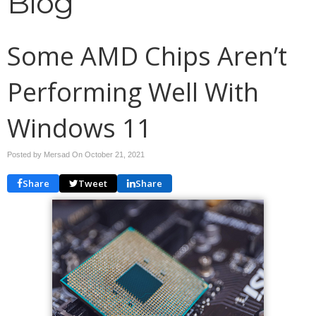
Blog
Some AMD Chips Aren’t
Performing Well With
Windows 11
Posted by Mersad On
October 21, 2021
Share
Tweet
Share