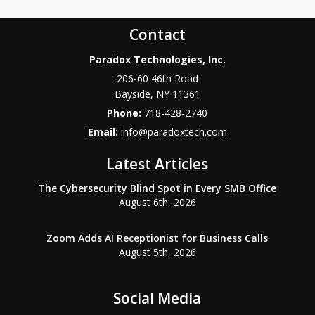
Contact
Paradox Technologies, Inc.
206-60 46th Road
Bayside
,
NY
11361
Phone:
718-428-2740
Email:
info@paradoxtech.com
Latest Articles
The Cybersecurity Blind Spot in Every SMB Office
August 6th, 2026
Zoom Adds AI Receptionist for Business Calls
August 5th, 2026
Social Media