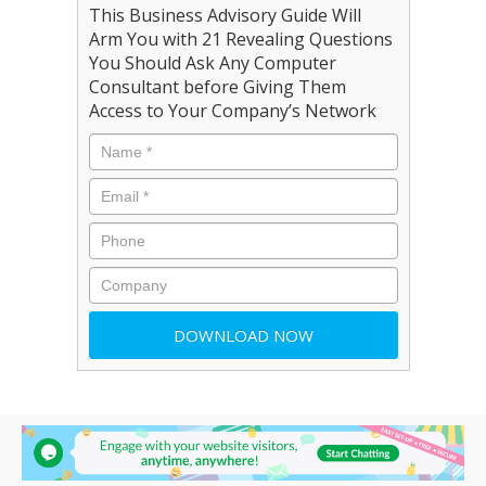
This Business Advisory Guide Will
Arm You with 21 Revealing Questions
You Should Ask Any Computer
Consultant before Giving Them
Access to Your Company’s Network