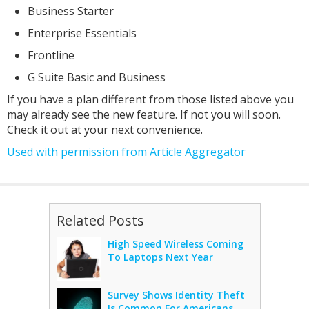
Business Starter
Enterprise Essentials
Frontline
G Suite Basic and Business
If you have a plan different from those listed above you
may already see the new feature. If not you will soon.
Check it out at your next convenience.
Used with permission from Article Aggregator
Related Posts
High Speed Wireless Coming
To Laptops Next Year
Survey Shows Identity Theft
Is Common For Americans