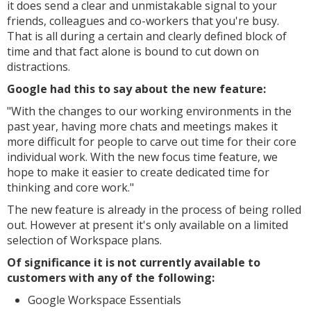
it does send a clear and unmistakable signal to your
friends, colleagues and co-workers that you're busy.
That is all during a certain and clearly defined block of
time and that fact alone is bound to cut down on
distractions.
Google had this to say about the new feature:
"With the changes to our working environments in the
past year, having more chats and meetings makes it
more difficult for people to carve out time for their core
individual work. With the new focus time feature, we
hope to make it easier to create dedicated time for
thinking and core work."
The new feature is already in the process of being rolled
out. However at present it's only available on a limited
selection of Workspace plans.
Of significance it is not currently available to
customers with any of the following:
Google Workspace Essentials