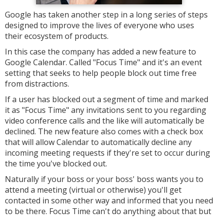
Google has taken another step in a long series of steps
designed to improve the lives of everyone who uses
their ecosystem of products.
In this case the company has added a new feature to
Google Calendar. Called "Focus Time" and it's an event
setting that seeks to help people block out time free
from distractions.
If a user has blocked out a segment of time and marked
it as "Focus Time" any invitations sent to you regarding
video conference calls and the like will automatically be
declined. The new feature also comes with a check box
that will allow Calendar to automatically decline any
incoming meeting requests if they're set to occur during
the time you've blocked out.
Naturally if your boss or your boss' boss wants you to
attend a meeting (virtual or otherwise) you'll get
contacted in some other way and informed that you need
to be there. Focus Time can't do anything about that but