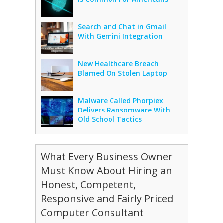
Search and Chat in Gmail
With Gemini Integration
New Healthcare Breach
Blamed On Stolen Laptop
Malware Called Phorpiex
Delivers Ransomware With
Old School Tactics
What Every Business Owner
Must Know About Hiring an
Honest, Competent,
Responsive and Fairly Priced
Computer Consultant