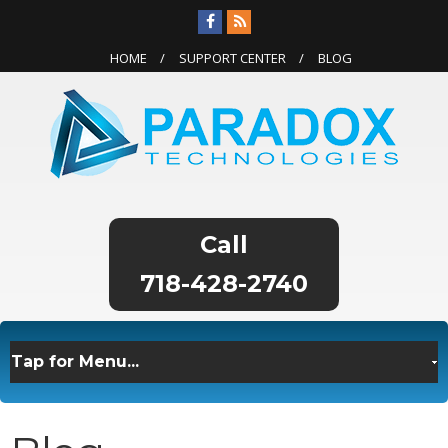
HOME
SUPPORT CENTER
BLOG
718-428-2740