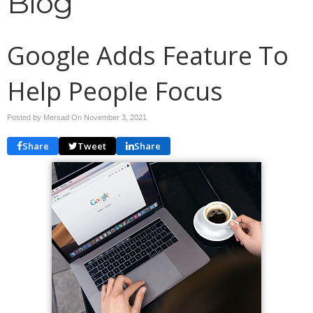
Blog
Google Adds Feature To
Help People Focus
Posted by Mersad On
November 3, 2021
Share
Tweet
Share