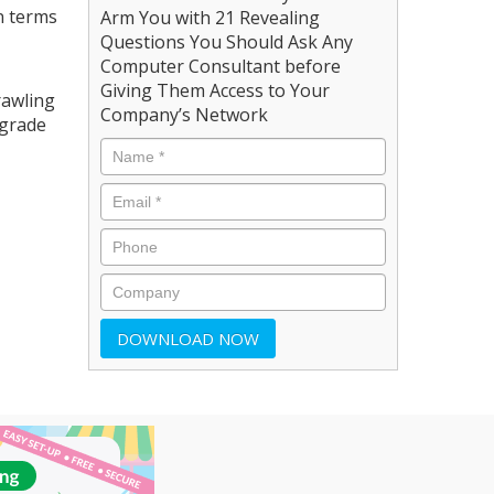
n terms
Arm You with 21 Revealing
Questions You Should Ask Any
Computer Consultant before
Giving Them Access to Your
rawling
Company’s Network
pgrade