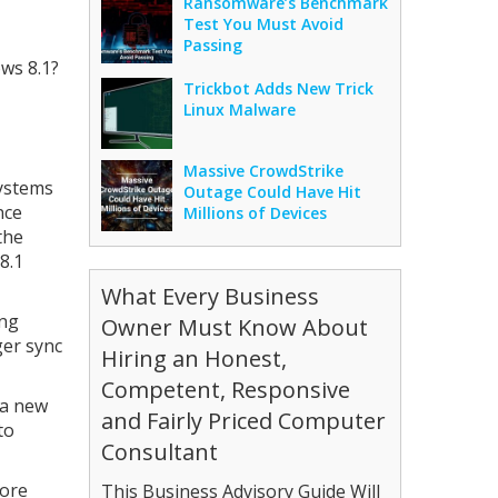
Ransomware’s Benchmark
Test You Must Avoid
Passing
ws 8.1?
Trickbot Adds New Trick
Linux Malware
Massive CrowdStrike
systems
Outage Could Have Hit
nce
Millions of Devices
the
8.1
What Every Business
ing
Owner Must Know About
ger sync
Hiring an Honest,
Competent, Responsive
 a new
and Fairly Priced Computer
to
Consultant
fore
This Business Advisory Guide Will