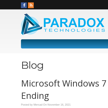
Blog
Microsoft Windows 7 
Ending
Posted by Mersad On
November 16, 2021