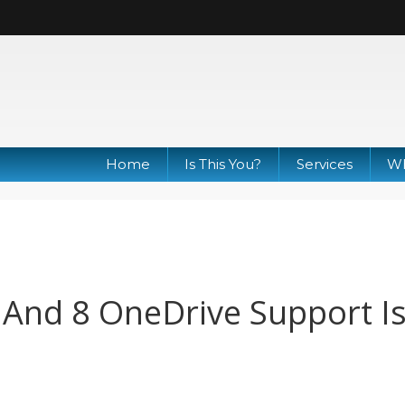
Home
Is This You?
Services
Wh
And 8 OneDrive Support I