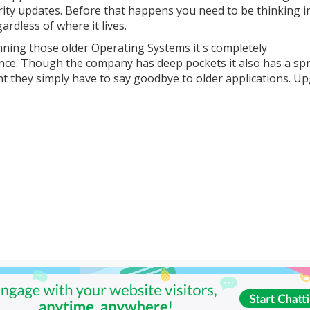
urity updates. Before that happens you need to be thinking i
ardless of where it lives.
unning those older Operating Systems it's completely
ance. Though the company has deep pockets it also has a sp
int they simply have to say goodbye to older applications. U