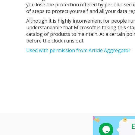
you lose the protection offered by periodic sec
of steps to protect yourself and all your data reg
Although it is highly inconvenient for people r
understandable that Microsoft is taking this st
catalog of products to maintain. At a certain po
before the clock runs out.
Used with permission from Article Aggregator