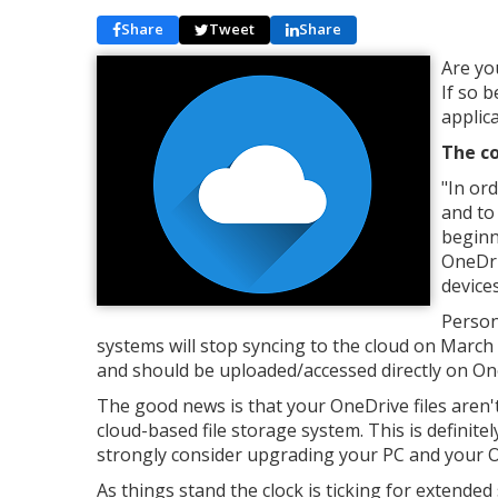
Share
Tweet
Share
Are yo
If so 
applic
The co
"In or
and to
beginn
OneDri
devices
Person
systems will stop syncing to the cloud on March 
and should be uploaded/accessed directly on On
The good news is that your OneDrive files aren'
cloud-based file storage system. This is defini
strongly consider upgrading your PC and your
As things stand the clock is ticking for extende