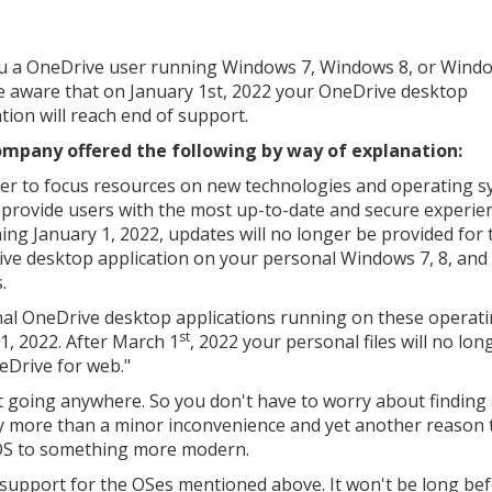
u a OneDrive user running Windows 7, Windows 8, or Windo
be aware that on January 1st, 2022 your OneDrive desktop
ation will reach end of support.
mpany offered the following by way of explanation:
der to focus resources on new technologies and operating 
 provide users with the most up-to-date and secure experie
ing January 1, 2022, updates will no longer be provided for 
ve desktop application on your personal Windows 7, 8, and 
.
al OneDrive desktop applications running on these operat
st
1, 2022. After March 1
, 2022 your personal files will no lon
eDrive for web."
t going anywhere. So you don't have to worry about finding
tely more than a minor inconvenience and yet another reason 
 OS to something more modern.
d support for the OSes mentioned above. It won't be long be