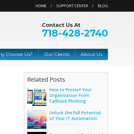
HOME
SUPPORT CENTER
BLOG
Contact Us At
718-428-2740
y Choose Us?
Our Clients
About Us
Related Posts
How to Protect Your
Organization From
s
Callback Phishing
Unlock the Full Potential
of Your IT Automation