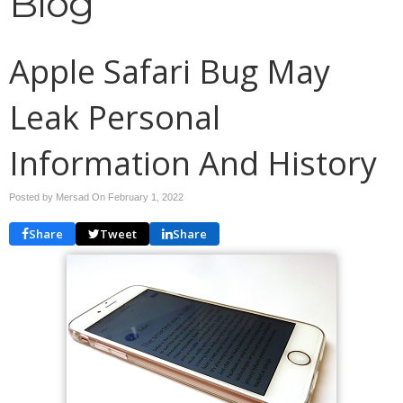
Blog
Apple Safari Bug May
Leak Personal
Information And History
Posted by Mersad On
February 1, 2022
Share
Tweet
Share