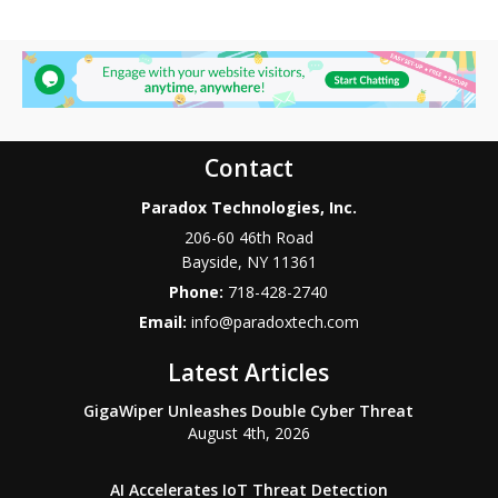
Contact
Paradox Technologies, Inc.
206-60 46th Road
Bayside
,
NY
11361
Phone:
718-428-2740
Email:
info@paradoxtech.com
Latest Articles
GigaWiper Unleashes Double Cyber Threat
August 4th, 2026
AI Accelerates IoT Threat Detection