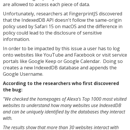
are allowed to access each piece of data.
Unfortunately, researchers at FingerprintJS discovered
that the IndexedDB API doesn't follow the same-origin
policy used by Safari 15 on macOS and the difference in
policy could lead to the disclosure of sensitive
information.
In order to be impacted by this issue a user has to log
onto websites like YouTube and Facebook or visit service
portals like Google Keep or Google Calendar. Doing so
creates a new IndexedDB database and appends the
Google Username.
According to the researchers who first discovered
the bug:
"We checked the homepages of Alexa's Top 1000 most visited
websites to understand how many websites use IndexedDB
and can be uniquely identified by the databases they interact
with.
The results show that more than 30 websites interact with