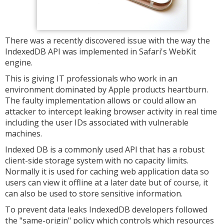
There was a recently discovered issue with the way the
IndexedDB API was implemented in Safari's WebKit
engine.
This is giving IT professionals who work in an
environment dominated by Apple products heartburn.
The faulty implementation allows or could allow an
attacker to intercept leaking browser activity in real time
including the user IDs associated with vulnerable
machines.
Indexed DB is a commonly used API that has a robust
client-side storage system with no capacity limits.
Normally it is used for caching web application data so
users can view it offline at a later date but of course, it
can also be used to store sensitive information.
To prevent data leaks IndexedDB developers followed
the "same-origin" policy which controls which resources