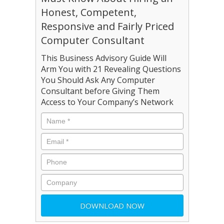
Honest, Competent,
Responsive and Fairly Priced
Computer Consultant
This Business Advisory Guide Will
Arm You with 21 Revealing Questions
You Should Ask Any Computer
Consultant before Giving Them
Access to Your Company’s Network