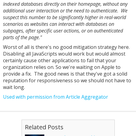
indexed databases directly on their homepage, without any
additional user interaction or the need to authenticate. We
suspect this number to be significantly higher in real-world
scenarios as websites can interact with databases on
subpages, after specific user actions, or on authenticated
parts of the page."
Worst of all is there's no good mitigation strategy here.
Disabling all JavaScripts would work but would almost
certainly cause other applications to fail that your
organization relies on. So we're waiting on Apple to
provide a fix. The good news is that they've got a solid
reputation for responsiveness so we should not have to
wait long.
Used with permission from Article Aggregator
Related Posts