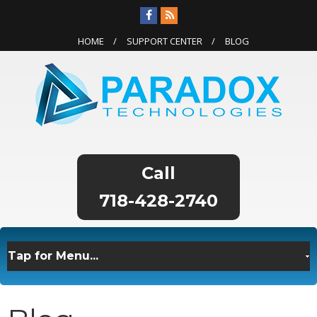
HOME
SUPPORT CENTER
BLOG
718-428-2740