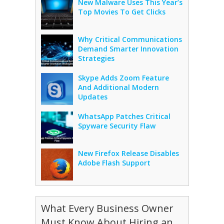
New Malware Uses This Year’s
Top Movies To Get Clicks
Why Critical Communications
Demand Smarter Innovation
Strategies
Skype Adds Zoom Feature
And Additional Modern
Updates
WhatsApp Patches Critical
Spyware Security Flaw
New Firefox Release Disables
Adobe Flash Support
What Every Business Owner
Must Know About Hiring an