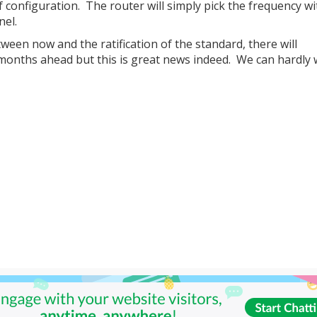
 of configuration. The router will simply pick the frequency wi
nel.
tween now and the ratification of the standard, there will
months ahead but this is great news indeed. We can hardly w