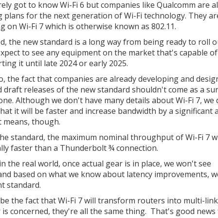
ely got to know Wi-Fi 6 but companies like Qualcomm are a
 plans for the next generation of Wi-Fi technology. They ar
g on Wi-Fi 7 which is otherwise known as 802.11.
d, the new standard is a long way from being ready to roll o
expect to see any equipment on the market that's capable of
ing it until late 2024 or early 2025.
o, the fact that companies are already developing and desig
 draft releases of the new standard shouldn't come as a su
one. Although we don't have many details about Wi-Fi 7, we 
hat it will be faster and increase bandwidth by a significant
at means, though.
 the standard, the maximum nominal throughput of Wi-Fi 7 wi
ally faster than a Thunderbolt ¾ connection.
in the real world, once actual gear is in place, we won't see
gh and based on what we know about latency improvements, w
nt standard.
e the fact that Wi-Fi 7 will transform routers into multi-link
 is concerned, they're all the same thing. That's good news