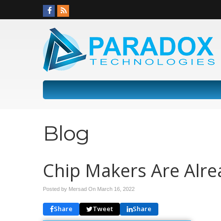
Blog
Chip Makers Are Alre
Posted by Mersad On
March 16, 2022
Share
Tweet
Share