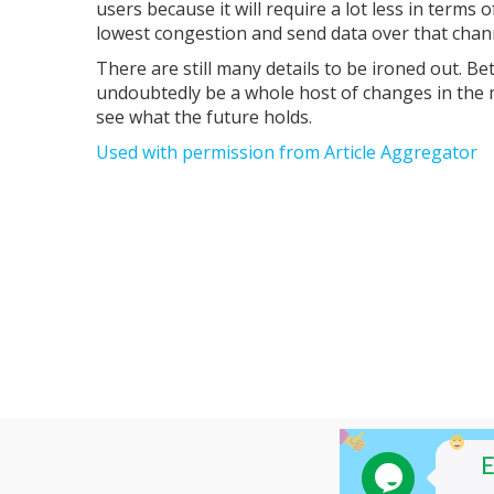
users because it will require a lot less in terms
lowest congestion and send data over that chan
There are still many details to be ironed out. Be
undoubtedly be a whole host of changes in the 
see what the future holds.
Used with permission from Article Aggregator