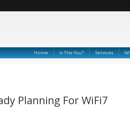
Home
Is This You?
Services
Wh
ady Planning For WiFi7