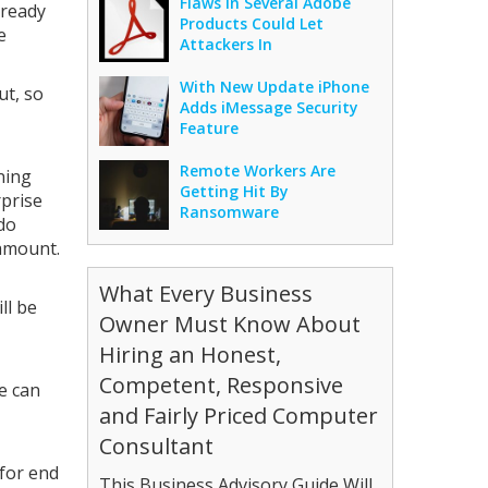
Flaws In Several Adobe
lready
Products Could Let
e
Attackers In
With New Update iPhone
ut, so
Adds iMessage Security
Feature
Remote Workers Are
ning
Getting Hit By
rprise
Ransomware
do
 amount.
What Every Business
ll be
Owner Must Know About
Hiring an Honest,
Competent, Responsive
e can
and Fairly Priced Computer
Consultant
 for end
This Business Advisory Guide Will