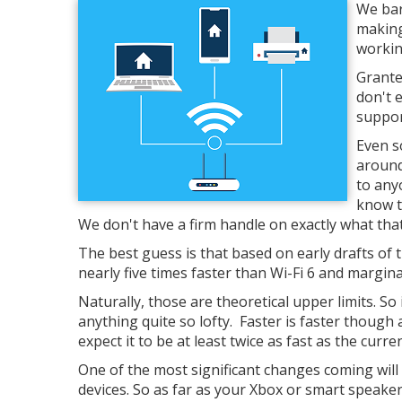
We bar
making
workin
Grante
don't 
support
Even s
around
to any
know t
We don't have a firm handle on exactly what th
The best guess is that based on early drafts of
nearly five times faster than Wi-Fi 6 and margin
Naturally, those are theoretical upper limits. So 
anything quite so lofty. Faster is faster thou
expect it to be at least twice as fast as the curre
One of the most significant changes coming will b
devices. So as far as your Xbox or smart speaker