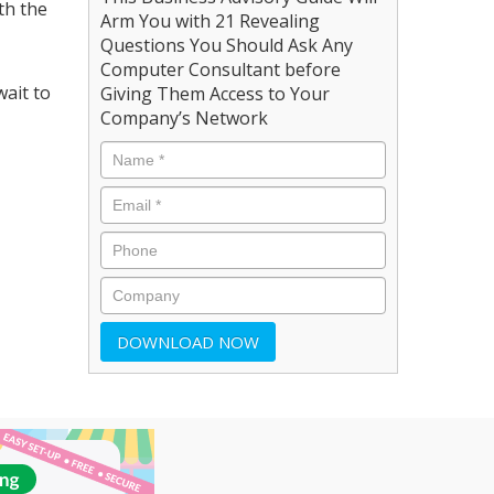
th the
Arm You with 21 Revealing
Questions You Should Ask Any
Computer Consultant before
ait to
Giving Them Access to Your
Company’s Network