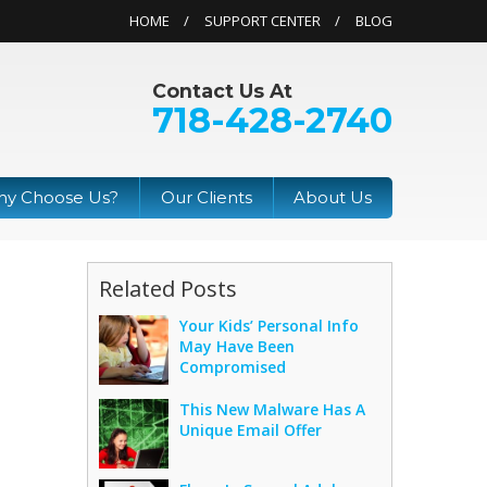
HOME
SUPPORT CENTER
BLOG
Contact Us At
718-428-2740
y Choose Us?
Our Clients
About Us
Related Posts
Your Kids’ Personal Info
May Have Been
Compromised
This New Malware Has A
Unique Email Offer