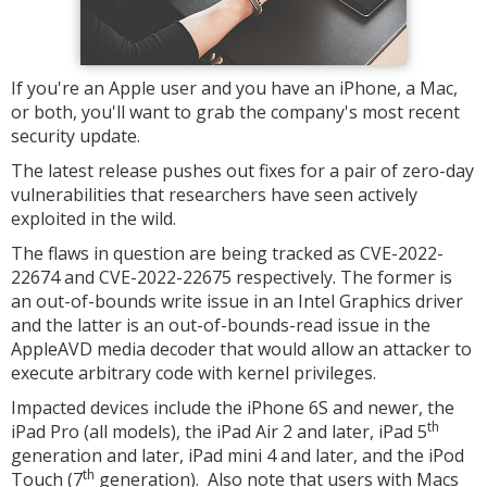
If you're an Apple user and you have an iPhone, a Mac,
or both, you'll want to grab the company's most recent
security update.
The latest release pushes out fixes for a pair of zero-day
vulnerabilities that researchers have seen actively
exploited in the wild.
The flaws in question are being tracked as CVE-2022-
22674 and CVE-2022-22675 respectively. The former is
an out-of-bounds write issue in an Intel Graphics driver
and the latter is an out-of-bounds-read issue in the
AppleAVD media decoder that would allow an attacker to
execute arbitrary code with kernel privileges.
Impacted devices include the iPhone 6S and newer, the
th
iPad Pro (all models), the iPad Air 2 and later, iPad 5
generation and later, iPad mini 4 and later, and the iPod
th
Touch (7
generation). Also note that users with Macs