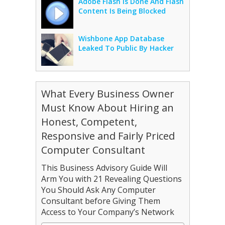
Adobe Flash Is Done And Flash
Content Is Being Blocked
Wishbone App Database
Leaked To Public By Hacker
What Every Business Owner
Must Know About Hiring an
Honest, Competent,
Responsive and Fairly Priced
Computer Consultant
This Business Advisory Guide Will
Arm You with 21 Revealing Questions
You Should Ask Any Computer
Consultant before Giving Them
Access to Your Company’s Network