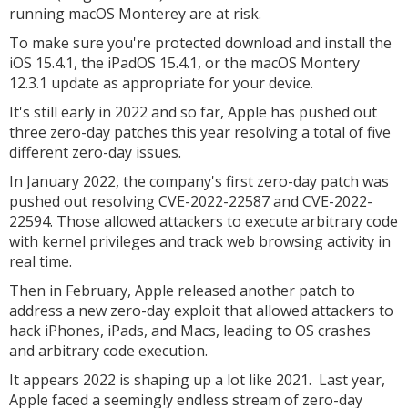
running macOS Monterey are at risk.
To make sure you're protected download and install the
iOS 15.4.1, the iPadOS 15.4.1, or the macOS Montery
12.3.1 update as appropriate for your device.
It's still early in 2022 and so far, Apple has pushed out
three zero-day patches this year resolving a total of five
different zero-day issues.
In January 2022, the company's first zero-day patch was
pushed out resolving CVE-2022-22587 and CVE-2022-
22594. Those allowed attackers to execute arbitrary code
with kernel privileges and track web browsing activity in
real time.
Then in February, Apple released another patch to
address a new zero-day exploit that allowed attackers to
hack iPhones, iPads, and Macs, leading to OS crashes
and arbitrary code execution.
It appears 2022 is shaping up a lot like 2021. Last year,
Apple faced a seemingly endless stream of zero-day