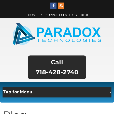
HOME
SUPPORT CENTER
BLOG
718-428-2740