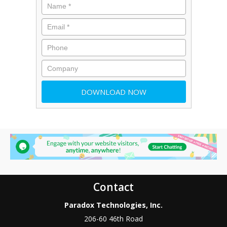
Contact
Paradox Technologies, Inc.
206-60 46th Road