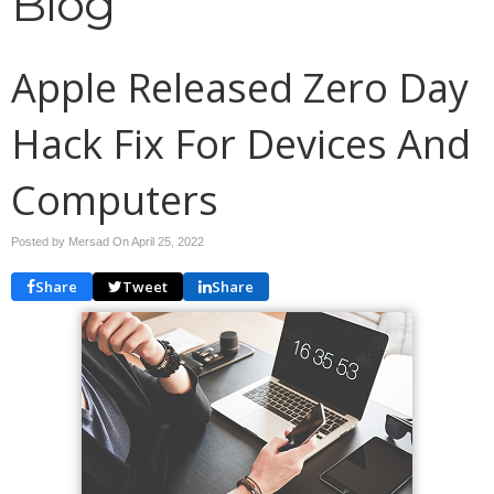
Blog
Apple Released Zero Day
Hack Fix For Devices And
Computers
Posted by Mersad On
April 25, 2022
Share
Tweet
Share