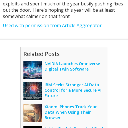
exploits and spent much of the year busily pushing fixes
out the door. Here's hoping this year will be at least
somewhat calmer on that front!
Used with permission from Article Aggregator
Related Posts
NVIDIA Launches Omniverse
Digital Twin Software
IBM Seeks Stronger AI Data
Control for a More Secure AI
Future
Xiaomi Phones Track Your
Data When Using Their
Browser