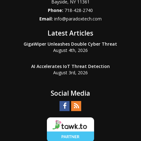
Bayside
,
NY
11361
Phone:
718-428-2740
Email:
info@paradoxtech.com
Latest Articles
GigaWiper Unleashes Double Cyber Threat
August 4th, 2026
AI Accelerates IoT Threat Detection
August 3rd, 2026
Social Media