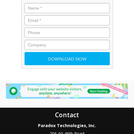
Contact
Paradox Technologies, Inc.
206-60 46th Road