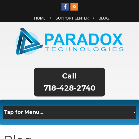
HOME
SUPPORT CENTER
BLOG
718-428-2740