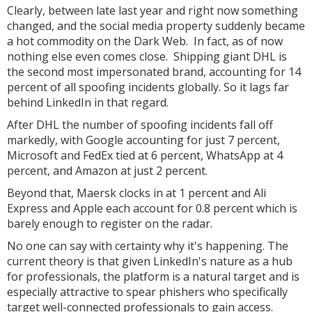
Clearly, between late last year and right now something
changed, and the social media property suddenly became
a hot commodity on the Dark Web. In fact, as of now
nothing else even comes close. Shipping giant DHL is
the second most impersonated brand, accounting for 14
percent of all spoofing incidents globally. So it lags far
behind LinkedIn in that regard.
After DHL the number of spoofing incidents fall off
markedly, with Google accounting for just 7 percent,
Microsoft and FedEx tied at 6 percent, WhatsApp at 4
percent, and Amazon at just 2 percent.
Beyond that, Maersk clocks in at 1 percent and Ali
Express and Apple each account for 0.8 percent which is
barely enough to register on the radar.
No one can say with certainty why it's happening. The
current theory is that given LinkedIn's nature as a hub
for professionals, the platform is a natural target and is
especially attractive to spear phishers who specifically
target well-connected professionals to gain access.