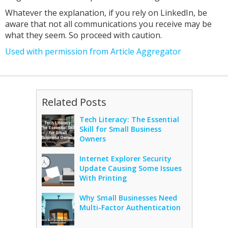
Whatever the explanation, if you rely on LinkedIn, be
aware that not all communications you receive may be
what they seem. So proceed with caution.
Used with permission from Article Aggregator
Related Posts
Tech Literacy: The Essential
Skill for Small Business
Owners
Internet Explorer Security
Update Causing Some Issues
With Printing
Why Small Businesses Need
Multi-Factor Authentication