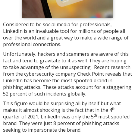
Considered to be social media for professionals,
LinkedIn is an invaluable tool for millions of people all
over the world and a great way to make a wide range of
professional connections.
Unfortunately, hackers and scammers are aware of this
fact and tend to gravitate to it as well. They are hoping
to take advantage of the unsuspecting. Recent research
from the cybersecurity company Check Point reveals that
LinkedIn has become the most spoofed brand in
phishing attacks. These attacks account for a staggering
52 percent of such incidents globally.
This figure would be surprising all by itself but what
th
makes it almost shocking is the fact that in the 4
th
quarter of 2021, LinkedIn was only the 5
most spoofed
brand. They were just 8 percent of phishing attacks
seeking to impersonate the brand.