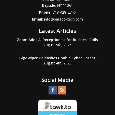
Bayside
,
NY
11361
Phone:
718-428-2740
Email:
info@paradoxtech.com
Latest Articles
Zoom Adds AI Receptionist for Business Calls
August 5th, 2026
GigaWiper Unleashes Double Cyber Threat
August 4th, 2026
Social Media