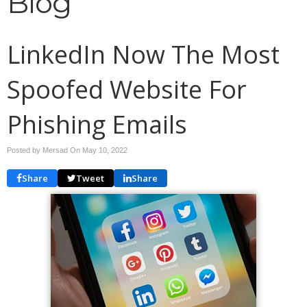
Blog
LinkedIn Now The Most
Spoofed Website For
Phishing Emails
Posted by Mersad On
May 10, 2022
Share
Tweet
Share