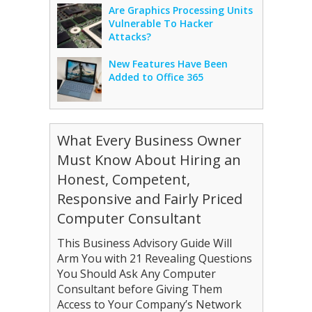
Are Graphics Processing Units
Vulnerable To Hacker
Attacks?
New Features Have Been
Added to Office 365
What Every Business Owner
Must Know About Hiring an
Honest, Competent,
Responsive and Fairly Priced
Computer Consultant
This Business Advisory Guide Will
Arm You with 21 Revealing Questions
You Should Ask Any Computer
Consultant before Giving Them
Access to Your Company’s Network