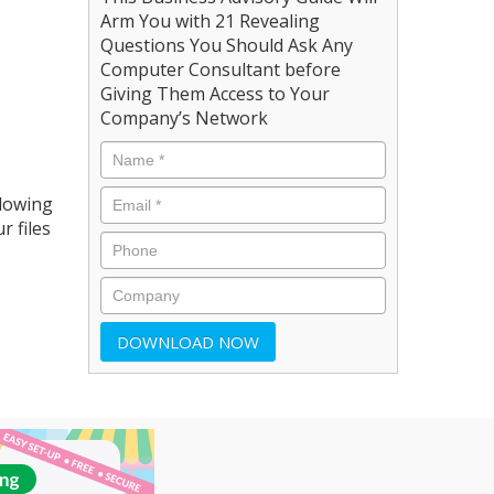
Arm You with 21 Revealing
Questions You Should Ask Any
Computer Consultant before
Giving Them Access to Your
Company’s Network
llowing
r files