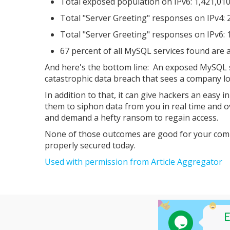
Total exposed population on IPv6: 1,421,01
Total "Server Greeting" responses on IPv4: 
Total "Server Greeting" responses on IPv6: 
67 percent of all MySQL services found are a
And here's the bottom line: An exposed MySQL se
catastrophic data breach that sees a company lo
In addition to that, it can give hackers an easy
them to siphon data from you in real time and o
and demand a hefty ransom to regain access.
None of those outcomes are good for your compa
properly secured today.
Used with permission from Article Aggregator