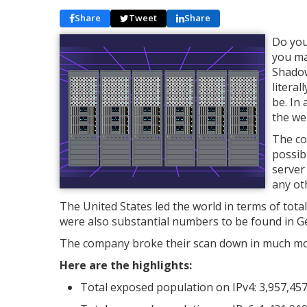
Share
Tweet
Share
Do you
you ma
Shadow
literal
be. In
the we
The co
possib
server 
any ot
The United States led the world in terms of tota
were also substantial numbers to be found in G
The company broke their scan down in much more 
Here are the highlights:
Total exposed population on IPv4: 3,957,45