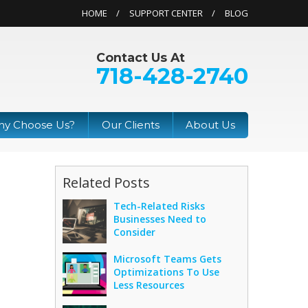
HOME
SUPPORT CENTER
BLOG
Contact Us At
718-428-2740
y Choose Us?
Our Clients
About Us
Related Posts
Tech-Related Risks
Businesses Need to
Consider
Microsoft Teams Gets
Optimizations To Use
Less Resources