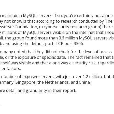
 maintain a MySQL server? If so, you're certainly not alone
y not know is that according to research conducted by The
server Foundation, (a cybersecurity research group) there
ly millions of MySQL servers visible on the internet that shou
 all, the group found more than 3.6 million MySQL servers vis
b and using the default port, TCP port 3306.
mpany noted that they did not check for the level of access
le, or the exposure of specific data. The fact remained that 
itself was visible and that alone was a security risk, regardl
her factors.
l number of exposed servers, with just over 1.2 million, but 
ermany, Singapore, the Netherlands, and China.
detail and granularity in their report.
7