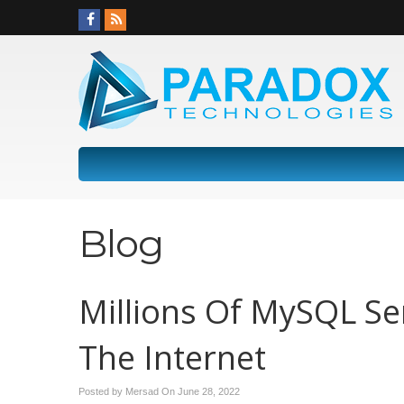
Blog
Millions Of MySQL Se
The Internet
Posted by Mersad On
June 28, 2022