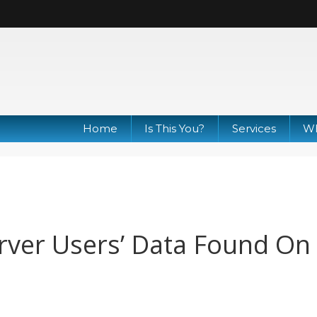
Home
Is This You?
Services
Wh
rver Users’ Data Found On