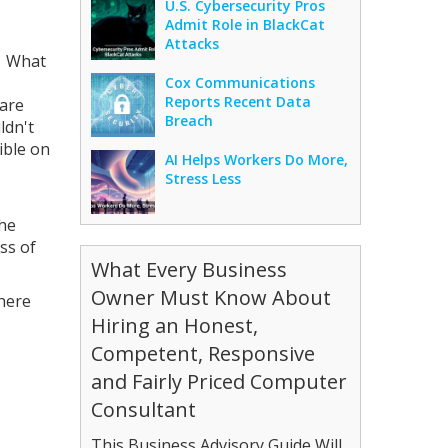
U.S. Cybersecurity Pros
Admit Role in BlackCat
Attacks
. What
Cox Communications
Reports Recent Data
 are
Breach
ldn't
ible on
AI Helps Workers Do More,
Stress Less
the
ess of
What Every Business
Owner Must Know About
there
Hiring an Honest,
Competent, Responsive
and Fairly Priced Computer
Consultant
This Business Advisory Guide Will