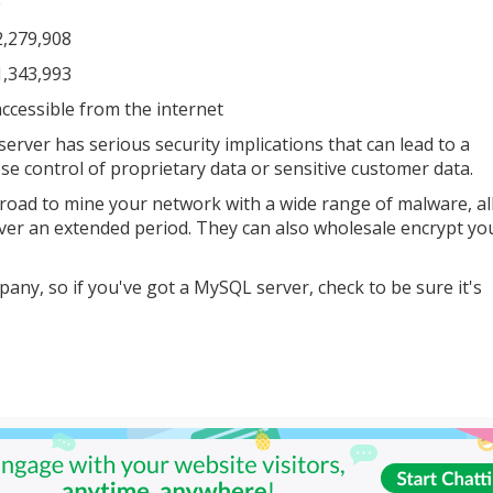
0
2,279,908
1,343,993
ccessible from the internet
rver has serious security implications that can lead to a
se control of proprietary data or sensitive customer data.
 inroad to mine your network with a wide range of malware, a
ver an extended period. They can also wholesale encrypt you
ny, so if you've got a MySQL server, check to be sure it's