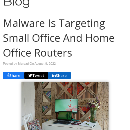
Blog
Malware Is Targeting
Small Office And Home
Office Routers
Posted by Mersad On
August 9, 2022
Share
Tweet
Share