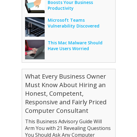
Boosts Your Business
Productivity
Microsoft Teams
Vulnerability Discovered
This Mac Malware Should
Have Users Worried
What Every Business Owner
Must Know About Hiring an
Honest, Competent,
Responsive and Fairly Priced
Computer Consultant
This Business Advisory Guide Will
Arm You with 21 Revealing Questions
You Should Ask Any Computer