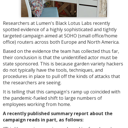
Researchers at Lumen's Black Lotus Labs recently
spotted evidence of a highly sophisticated and tightly
targeted campaign aimed at SOHO (small office/home
office) routers across both Europe and North America.
Based on the evidence the team has collected thus far,
their conclusion is that the unidentified actor must be
state sponsored. This is because garden variety hackers
do not typically have the tools, techniques, and
procedures in place to pull off the kinds of attacks that
the researchers are seeing.
It is telling that this campaign's ramp up coincided with
the pandemic-fueled shift to large numbers of
employees working from home.
A recently published summary report about the
campaign reads in part, as follows: