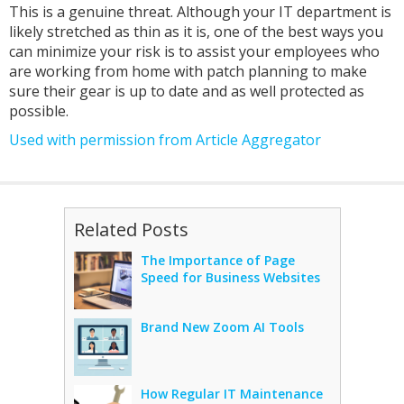
This is a genuine threat. Although your IT department is
likely stretched as thin as it is, one of the best ways you
can minimize your risk is to assist your employees who
are working from home with patch planning to make
sure their gear is up to date and as well protected as
possible.
Used with permission from Article Aggregator
Related Posts
The Importance of Page
Speed for Business Websites
Brand New Zoom AI Tools
How Regular IT Maintenance