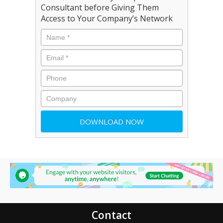
Consultant before Giving Them
Access to Your Company’s Network
Contact