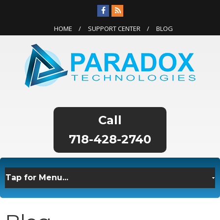
HOME
SUPPORT CENTER
BLOG
718-428-2740