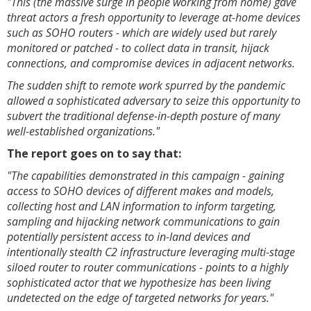
"This (the massive surge in people working from home) gave
threat actors a fresh opportunity to leverage at-home devices
such as SOHO routers - which are widely used but rarely
monitored or patched - to collect data in transit, hijack
connections, and compromise devices in adjacent networks.
The sudden shift to remote work spurred by the pandemic
allowed a sophisticated adversary to seize this opportunity to
subvert the traditional defense-in-depth posture of many
well-established organizations."
The report goes on to say that:
"The capabilities demonstrated in this campaign - gaining
access to SOHO devices of different makes and models,
collecting host and LAN information to inform targeting,
sampling and hijacking network communications to gain
potentially persistent access to in-land devices and
intentionally stealth C2 infrastructure leveraging multi-stage
siloed router to router communications - points to a highly
sophisticated actor that we hypothesize has been living
undetected on the edge of targeted networks for years."