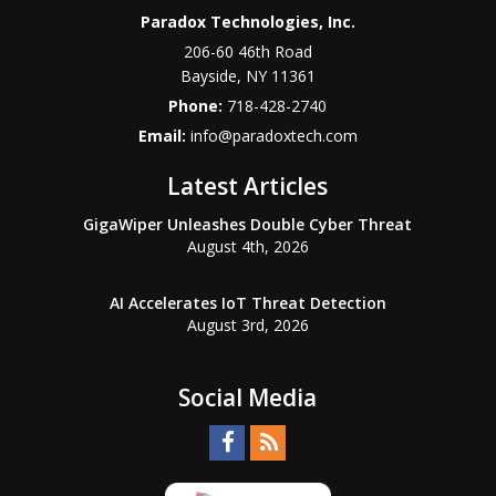
Paradox Technologies, Inc.
206-60 46th Road
Bayside
,
NY
11361
Phone:
718-428-2740
Email:
info@paradoxtech.com
Latest Articles
GigaWiper Unleashes Double Cyber Threat
August 4th, 2026
AI Accelerates IoT Threat Detection
August 3rd, 2026
Social Media