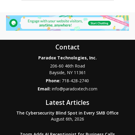
Contact
Paradox Technologies, Inc.
206-60 46th Road
Bayside
,
NY
11361
Phone:
718-428-2740
Email:
info@paradoxtech.com
Latest Articles
The Cybersecurity Blind Spot in Every SMB Office
August 6th, 2026
Zoom Adds AI Receptionist for Business Calls