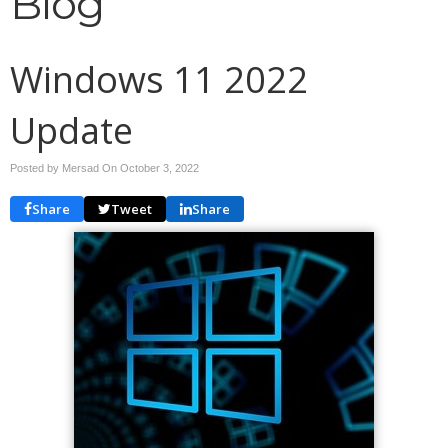
Blog
Windows 11 2022
Update
Posted by Mersad On
October 3, 2022
Share
Tweet
Share