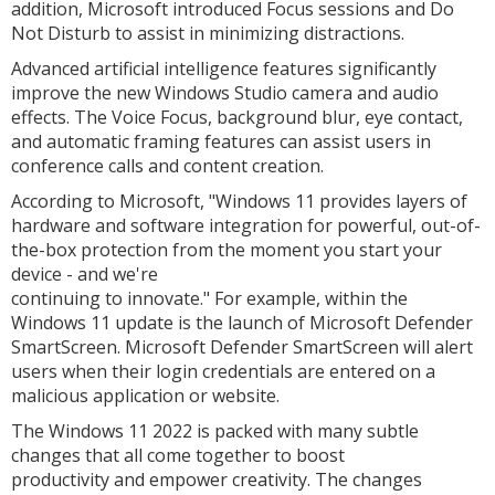
addition, Microsoft introduced Focus sessions and Do
Not Disturb to assist in minimizing distractions.
Advanced artificial intelligence features significantly
improve the new Windows Studio camera and audio
effects. The Voice Focus, background blur, eye contact,
and automatic framing features can assist users in
conference calls and content creation.
According to Microsoft, "Windows 11 provides layers of
hardware and software integration for powerful, out-of-
the-box protection from the moment you start your
device - and we're
continuing to innovate." For example, within the
Windows 11 update is the launch of Microsoft Defender
SmartScreen. Microsoft Defender SmartScreen will alert
users when their login credentials are entered on a
malicious application or website.
The Windows 11 2022 is packed with many subtle
changes that all come together to boost
productivity and empower creativity. The changes