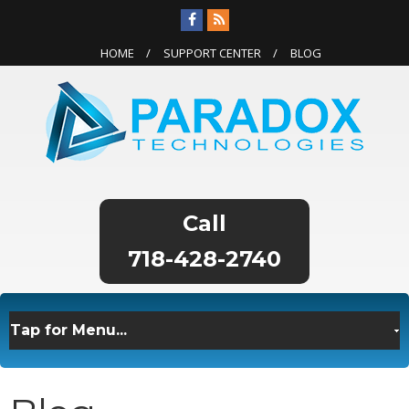
HOME
SUPPORT CENTER
BLOG
718-428-2740