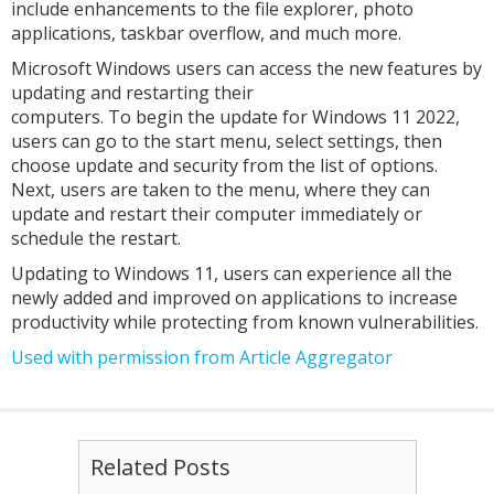
include enhancements to the file explorer, photo
applications, taskbar overflow, and much more.
Microsoft Windows users can access the new features by
updating and restarting their
computers. To begin the update for Windows 11 2022,
users can go to the start menu, select settings, then
choose update and security from the list of options.
Next, users are taken to the menu, where they can
update and restart their computer immediately or
schedule the restart.
Updating to Windows 11, users can experience all the
newly added and improved on applications to increase
productivity while protecting from known vulnerabilities.
Used with permission from Article Aggregator
Related Posts