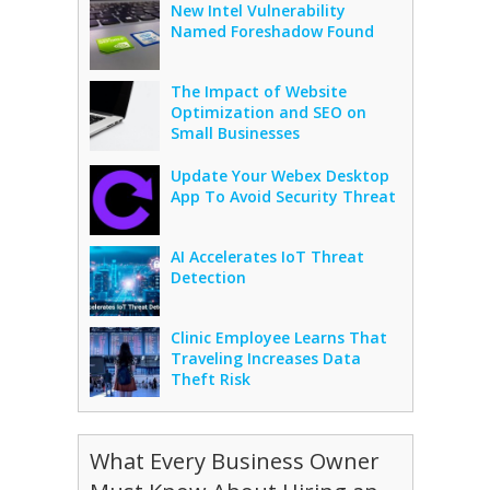
New Intel Vulnerability
Named Foreshadow Found
The Impact of Website
Optimization and SEO on
Small Businesses
Update Your Webex Desktop
App To Avoid Security Threat
AI Accelerates IoT Threat
Detection
Clinic Employee Learns That
Traveling Increases Data
Theft Risk
What Every Business Owner