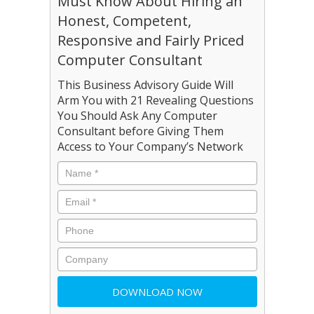
Must Know About Hiring an
Honest, Competent,
Responsive and Fairly Priced
Computer Consultant
This Business Advisory Guide Will
Arm You with 21 Revealing Questions
You Should Ask Any Computer
Consultant before Giving Them
Access to Your Company’s Network