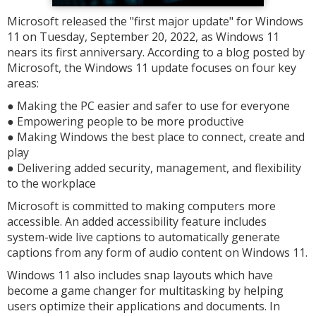
Microsoft released the "first major update" for Windows
11 on Tuesday, September 20, 2022, as Windows 11
nears its first anniversary. According to a blog posted by
Microsoft, the Windows 11 update focuses on four key
areas:
● Making the PC easier and safer to use for everyone
● Empowering people to be more productive
● Making Windows the best place to connect, create and
play
● Delivering added security, management, and flexibility
to the workplace
Microsoft is committed to making computers more
accessible. An added accessibility feature includes
system-wide live captions to automatically generate
captions from any form of audio content on Windows 11.
Windows 11 also includes snap layouts which have
become a game changer for multitasking by helping
users optimize their applications and documents. In