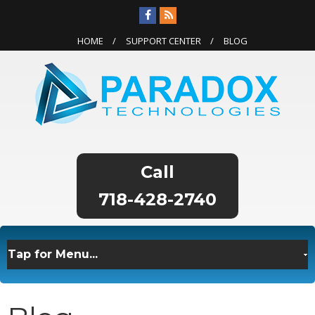
HOME
SUPPORT CENTER
BLOG
718-428-2740