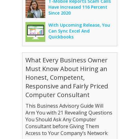
T-Mobile Reports Scam Calls
Have Increased 116 Percent
Since 2020
With Upcoming Release, You
Can Sync Excel And
Quickbooks
What Every Business Owner
Must Know About Hiring an
Honest, Competent,
Responsive and Fairly Priced
Computer Consultant
This Business Advisory Guide Will
Arm You with 21 Revealing Questions
You Should Ask Any Computer
Consultant before Giving Them
Access to Your Company’s Network