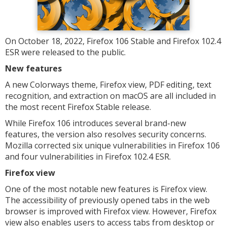
On October 18, 2022, Firefox 106 Stable and Firefox 102.4
ESR were released to the public.
New features
A new Colorways theme, Firefox view, PDF editing, text
recognition, and extraction on macOS are all included in
the most recent Firefox Stable release.
While Firefox 106 introduces several brand-new
features, the version also resolves security concerns.
Mozilla corrected six unique vulnerabilities in Firefox 106
and four vulnerabilities in Firefox 102.4 ESR.
Firefox view
One of the most notable new features is Firefox view.
The accessibility of previously opened tabs in the web
browser is improved with Firefox view. However, Firefox
view also enables users to access tabs from desktop or