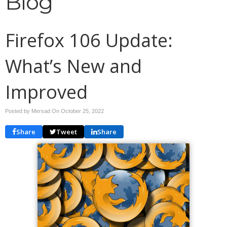
Blog
Firefox 106 Update:
What’s New and
Improved
Posted by Mersad On
October 25, 2022
Share
Tweet
Share