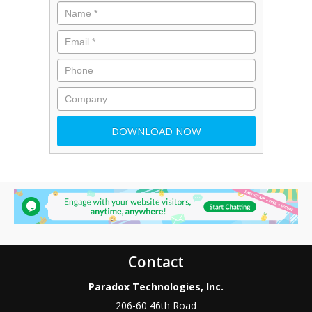
Contact
Paradox Technologies, Inc.
206-60 46th Road