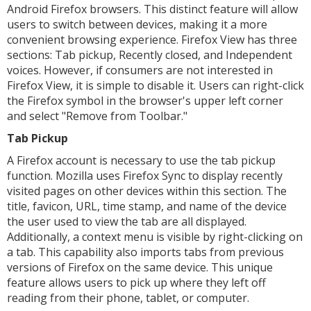
Android Firefox browsers. This distinct feature will allow
users to switch between devices, making it a more
convenient browsing experience. Firefox View has three
sections: Tab pickup, Recently closed, and Independent
voices. However, if consumers are not interested in
Firefox View, it is simple to disable it. Users can right-click
the Firefox symbol in the browser's upper left corner
and select "Remove from Toolbar."
Tab Pickup
A Firefox account is necessary to use the tab pickup
function. Mozilla uses Firefox Sync to display recently
visited pages on other devices within this section. The
title, favicon, URL, time stamp, and name of the device
the user used to view the tab are all displayed.
Additionally, a context menu is visible by right-clicking on
a tab. This capability also imports tabs from previous
versions of Firefox on the same device. This unique
feature allows users to pick up where they left off
reading from their phone, tablet, or computer.