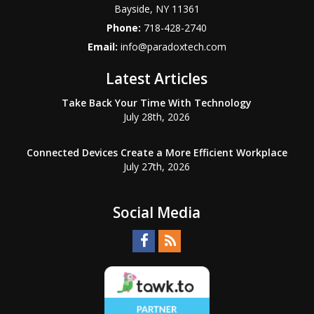
Bayside
,
NY
11361
Phone:
718-428-2740
Email:
info@paradoxtech.com
Latest Articles
Take Back Your Time With Technology
July 28th, 2026
Connected Devices Create a More Efficient Workplace
July 27th, 2026
Social Media