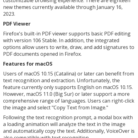
customizable browsing experience. There are eighteen
new themes currently available through January 16,
2023.
PDF Viewer
Firefox's built-in PDF viewer supports basic PDF editing
with version 106 Stable. In addition, the integrated
options allow users to write, draw, and add signatures to
PDF documents opened in Firefox.
Features for macOS
Users of macOS 10.15 (Catalina) or later can benefit from
text recognition and extraction. Unfortunately, the
feature currently only supports English on macOS 10.15.
However, macOS 11.0 (Big Sur) or later support a more
comprehensive range of languages. Users can right-click
the image and select "Copy Text from Image."
Following the text recognition prompt, a modal box with
a loading animation will analyze the text in the image
and automatically copy the text. Additionally, VoiceOver is
also compatible with text recognition.