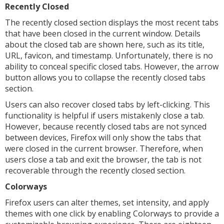
Recently Closed
The recently closed section displays the most recent tabs
that have been closed in the current window. Details
about the closed tab are shown here, such as its title,
URL, favicon, and timestamp. Unfortunately, there is no
ability to conceal specific closed tabs. However, the arrow
button allows you to collapse the recently closed tabs
section.
Users can also recover closed tabs by left-clicking. This
functionality is helpful if users mistakenly close a tab.
However, because recently closed tabs are not synced
between devices, Firefox will only show the tabs that
were closed in the current browser. Therefore, when
users close a tab and exit the browser, the tab is not
recoverable through the recently closed section.
Colorways
Firefox users can alter themes, set intensity, and apply
themes with one click by enabling Colorways to provide a