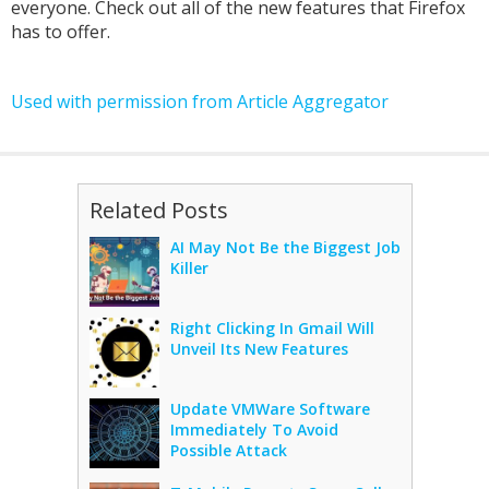
everyone. Check out all of the new features that Firefox
has to offer.
Used with permission from Article Aggregator
Related Posts
AI May Not Be the Biggest Job
Killer
Right Clicking In Gmail Will
Unveil Its New Features
Update VMWare Software
Immediately To Avoid
Possible Attack