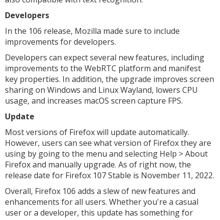
Developers
In the 106 release, Mozilla made sure to include
improvements for developers.
Developers can expect several new features, including
improvements to the WebRTC platform and manifest
key properties. In addition, the upgrade improves screen
sharing on Windows and Linux Wayland, lowers CPU
usage, and increases macOS screen capture FPS.
Update
Most versions of Firefox will update automatically.
However, users can see what version of Firefox they are
using by going to the menu and selecting Help > About
Firefox and manually upgrade. As of right now, the
release date for Firefox 107 Stable is November 11, 2022.
Overall, Firefox 106 adds a slew of new features and
enhancements for all users. Whether you're a casual
user or a developer, this update has something for