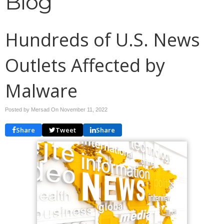
Blog
Hundreds of U.S. News
Outlets Affected by
Malware
Posted by Mersad On
November 11, 2022
Share
Tweet
Share