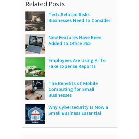
Related Posts
Tech-Related Risks
Businesses Need to Consider
New Features Have Been
Added to Office 365
Employees Are Using AI To
Fake Expense Reports
The Benefits of Mobile
Computing for Small
Businesses
Why Cybersecurity Is Now a
Small Business Essential