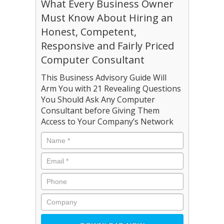
What Every Business Owner
Must Know About Hiring an
Honest, Competent,
Responsive and Fairly Priced
Computer Consultant
This Business Advisory Guide Will
Arm You with 21 Revealing Questions
You Should Ask Any Computer
Consultant before Giving Them
Access to Your Company’s Network