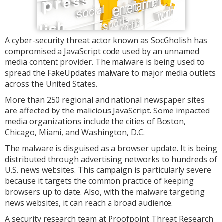
A cyber-security threat actor known as SocGholish has
compromised a JavaScript code used by an unnamed
media content provider. The malware is being used to
spread the FakeUpdates malware to major media outlets
across the United States.
More than 250 regional and national newspaper sites
are affected by the malicious JavaScript. Some impacted
media organizations include the cities of Boston,
Chicago, Miami, and Washington, D.C.
The malware is disguised as a browser update. It is being
distributed through advertising networks to hundreds of
U.S. news websites. This campaign is particularly severe
because it targets the common practice of keeping
browsers up to date. Also, with the malware targeting
news websites, it can reach a broad audience.
A security research team at Proofpoint Threat Research