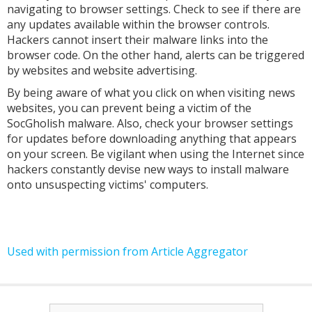
navigating to browser settings. Check to see if there are
any updates available within the browser controls.
Hackers cannot insert their malware links into the
browser code. On the other hand, alerts can be triggered
by websites and website advertising.
By being aware of what you click on when visiting news
websites, you can prevent being a victim of the
SocGholish malware. Also, check your browser settings
for updates before downloading anything that appears
on your screen. Be vigilant when using the Internet since
hackers constantly devise new ways to install malware
onto unsuspecting victims' computers.
Used with permission from Article Aggregator