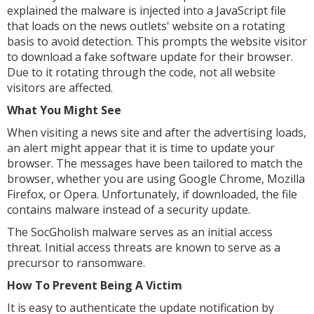
explained the malware is injected into a JavaScript file
that loads on the news outlets' website on a rotating
basis to avoid detection. This prompts the website visitor
to download a fake software update for their browser.
Due to it rotating through the code, not all website
visitors are affected.
What You Might See
When visiting a news site and after the advertising loads,
an alert might appear that it is time to update your
browser. The messages have been tailored to match the
browser, whether you are using Google Chrome, Mozilla
Firefox, or Opera. Unfortunately, if downloaded, the file
contains malware instead of a security update.
The SocGholish malware serves as an initial access
threat. Initial access threats are known to serve as a
precursor to ransomware.
How To Prevent Being A Victim
It is easy to authenticate the update notification by