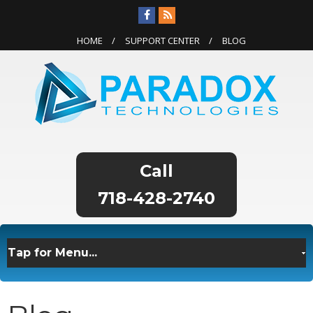
HOME
SUPPORT CENTER
BLOG
718-428-2740