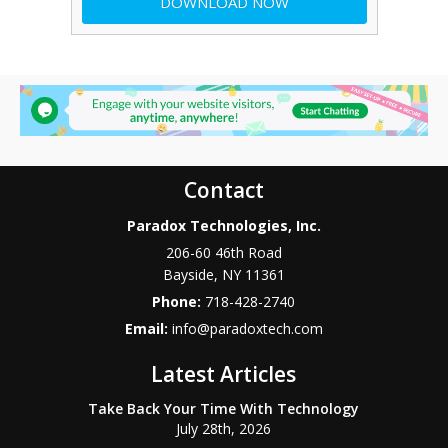
Contact
Paradox Technologies, Inc.
206-60 46th Road
Bayside
,
NY
11361
Phone:
718-428-2740
Email:
info@paradoxtech.com
Latest Articles
Take Back Your Time With Technology
July 28th, 2026