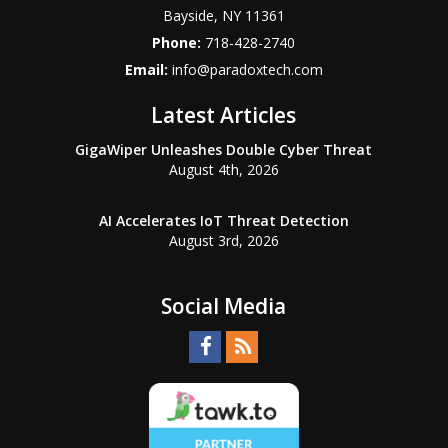
Bayside
,
NY
11361
Phone:
718-428-2740
Email:
info@paradoxtech.com
Latest Articles
GigaWiper Unleashes Double Cyber Threat
August 4th, 2026
AI Accelerates IoT Threat Detection
August 3rd, 2026
Social Media