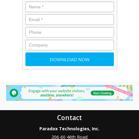
Contact
Paradox Technologies, Inc.
206-60 46th Road