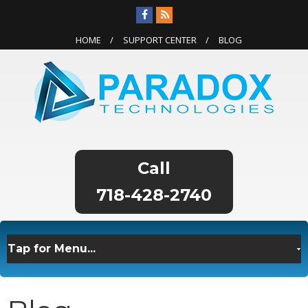
HOME
SUPPORT CENTER
BLOG
718-428-2740