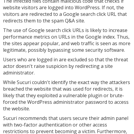
The infected files contain malicious code that checks if
website visitors are logged into WordPress. If not, the
visitors are redirected to a Google search click URL that
redirects them to the spam Q&A site.
The use of Google search click URLs is likely to increase
performance metrics on URLs in the Google index. Thus,
the sites appear popular, and web traffic is seen as more
legitimate, possibly bypassing some security software.
Users who are logged in are excluded so that the threat
actor doesn't raise suspicion by redirecting a site
administrator.
While Sucuri couldn't identify the exact way the attackers
breached the website that was used for redirects, it is
likely that they exploited a vulnerable plugin or brute-
forced the WordPress administrator password to access
the website.
Sucuri recommends that users secure their admin panel
with two-factor authentication or other access
restrictions to prevent becoming a victim. Furthermore,