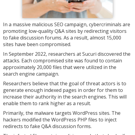
In a massive malicious SEO campaign, cybercriminals are
promoting low-quality Q&A sites by redirecting visitors
to fake discussion forums. As a result, almost 15,000
sites have been compromised.
In September 2022, researchers at Sucuri discovered the
attacks. Each compromised site was found to contain
approximately 20,000 files that were utilized in the
search engine campaign.
Researchers believe that the goal of threat actors is to
generate enough indexed pages in order for them to
increase their authority in the search engines. This will
enable them to rank higher as a result.
Primarily, the malware targets WordPress sites. The
hackers modified the WordPress PHP files to inject
redirects to fake Q&A discussion forms.