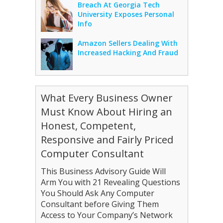
Breach At Georgia Tech
University Exposes Personal
Info
Amazon Sellers Dealing With
Increased Hacking And Fraud
What Every Business Owner
Must Know About Hiring an
Honest, Competent,
Responsive and Fairly Priced
Computer Consultant
This Business Advisory Guide Will
Arm You with 21 Revealing Questions
You Should Ask Any Computer
Consultant before Giving Them
Access to Your Company’s Network