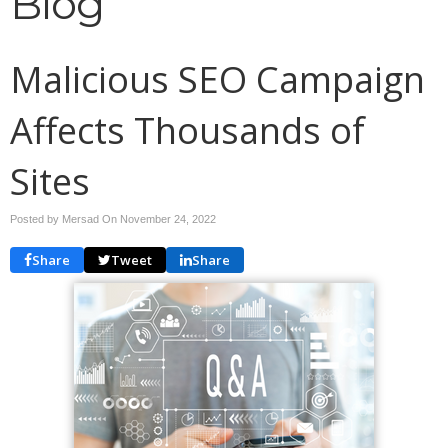
Blog
Malicious SEO Campaign
Affects Thousands of
Sites
Posted by Mersad On
November 24, 2022
Share
Tweet
Share