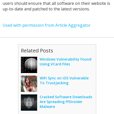
users should ensure that all software on their website is
up-to-date and patched to the latest versions.
Used with permission from Article Aggregator
Related Posts
Windows Vulnerability Found
Using VCard Files
WiFi Sync on iOS Vulnerable
To TrustJacking
Cracked Software Downloads
Are Spreading FFDroider
Malware