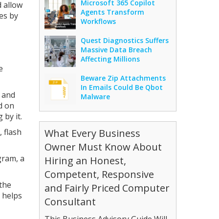
Microsoft 365 Copilot
 allow
Agents Transform
es by
Workflows
Quest Diagnostics Suffers
Massive Data Breach
Affecting Millions
e
Beware Zip Attachments
In Emails Could Be Qbot
s and
Malware
ed on
 by it.
 flash
What Every Business
Owner Must Know About
gram, a
Hiring an Honest,
Competent, Responsive
the
and Fairly Priced Computer
 helps
Consultant
This Business Advisory Guide Will