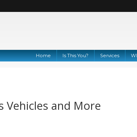
Home
Is This You?
Services
Wh
s Vehicles and More