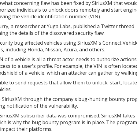
what concerning flaw has been fixed by SiriusXM that would
orized individuals to unlock doors remotely and start engin
aving the vehicle identification number (VIN).
rry, a researcher at Yuga Labs, published a Twitter thread
ing the details of the discovered security flaw.
curity bug affected vehicles using SiriusXM's Connect Vehicl
es, including Honda, Nissan, Acura, and others.
 of a vehicle is all a threat actor needs to authorize action
cess to a user's profile. For example, the VIN is often locat
dshield of a vehicle, which an attacker can gather by walking
le to send requests that allow them to unlock, start, locate,
icles.
d to SiriusXM through the company's bug-hunting bounty pro
g notification of the vulnerability.
 SiriusXM subscriber data was compromised. SiriusXM takes 
which is why the bug bounty program is in place. The program
 impact their platforms.