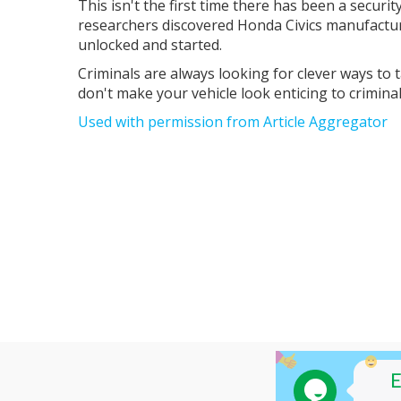
This isn't the first time there has been a security
researchers discovered Honda Civics manufactu
unlocked and started.
Criminals are always looking for clever ways to
don't make your vehicle look enticing to criminals
Used with permission from Article Aggregator