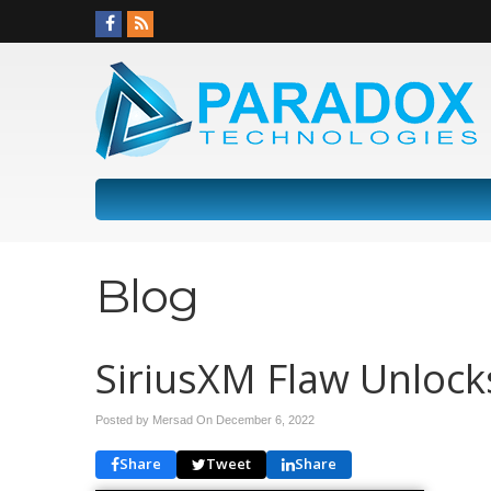
Blog
SiriusXM Flaw Unlock
Posted by Mersad On
December 6, 2022
Share
Tweet
Share