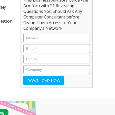
Arm You with 21 Revealing
ely
Questions You Should Ask Any
Computer Consultant before
season,
Giving Them Access to Your
Company’s Network