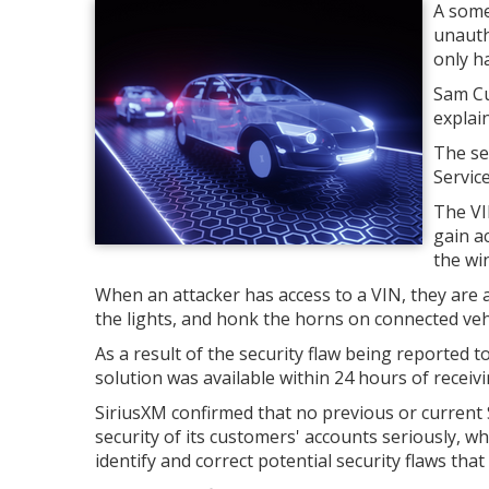
A some
unauth
only h
Sam Cu
explain
The se
Servic
The VIN
gain ac
the win
When an attacker has access to a VIN, they are ab
the lights, and honk the horns on connected veh
As a result of the security flaw being reporte
solution was available within 24 hours of receivin
SiriusXM confirmed that no previous or current
security of its customers' accounts seriously, 
identify and correct potential security flaws that