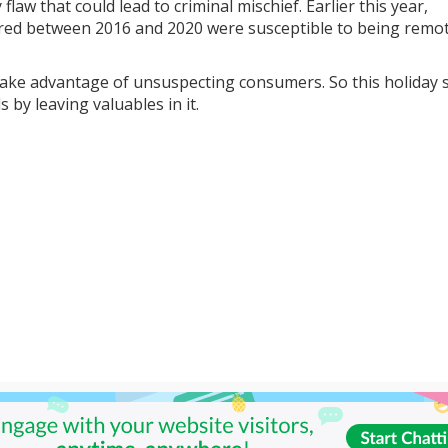
 flaw that could lead to criminal mischief. Earlier this year,
red between 2016 and 2020 were susceptible to being remot
 take advantage of unsuspecting consumers. So this holiday 
 by leaving valuables in it.