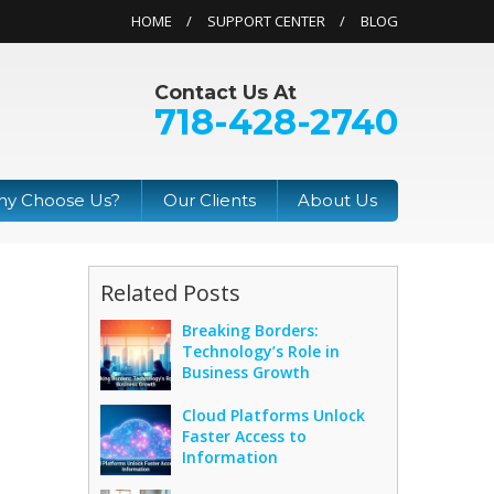
HOME
SUPPORT CENTER
BLOG
Contact Us At
718-428-2740
y Choose Us?
Our Clients
About Us
Related Posts
Breaking Borders:
Technology’s Role in
Business Growth
Cloud Platforms Unlock
Faster Access to
Information