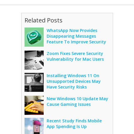
Related Posts
WhatsApp Now Provides
Disappearing Messages
Feature To Improve Security
Zoom Fixes Severe Security
Vulnerability for Mac Users
Installing Windows 11 On
Unsupported Devices May
Have Security Risks
New Windows 10 Update May
Cause Gaming Issues
Recent Study Finds Mobile
App Spending Is Up