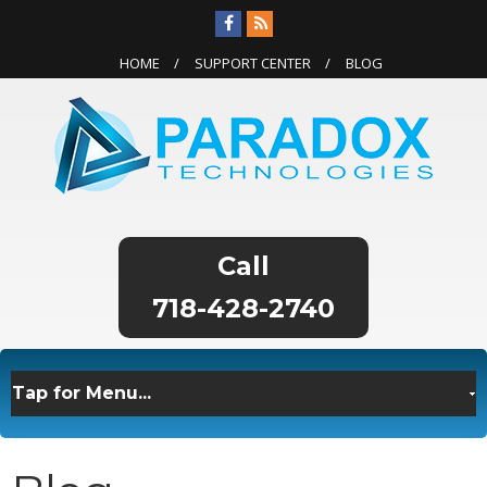
HOME
SUPPORT CENTER
BLOG
718-428-2740