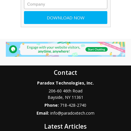
Contact
Paradox Technologies, Inc.
206-60 46th Road
Bayside
,
NY
11361
Phone:
718-428-2740
Email:
info@paradoxtech.com
Latest Articles