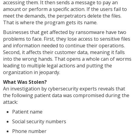
accessing them. It then sends a message to pay an
amount or perform a specific action. If the users fail to
meet the demands, the perpetrators delete the files.
That is where the program gets its name.
Businesses that get affected by ransomware have two
problems to face. First, they lose access to sensitive files
and information needed to continue their operations.
Second, it affects their customer data, meaning it falls
into the wrong hands. That opens a whole can of worms
leading to multiple legal actions and putting the
organization in jeopardy.
What Was Stolen?
An investigation by cybersecurity experts reveals that
the following patient data was compromised during the
attack:
Patient name
Social security numbers
Phone number