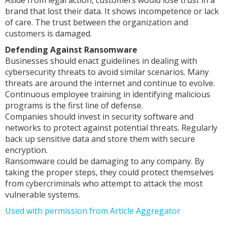
Aside from legal action, customers would lose trust in a
brand that lost their data. It shows incompetence or lack
of care. The trust between the organization and
customers is damaged.
Defending Against Ransomware
Businesses should enact guidelines in dealing with
cybersecurity threats to avoid similar scenarios. Many
threats are around the internet and continue to evolve.
Continuous employee training in identifying malicious
programs is the first line of defense.
Companies should invest in security software and
networks to protect against potential threats. Regularly
back up sensitive data and store them with secure
encryption.
Ransomware could be damaging to any company. By
taking the proper steps, they could protect themselves
from cybercriminals who attempt to attack the most
vulnerable systems.
Used with permission from Article Aggregator