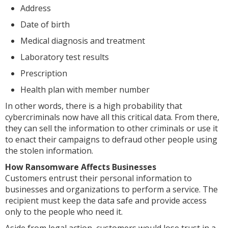
Address
Date of birth
Medical diagnosis and treatment
Laboratory test results
Prescription
Health plan with member number
In other words, there is a high probability that
cybercriminals now have all this critical data. From there,
they can sell the information to other criminals or use it
to enact their campaigns to defraud other people using
the stolen information.
How Ransomware Affects Businesses
Customers entrust their personal information to
businesses and organizations to perform a service. The
recipient must keep the data safe and provide access
only to the people who need it.