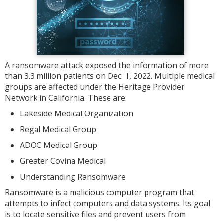
A ransomware attack exposed the information of more
than 3.3 million patients on Dec. 1, 2022. Multiple medical
groups are affected under the Heritage Provider
Network in California. These are:
Lakeside Medical Organization
Regal Medical Group
ADOC Medical Group
Greater Covina Medical
Understanding Ransomware
Ransomware is a malicious computer program that
attempts to infect computers and data systems. Its goal
is to locate sensitive files and prevent users from