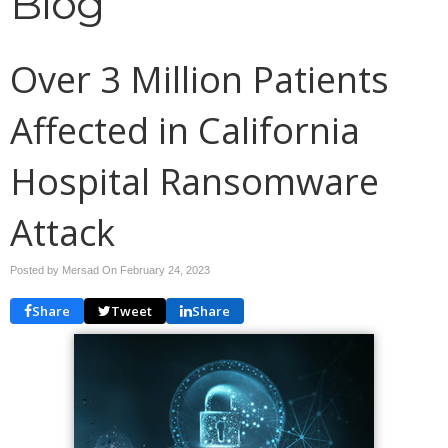
Blog
Over 3 Million Patients
Affected in California
Hospital Ransomware
Attack
Posted by Mersad On
February 24, 2023
Share
Tweet
Share