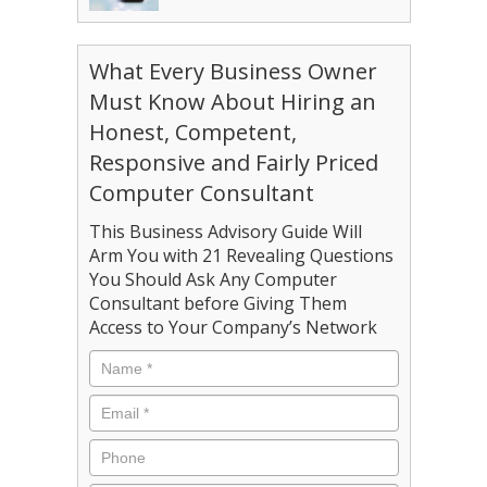
What Every Business Owner
Must Know About Hiring an
Honest, Competent,
Responsive and Fairly Priced
Computer Consultant
This Business Advisory Guide Will
Arm You with 21 Revealing Questions
You Should Ask Any Computer
Consultant before Giving Them
Access to Your Company’s Network