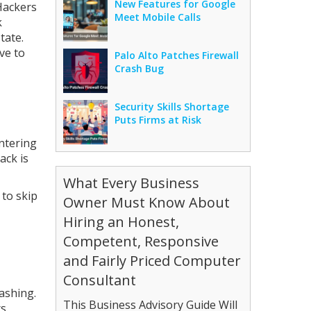
New Features for Google
Hackers
Meet Mobile Calls
k
tate.
ve to
Palo Alto Patches Firewall
Crash Bug
Security Skills Shortage
Puts Firms at Risk
ntering
ack is
What Every Business
 to skip
Owner Must Know About
Hiring an Honest,
Competent, Responsive
and Fairly Priced Computer
Consultant
ashing.
This Business Advisory Guide Will
s.