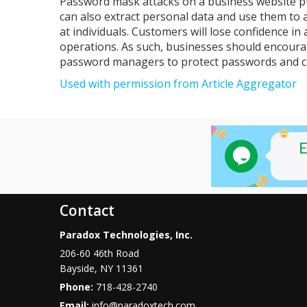
Password mask attacks on a business website pu
can also extract personal data and use them to 
at individuals. Customers will lose confidence in
operations. As such, businesses should encoura
password managers to protect passwords and cu
Used with permission from Article Aggregator
Contact
Paradox Technologies, Inc.
206-60 46th Road
Bayside
,
NY
11361
Phone:
718-428-2740
Email:
info@paradoxtech.com