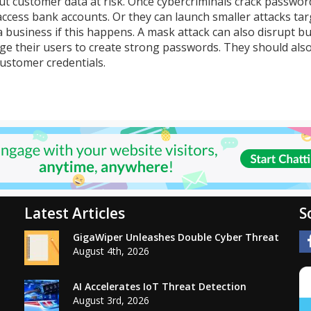
t customer data at risk. Once cybercriminals crack passwor
access bank accounts. Or they can launch smaller attacks ta
 a business if this happens. A mask attack can also disrupt b
ge their users to create strong passwords. They should als
stomer credentials.
Latest Articles
S
GigaWiper Unleashes Double Cyber Threat
August 4th, 2026
AI Accelerates IoT Threat Detection
August 3rd, 2026