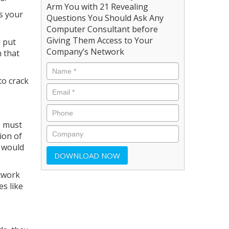
Arm You with 21 Revealing
ss your
Questions You Should Ask Any
Computer Consultant before
Giving Them Access to Your
l put
Company’s Network
h that
to crack
s must
ion of
s would
twork
s like