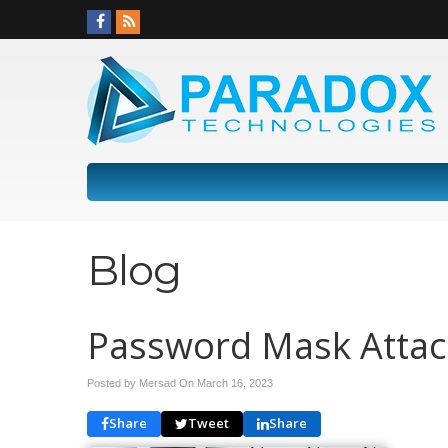
Blog
Password Mask Attac
Posted by Mersad On
March 16, 2023
Share
Tweet
Share