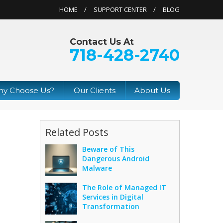
HOME
SUPPORT CENTER
BLOG
Contact Us At
718-428-2740
y Choose Us?
Our Clients
About Us
Related Posts
Beware of This
Dangerous Android
Malware
The Role of Managed IT
Services in Digital
Transformation