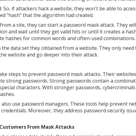
So, if attackers hack a website, they won't be able to acce
ted "hash" that the algorithm had created.
from a site, they can start a password mask attack. They wil
n and wait until they get valid hits or until it creates a has
late hashes for common words and often-used combinations.
 the data set they obtained from a website. They only need 
the website and go deeper into their attack.
 take steps to prevent password mask attacks. Their website
ate strong passwords. Strong passwords contain a combinat
special characters. With stronger passwords, cybercriminal
hashes.
n also use password managers. These tools help prevent ne
 credentials. Moreover, they address password security issue
d Customers From Mask Attacks