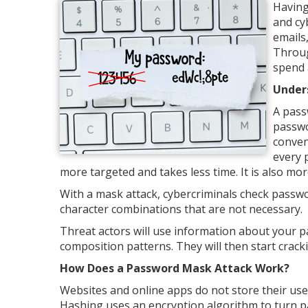
Having
and cy
emails
Throug
spend 
Under
A pass
passwo
conven
every 
more targeted and takes less time. It is also mor
With a mask attack, cybercriminals check passwor
character combinations that are not necessary.
Threat actors will use information about your p
composition patterns. They will then start crack
How Does a Password Mask Attack Work?
Websites and online apps do not store their use
Hashing uses an encryption algorithm to turn pa