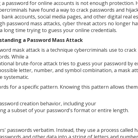
 a password for online accounts is not enough protection. 
bercriminals have found a way to crack passwords and hijac
, bank accounts, social media pages, and other digital real es
h password mass attacks, cyber threat actors no longer ha
a long time trying to guess your online credentials.
standing a Password Mass Attack
word mask attack is a technique cybercriminals use to crack
rds. While a
tional brute-force attack tries to guess your password by e
possible letter, number, and symbol combination, a mask att
e systematic.
ds for a specific pattern. Knowing this pattern allows them
assword creation behavior, including your
ing a subset of your password's format or entire length.
rs' passwords verbatim. Instead, they use a process called h
sswords and other data into a string of letters and number