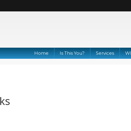
Home
Is This You?
Services
Wh
ks