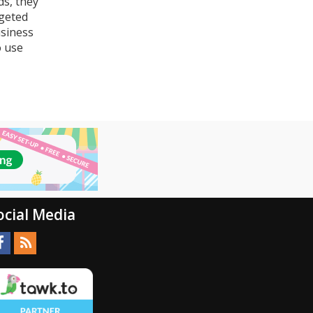
ds, they
rgeted
usiness
o use
ocial Media