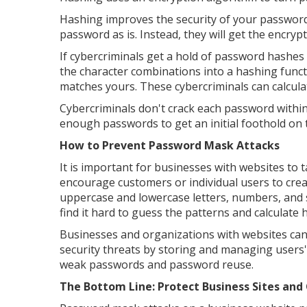
Hashing improves the security of your password. 
password as is. Instead, they will get the encryp
If cybercriminals get a hold of password hashes 
the character combinations into a hashing functio
matches yours. These cybercriminals can calcu
Cybercriminals don't crack each password within
enough passwords to get an initial foothold on 
How to Prevent Password Mask Attacks
It is important for businesses with websites to
encourage customers or individual users to cre
uppercase and lowercase letters, numbers, and 
find it hard to guess the patterns and calculate 
Businesses and organizations with websites ca
security threats by storing and managing users'
weak passwords and password reuse.
The Bottom Line: Protect Business Sites an