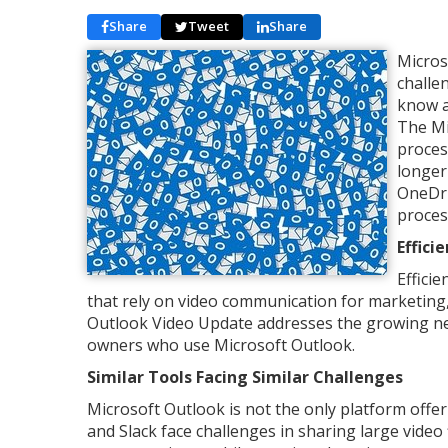
Share
Tweet
Share
Micros
challe
know a
The Mi
proces
longer
OneDri
proces
Effici
Effici
that rely on video communication for marketing,
Outlook Video Update addresses the growing nee
owners who use Microsoft Outlook.
Similar Tools Facing Similar Challenges
Microsoft Outlook is not the only platform offe
and Slack face challenges in sharing large vide