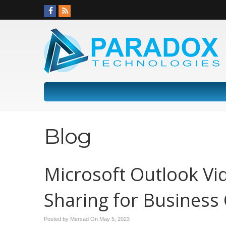
Blog
Microsoft Outlook Vi
Sharing for Business
Posted by Mersad On
May 5, 2023