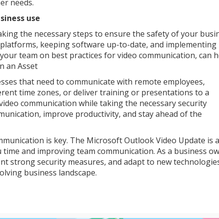
er needs.
siness use
aking the necessary steps to ensure the safety of your busi
ed platforms, keeping software up-to-date, and implementing
 your team on best practices for video communication, can h
n an Asset
esses that need to communicate with remote employees,
erent time zones, or deliver training or presentations to a
 video communication while taking the necessary security
nication, improve productivity, and stay ahead of the
mmunication is key. The Microsoft Outlook Video Update is a
ou time and improving team communication. As a business ow
ent strong security measures, and adapt to new technologie
volving business landscape.