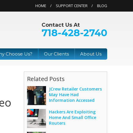
HOME
SUPPORT CENTER
BLOG
Contact Us At
718-428-2740
y Choose Us?
Our Clients
About Us
Related Posts
JCrew Retailer Customers
May Have Had
deo
Information Accessed
Hackers Are Exploiting
Home And Small Office
Routers