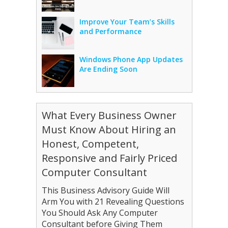
Improve Your Team’s Skills
and Performance
Windows Phone App Updates
Are Ending Soon
What Every Business Owner
Must Know About Hiring an
Honest, Competent,
Responsive and Fairly Priced
Computer Consultant
This Business Advisory Guide Will
Arm You with 21 Revealing Questions
You Should Ask Any Computer
Consultant before Giving Them