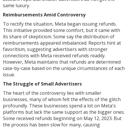
same luxury.
Reimbursements Amid Controversy
To rectify the situation, Meta began issuing refunds.
This initiative provided some comfort, but it came with
its share of skepticism. Some say the distribution of
reimbursements appeared imbalanced. Reports hint at
favoritism, suggesting advertisers with stronger
connections with Meta received refunds readily.
However, Meta maintains that refunds are determined
case-by-case based on the unique circumstances of each
issue.
The Struggle of Small Advertisers
The heart of the controversy lies with smaller
businesses, many of whom felt the effects of the glitch
profoundly. These businesses spend a lot on Meta's
platforms but lack the same support as the bigger ones.
Some received refunds beginning on May 12, 2023. But
the process has been slow for many, causing