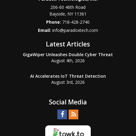
206-60 46th Road
Bayside
,
NY
11361
Phone:
718-428-2740
Email:
info@paradoxtech.com
Latest Articles
GigaWiper Unleashes Double Cyber Threat
August 4th, 2026
AI Accelerates IoT Threat Detection
August 3rd, 2026
Social Media