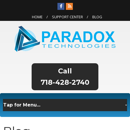
HOME
SUPPORT CENTER
BLOG
718-428-2740