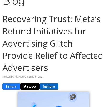
Blog
Recovering Trust: Meta’s
Refund Initiatives for
Advertising Glitch
Provide Relief to Affected
Advertisers
Posted by Mersad On
June 5, 2023
Share
Tweet
Share