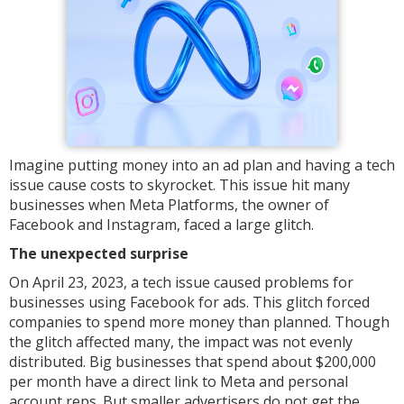
Imagine putting money into an ad plan and having a tech
issue cause costs to skyrocket. This issue hit many
businesses when Meta Platforms, the owner of
Facebook and Instagram, faced a large glitch.
The unexpected surprise
On April 23, 2023, a tech issue caused problems for
businesses using Facebook for ads. This glitch forced
companies to spend more money than planned. Though
the glitch affected many, the impact was not evenly
distributed. Big businesses that spend about $200,000
per month have a direct link to Meta and personal
account reps. But smaller advertisers do not get the