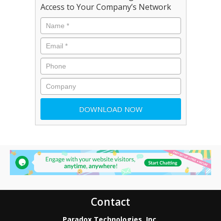
Access to Your Company’s Network
Contact
Paradox Technologies, Inc.