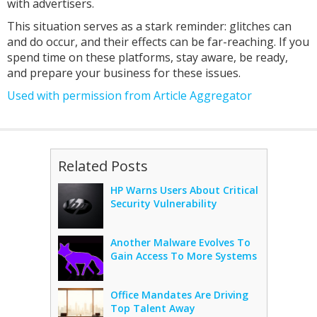
with advertisers.
This situation serves as a stark reminder: glitches can
and do occur, and their effects can be far-reaching. If you
spend time on these platforms, stay aware, be ready,
and prepare your business for these issues.
Used with permission from Article Aggregator
Related Posts
HP Warns Users About Critical
Security Vulnerability
Another Malware Evolves To
Gain Access To More Systems
Office Mandates Are Driving
Top Talent Away