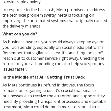
considerable anxiety.
In response to the backlash, Meta promised to address
the technical problem swiftly. Meta is focusing on
improving the automated systems that originally caused
the delivery mishaps.
What can you do?
As business owners, you should always keep an eye on
your ad spending, especially on social media platforms.
Remember that vigilance is key. If something looks off,
reach out to customer service right away. Checking the
return on your ad spending can also help you spot any
issues faster.
In the Middle of It All: Getting Trust Back
As Meta continues its refund initiatives, the focus
remains on regaining trust. It's crucial that smaller
businesses also receive the attention and support they
need. By providing transparent processes and equitable
treatment, Meta could do much more to rebuild trust