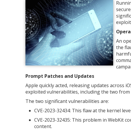
Runnin
secure
signifi
exploi
Opera
An ope
the fl
harmfu
comman
campai
Prompt Patches and Updates
Apple quickly acted, releasing updates across i
exploited vulnerabilities, including the two fro
The two significant vulnerabilities are:
CVE-2023-32434: This flaw at the kernel level
CVE-2023-32435: This problem in WebKit cou
content.