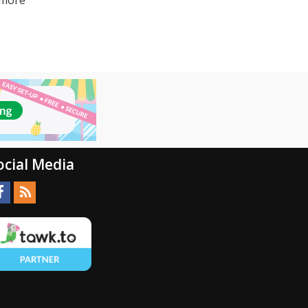
ocial Media