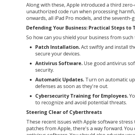
Along with these, Apple introduced a third zero-
unauthorized code run when processing harmful
onwards, all iPad Pro models, and the seventh-g
Defending Your Business: Practical Steps to
So how can you shield your business from such t
Patch Installation.
Act swiftly and install th
secure your devices.
Antivirus Software.
Use good antivirus soft
security.
Automatic Updates.
Turn on automatic upda
defenses as soon as they're out.
Cybersecurity Training for Employees.
You
to recognize and avoid potential threats.
Steering Clear of Cyberthreats
These recent issues with Apple software stress 
patches from Apple, there's a way forward. You
antivirus software. You should also educate you