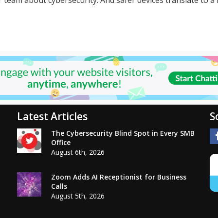
Latest Articles
S
The Cybersecurity Blind Spot in Every SMB
Office
August 6th, 2026
Zoom Adds AI Receptionist for Business
Calls
August 5th, 2026