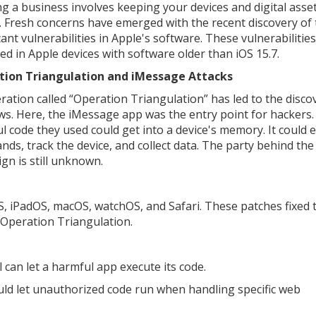
g a business involves keeping your devices and digital asse
. Fresh concerns have emerged with the recent discovery of
cant vulnerabilities in Apple's software. These vulnerabilitie
ted in Apple devices with software older than iOS 15.7.
tion Triangulation and iMessage Attacks
ration called “Operation Triangulation” has led to the disco
aws. Here, the iMessage app was the entry point for hackers
l code they used could get into a device's memory. It could 
ds, track the device, and collect data. The party behind the
gn is still unknown.
OS, iPadOS, macOS, watchOS, and Safari. These patches fixed 
m Operation Triangulation.
 can let a harmful app execute its code.
ld let unauthorized code run when handling specific web