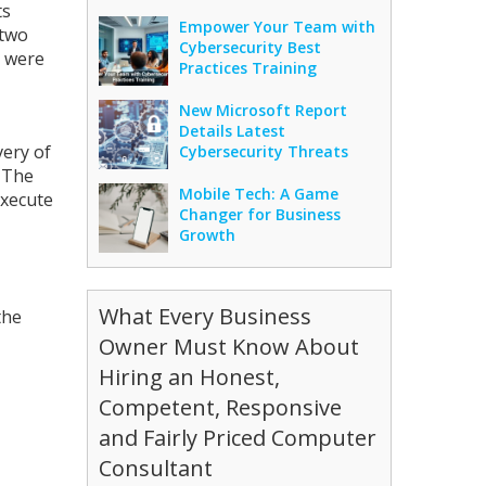
ts
Empower Your Team with
 two
Cybersecurity Best
s were
Practices Training
New Microsoft Report
Details Latest
very of
Cybersecurity Threats
. The
Mobile Tech: A Game
execute
Changer for Business
Growth
What Every Business
the
Owner Must Know About
Hiring an Honest,
Competent, Responsive
and Fairly Priced Computer
Consultant