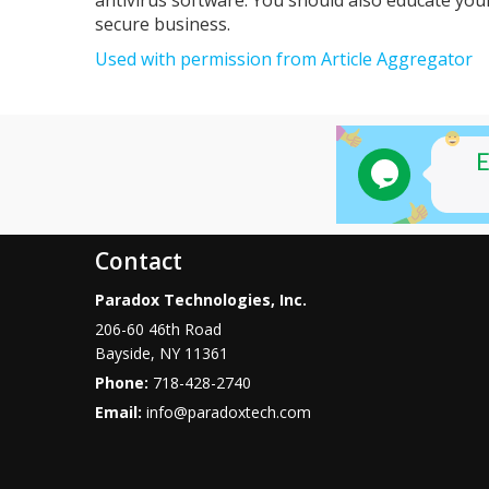
secure business.
Used with permission from Article Aggregator
Contact
Paradox Technologies, Inc.
206-60 46th Road
Bayside
,
NY
11361
Phone:
718-428-2740
Email:
info@paradoxtech.com