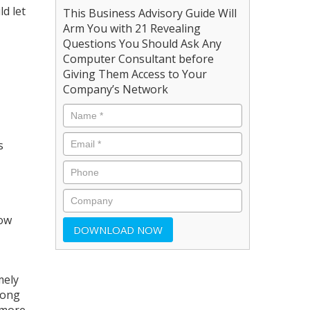
d let
This Business Advisory Guide Will
Arm You with 21 Revealing
Questions You Should Ask Any
Computer Consultant before
Giving Them Access to Your
Company’s Network
s
how
mely
rong
 more