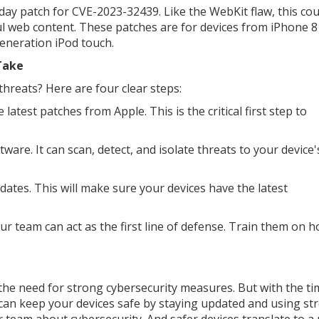
day patch for CVE-2023-32439. Like the WebKit flaw, this coul
 web content. These patches are for devices from iPhone 8
eneration iPod touch.
 Take
hreats? Here are four clear steps:
e latest patches from Apple. This is the critical first step to
ware. It can scan, detect, and isolate threats to your device'
tes. This will make sure your devices have the latest
r team can act as the first line of defense. Train them on 
the need for strong cybersecurity measures. But with the ti
 can keep your devices safe by staying updated and using st
r team about cybersecurity. And safer devices translate to a