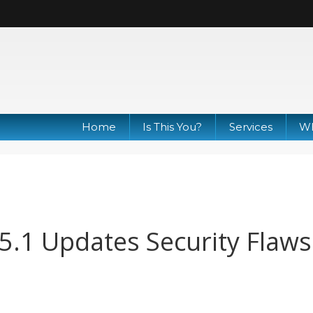
Home
Is This You?
Services
Wh
.5.1 Updates Security Flaws