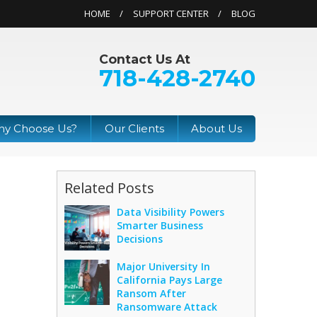
HOME
SUPPORT CENTER
BLOG
Contact Us At
718-428-2740
y Choose Us?
Our Clients
About Us
Related Posts
Data Visibility Powers
Smarter Business
Decisions
Major University In
California Pays Large
Ransom After
Ransomware Attack