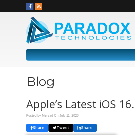
Blog
Apple’s Latest iOS 16
Posted by Mersad On
July 11, 2023
Share
Tweet
Share