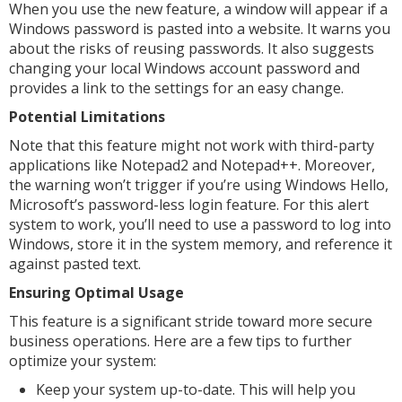
When you use the new feature, a window will appear if a
Windows password is pasted into a website. It warns you
about the risks of reusing passwords. It also suggests
changing your local Windows account password and
provides a link to the settings for an easy change.
Potential Limitations
Note that this feature might not work with third-party
applications like Notepad2 and Notepad++. Moreover,
the warning won’t trigger if you’re using Windows Hello,
Microsoft’s password-less login feature. For this alert
system to work, you’ll need to use a password to log into
Windows, store it in the system memory, and reference it
against pasted text.
Ensuring Optimal Usage
This feature is a significant stride toward more secure
business operations. Here are a few tips to further
optimize your system:
Keep your system up-to-date. This will help you