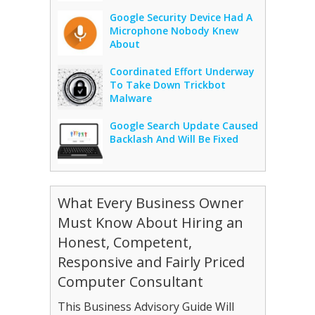
Google Security Device Had A
Microphone Nobody Knew
About
Coordinated Effort Underway
To Take Down Trickbot
Malware
Google Search Update Caused
Backlash And Will Be Fixed
What Every Business Owner
Must Know About Hiring an
Honest, Competent,
Responsive and Fairly Priced
Computer Consultant
This Business Advisory Guide Will