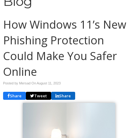
Blog
How Windows 11’s New
Phishing Protection
Could Make You Safer
Online
Posted by Mersad On
August 11, 2023
Share
Tweet
Share