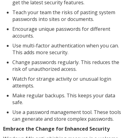
get the latest security features.
Teach your team the risks of pasting system
passwords into sites or documents.
Encourage unique passwords for different
accounts.
Use multi-factor authentication when you can.
This adds more security.
Change passwords regularly. This reduces the
risk of unauthorized access.
Watch for strange activity or unusual login
attempts.
Make regular backups. This keeps your data
safe.
Use a password management tool. These tools
can generate and store complex passwords.
Embrace the Change for Enhanced Security