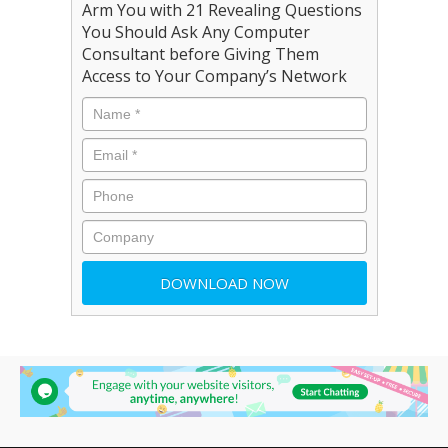
Arm You with 21 Revealing Questions
You Should Ask Any Computer
Consultant before Giving Them
Access to Your Company’s Network