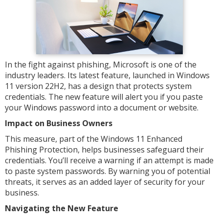
In the fight against phishing, Microsoft is one of the
industry leaders. Its latest feature, launched in Windows
11 version 22H2, has a design that protects system
credentials. The new feature will alert you if you paste
your Windows password into a document or website.
Impact on Business Owners
This measure, part of the Windows 11 Enhanced
Phishing Protection, helps businesses safeguard their
credentials. You’ll receive a warning if an attempt is made
to paste system passwords. By warning you of potential
threats, it serves as an added layer of security for your
business.
Navigating the New Feature