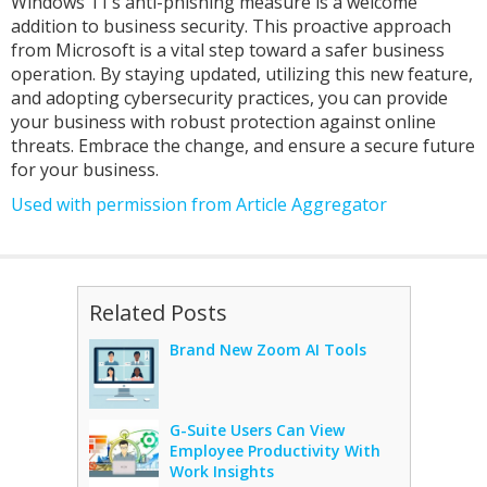
Windows 11’s anti-phishing measure is a welcome
addition to business security. This proactive approach
from Microsoft is a vital step toward a safer business
operation. By staying updated, utilizing this new feature,
and adopting cybersecurity practices, you can provide
your business with robust protection against online
threats. Embrace the change, and ensure a secure future
for your business.
Used with permission from Article Aggregator
Related Posts
Brand New Zoom AI Tools
G-Suite Users Can View
Employee Productivity With
Work Insights