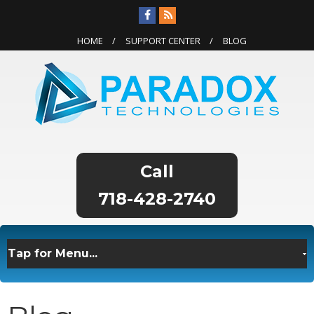
HOME
SUPPORT CENTER
BLOG
718-428-2740