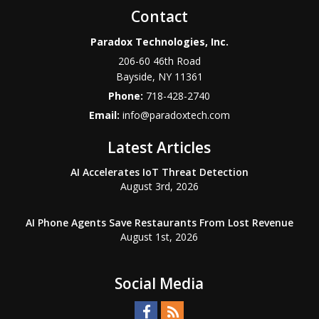
Contact
Paradox Technologies, Inc.
206-60 46th Road
Bayside
,
NY
11361
Phone:
718-428-2740
Email:
info@paradoxtech.com
Latest Articles
AI Accelerates IoT Threat Detection
August 3rd, 2026
AI Phone Agents Save Restaurants From Lost Revenue
August 1st, 2026
Social Media