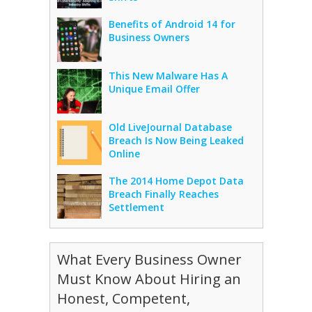
Benefits of Android 14 for
Business Owners
This New Malware Has A
Unique Email Offer
Old LiveJournal Database
Breach Is Now Being Leaked
Online
The 2014 Home Depot Data
Breach Finally Reaches
Settlement
What Every Business Owner
Must Know About Hiring an
Honest, Competent,