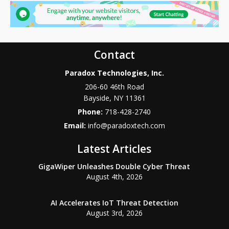
Contact
Paradox Technologies, Inc.
206-60 46th Road
Bayside
,
NY
11361
Phone:
718-428-2740
Email:
info@paradoxtech.com
Latest Articles
GigaWiper Unleashes Double Cyber Threat
August 4th, 2026
AI Accelerates IoT Threat Detection
August 3rd, 2026