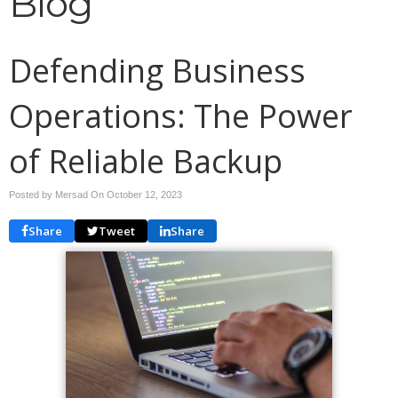
Blog
Defending Business
Operations: The Power
of Reliable Backup
Posted by Mersad On
October 12, 2023
Share
Tweet
Share