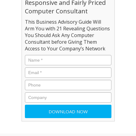
Responsive and Fairly Priced
Computer Consultant
This Business Advisory Guide Will
Arm You with 21 Revealing Questions
You Should Ask Any Computer
Consultant before Giving Them
Access to Your Company’s Network