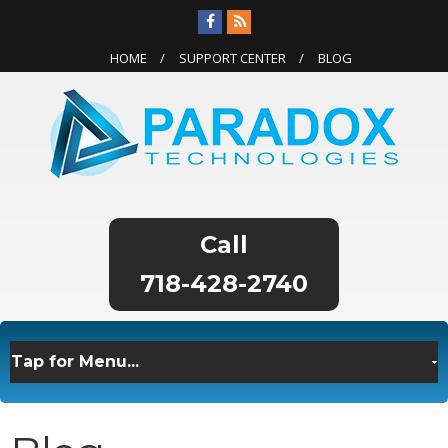
HOME
SUPPORT CENTER
BLOG
718-428-2740