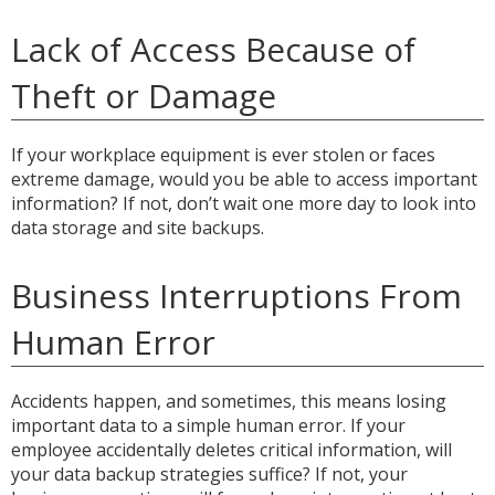
Lack of Access Because of
Theft or Damage
If your workplace equipment is ever stolen or faces
extreme damage, would you be able to access important
information? If not, don’t wait one more day to look into
data storage and site backups.
Business Interruptions From
Human Error
Accidents happen, and sometimes, this means losing
important data to a simple human error. If your
employee accidentally deletes critical information, will
your data backup strategies suffice? If not, your