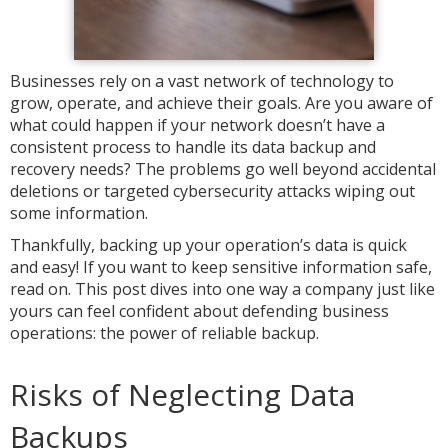
Businesses rely on a vast network of technology to
grow, operate, and achieve their goals. Are you aware of
what could happen if your network doesn’t have a
consistent process to handle its data backup and
recovery needs? The problems go well beyond accidental
deletions or targeted cybersecurity attacks wiping out
some information.
Thankfully, backing up your operation’s data is quick
and easy! If you want to keep sensitive information safe,
read on. This post dives into one way a company just like
yours can feel confident about defending business
operations: the power of reliable backup.
Risks of Neglecting Data
Backups