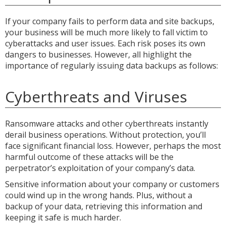
If your company fails to perform data and site backups,
your business will be much more likely to fall victim to
cyberattacks and user issues. Each risk poses its own
dangers to businesses. However, all highlight the
importance of regularly issuing data backups as follows:
Cyberthreats and Viruses
Ransomware attacks and other cyberthreats instantly
derail business operations. Without protection, you’ll
face significant financial loss. However, perhaps the most
harmful outcome of these attacks will be the
perpetrator’s exploitation of your company’s data.
Sensitive information about your company or customers
could wind up in the wrong hands. Plus, without a
backup of your data, retrieving this information and
keeping it safe is much harder.