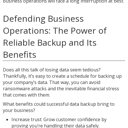
business operations will face a long interruption at best.
Defending Business
Operations: The Power of
Reliable Backup and Its
Benefits
Does all this talk of losing data seem tedious?
Thankfully, it’s easy to create a schedule for backing up
your company’s data. That way, you can avoid
ransomware attacks and the inevitable financial stress
that comes with them.
What benefits could successful data backup bring to
your business?
Increase trust: Grow customer confidence by
proving you’re handling their data safely.