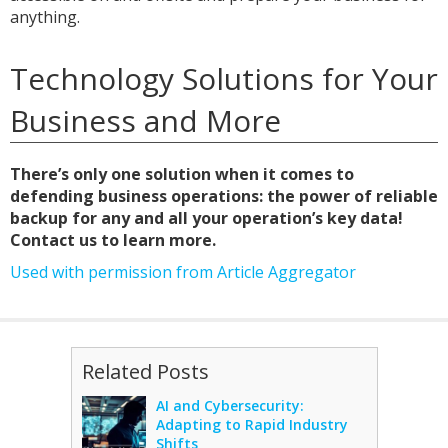
anything.
Technology Solutions for Your
Business and More
There’s only one solution when it comes to
defending business operations: the power of reliable
backup for any and all your operation’s key data!
Contact us to learn more.
Used with permission from Article Aggregator
Related Posts
AI and Cybersecurity:
Adapting to Rapid Industry
Shifts