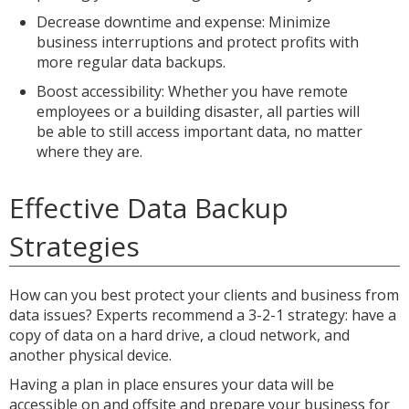
Decrease downtime and expense: Minimize
business interruptions and protect profits with
more regular data backups.
Boost accessibility: Whether you have remote
employees or a building disaster, all parties will
be able to still access important data, no matter
where they are.
Effective Data Backup
Strategies
How can you best protect your clients and business from
data issues? Experts recommend a 3-2-1 strategy: have a
copy of data on a hard drive, a cloud network, and
another physical device.
Having a plan in place ensures your data will be
accessible on and offsite and prepare your business for