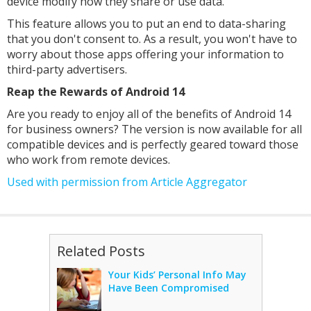
device modify how they share or use data.
This feature allows you to put an end to data-sharing
that you don't consent to. As a result, you won't have to
worry about those apps offering your information to
third-party advertisers.
Reap the Rewards of Android 14
Are you ready to enjoy all of the benefits of Android 14
for business owners? The version is now available for all
compatible devices and is perfectly geared toward those
who work from remote devices.
Used with permission from Article Aggregator
Related Posts
Your Kids’ Personal Info May
Have Been Compromised