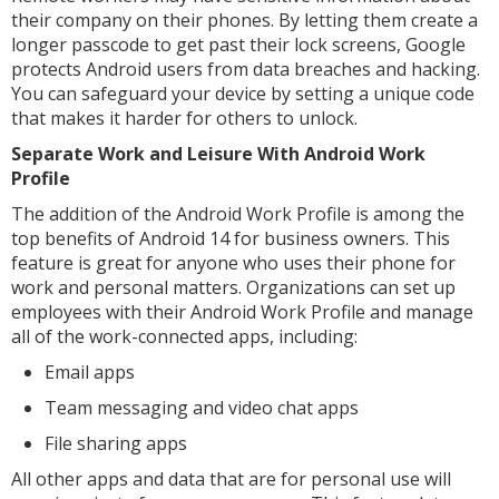
their company on their phones. By letting them create a
longer passcode to get past their lock screens, Google
protects Android users from data breaches and hacking.
You can safeguard your device by setting a unique code
that makes it harder for others to unlock.
Separate Work and Leisure With Android Work
Profile
The addition of the Android Work Profile is among the
top benefits of Android 14 for business owners. This
feature is great for anyone who uses their phone for
work and personal matters. Organizations can set up
employees with their Android Work Profile and manage
all of the work-connected apps, including:
Email apps
Team messaging and video chat apps
File sharing apps
All other apps and data that are for personal use will