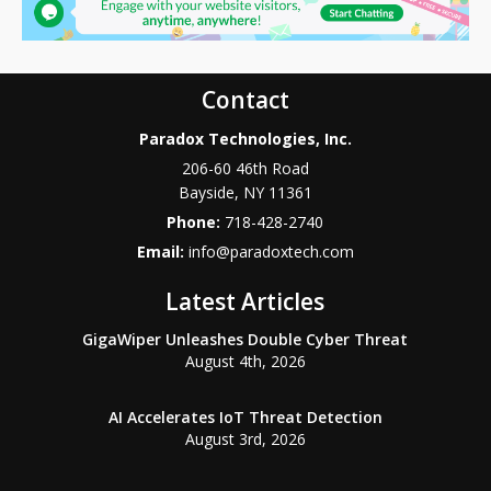
Contact
Paradox Technologies, Inc.
206-60 46th Road
Bayside
,
NY
11361
Phone:
718-428-2740
Email:
info@paradoxtech.com
Latest Articles
GigaWiper Unleashes Double Cyber Threat
August 4th, 2026
AI Accelerates IoT Threat Detection
August 3rd, 2026