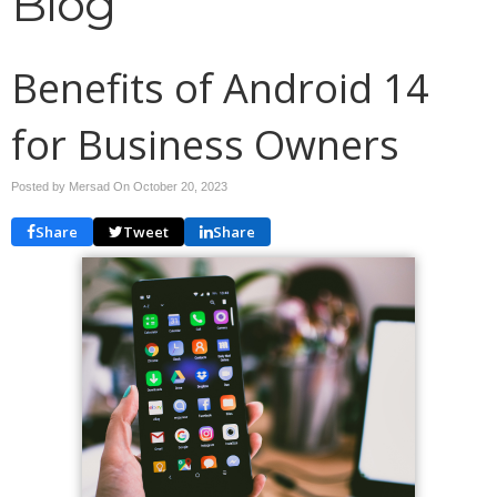
Blog
Benefits of Android 14
for Business Owners
Posted by Mersad On
October 20, 2023
Share
Tweet
Share