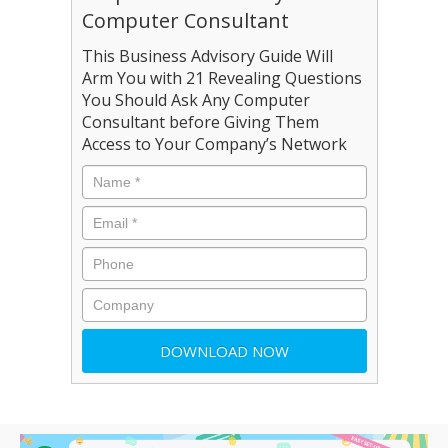
Computer Consultant
This Business Advisory Guide Will
Arm You with 21 Revealing Questions
You Should Ask Any Computer
Consultant before Giving Them
Access to Your Company’s Network