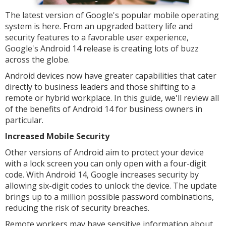
The latest version of Google's popular mobile operating
system is here. From an upgraded battery life and
security features to a favorable user experience,
Google's Android 14 release is creating lots of buzz
across the globe.
Android devices now have greater capabilities that cater
directly to business leaders and those shifting to a
remote or hybrid workplace. In this guide, we'll review all
of the benefits of Android 14 for business owners in
particular.
Increased Mobile Security
Other versions of Android aim to protect your device
with a lock screen you can only open with a four-digit
code. With Android 14, Google increases security by
allowing six-digit codes to unlock the device. The update
brings up to a million possible password combinations,
reducing the risk of security breaches.
Remote workers may have sensitive information about