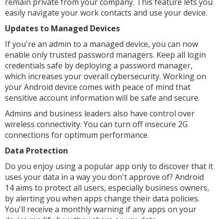
remain private from your company. This feature lets you
easily navigate your work contacts and use your device.
Updates to Managed Devices
If you're an admin to a managed device, you can now
enable only trusted password managers. Keep all login
credentials safe by deploying a password manager,
which increases your overall cybersecurity. Working on
your Android device comes with peace of mind that
sensitive account information will be safe and secure.
Admins and business leaders also have control over
wireless connectivity. You can turn off insecure 2G
connections for optimum performance.
Data Protection
Do you enjoy using a popular app only to discover that it
uses your data in a way you don't approve of? Android
14 aims to protect all users, especially business owners,
by alerting you when apps change their data policies.
You'll receive a monthly warning if any apps on your