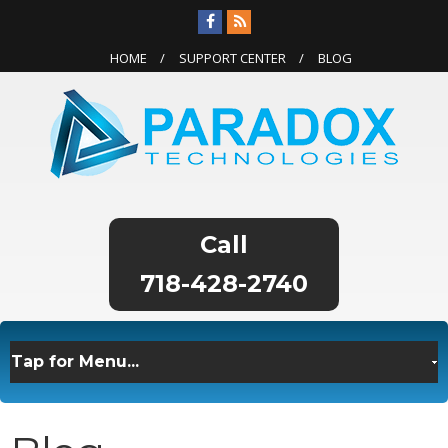
HOME
SUPPORT CENTER
BLOG
718-428-2740