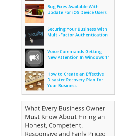
Bug Fixes Available With
Update For iOS Device Users
Securing Your Business With
Multi-Factor Authentication
Voice Commands Getting
New Attention In Windows 11
How to Create an Effective
Disaster Recovery Plan for
Your Business
What Every Business Owner
Must Know About Hiring an
Honest, Competent,
Responsive and Fairly Priced