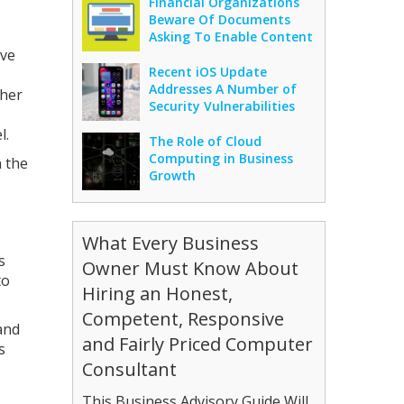
Financial Organizations
Beware Of Documents
Asking To Enable Content
ive
Recent iOS Update
Addresses A Number of
ther
Security Vulnerabilities
l.
The Role of Cloud
Computing in Business
n the
Growth
What Every Business
s
Owner Must Know About
to
Hiring an Honest,
Competent, Responsive
and
and Fairly Priced Computer
s
Consultant
This Business Advisory Guide Will