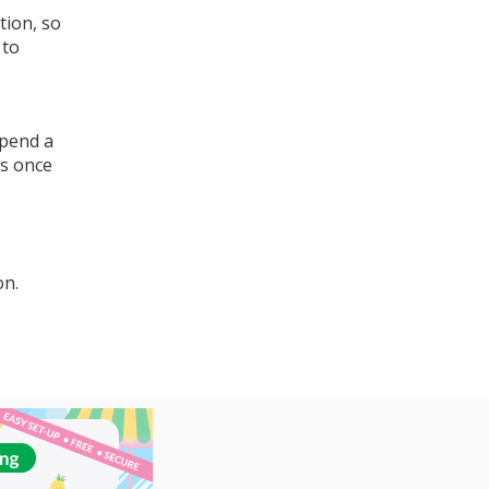
tion, so
 to
spend a
ns once
on.