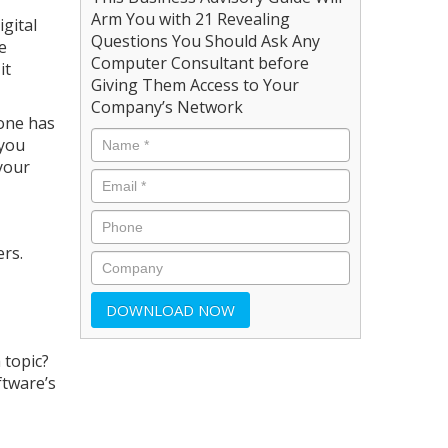
Arm You with 21 Revealing
gital
Questions You Should Ask Any
e
Computer Consultant before
it
Giving Them Access to Your
Company’s Network
eone has
 you
 your
rs.
 topic?
ftware’s