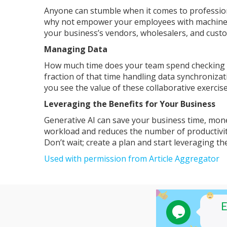
Anyone can stumble when it comes to professio
why not empower your employees with machine l
your business’s vendors, wholesalers, and cust
Managing Data
How much time does your team spend checking tha
fraction of that time handling data synchroniza
you see the value of these collaborative exercise
Leveraging the Benefits for Your Business
Generative AI can save your business time, mon
workload and reduces the number of productivit
Don’t wait; create a plan and start leveraging t
Used with permission from Article Aggregator