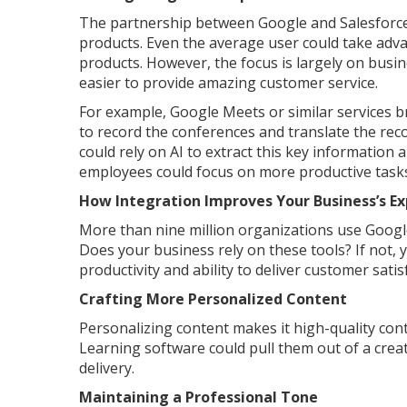
The partnership between Google and Salesforce 
products. Even the average user could take adva
products. However, the focus is largely on busi
easier to provide amazing customer service.
For example, Google Meets or similar services 
to record the conferences and translate the recor
could rely on AI to extract this key information 
employees could focus on more productive task
How Integration Improves Your Business’s E
More than nine million organizations use Googl
Does your business rely on these tools? If not,
productivity and ability to deliver customer satis
Crafting More Personalized Content
Personalizing content makes it high-quality con
Learning software could pull them out of a crea
delivery.
Maintaining a Professional Tone