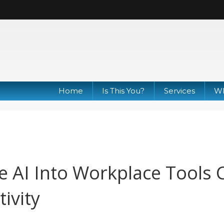
Home
Is This You?
Services
Wh
e AI Into Workplace Tools 
ivity