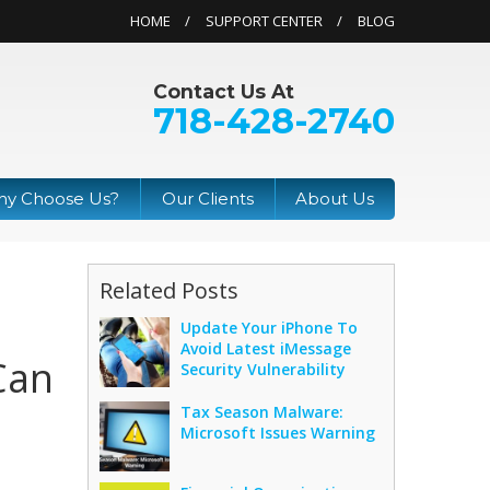
HOME
SUPPORT CENTER
BLOG
Contact Us At
718-428-2740
y Choose Us?
Our Clients
About Us
Related Posts
Update Your iPhone To
Avoid Latest iMessage
Can
Security Vulnerability
Tax Season Malware:
Microsoft Issues Warning