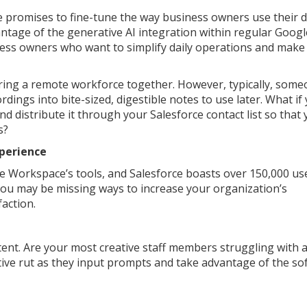
promises to fine-tune the way business owners use their di
ntage of the generative AI integration within regular Googl
ness owners who want to simplify daily operations and make 
bring a remote workforce together. However, typically, som
dings into bite-sized, digestible notes to use later. What if
and distribute it through your Salesforce contact list so that
s?
xperience
e Workspace’s tools, and Salesforce boasts over 150,000 use
 you may be missing ways to increase your organization’s
faction.
tent. Are your most creative staff members struggling with a
tive rut as they input prompts and take advantage of the so