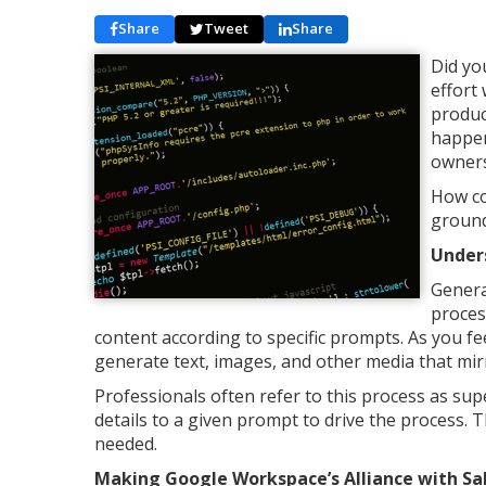
Share
Tweet
Share
Did yo
effort
produc
happen
owners
How co
ground
Under
Genera
proces
content according to specific prompts. As you fee
generate text, images, and other media that mir
Professionals often refer to this process as s
details to a given prompt to drive the process. 
needed.
Making Google Workspace’s Alliance with Sa