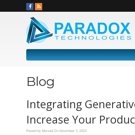
Blog
Integrating Generativ
Increase Your Product
Posted by Mersad On
November 3, 2023