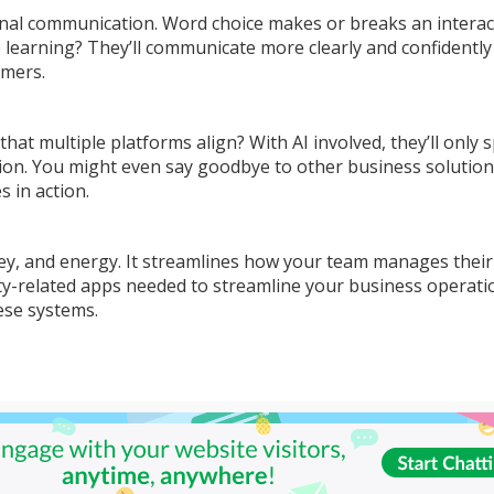
nal communication. Word choice makes or breaks an interac
earning? They’ll communicate more clearly and confidently
omers.
t multiple platforms align? With AI involved, they’ll only 
tion. You might even say goodbye to other business solutio
s in action.
ey, and energy. It streamlines how your team manages their
y-related apps needed to streamline your business operati
hese systems.