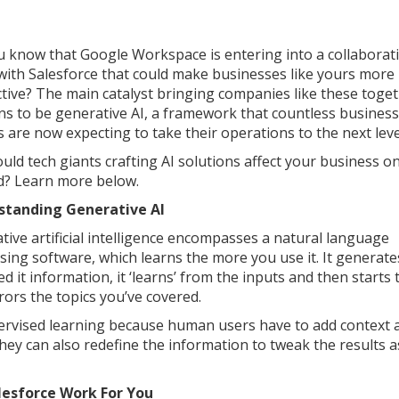
u know that Google Workspace is entering into a collaborat
 with Salesforce that could make businesses like yours more
tive? The main catalyst bringing companies like these toge
s to be generative AI, a framework that countless business
 are now expecting to take their operations to the next leve
uld tech giants crafting AI solutions affect your business o
? Learn more below.
standing Generative AI
tive artificial intelligence encompasses a natural language
sing software, which learns the more you use it. It generate
d it information, it ‘learns’ from the inputs and then starts 
rors the topics you’ve covered.
upervised learning because human users have to add context 
They can also redefine the information to tweak the results a
lesforce Work For You