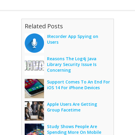
Related Posts
IRecorder App Spying on
Users
Reasons The Log4j Java
Library Security Issue Is
Concerning
Support Comes To An End For
iOS 14 For iPhone Devices
Apple Users Are Getting
Group Facetime
Study Shows People Are
Spending More On Mobile