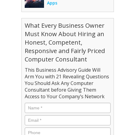
Apps
What Every Business Owner
Must Know About Hiring an
Honest, Competent,
Responsive and Fairly Priced
Computer Consultant
This Business Advisory Guide Will
Arm You with 21 Revealing Questions
You Should Ask Any Computer
Consultant before Giving Them
Access to Your Company’s Network