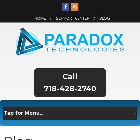
HOME
SUPPORT CENTER
BLOG
718-428-2740