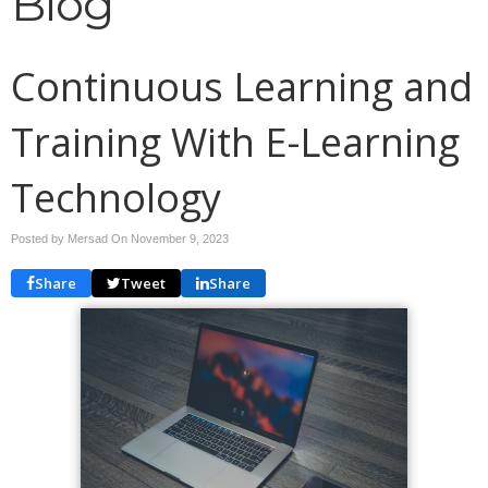
Blog
Continuous Learning and
Training With E-Learning
Technology
Posted by Mersad On
November 9, 2023
Share
Tweet
Share