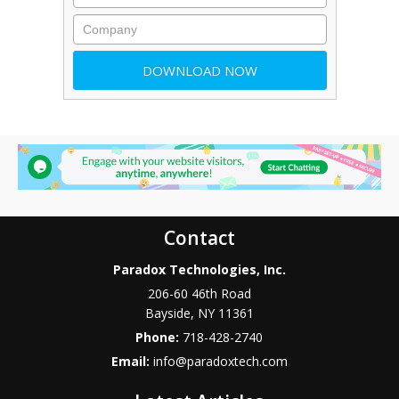
Contact
Paradox Technologies, Inc.
206-60 46th Road
Bayside
,
NY
11361
Phone:
718-428-2740
Email:
info@paradoxtech.com