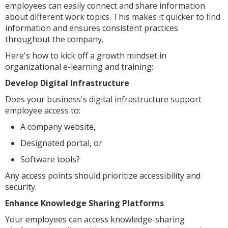
employees can easily connect and share information
about different work topics. This makes it quicker to find
information and ensures consistent practices
throughout the company.
Here's how to kick off a growth mindset in
organizational e-learning and training:
Develop Digital Infrastructure
Does your business's digital infrastructure support
employee access to:
A company website,
Designated portal, or
Software tools?
Any access points should prioritize accessibility and
security.
Enhance Knowledge Sharing Platforms
Your employees can access knowledge-sharing