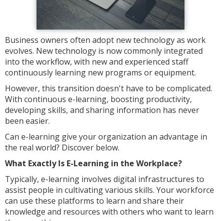
Business owners often adopt new technology as work
evolves. New technology is now commonly integrated
into the workflow, with new and experienced staff
continuously learning new programs or equipment.
However, this transition doesn't have to be complicated.
With continuous e-learning, boosting productivity,
developing skills, and sharing information has never
been easier.
Can e-learning give your organization an advantage in
the real world? Discover below.
What Exactly Is E-Learning in the Workplace?
Typically, e-learning involves digital infrastructures to
assist people in cultivating various skills. Your workforce
can use these platforms to learn and share their
knowledge and resources with others who want to learn