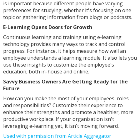
is important because different people have varying
preferences for studying, whether it's focusing on one
topic or gathering information from blogs or podcasts.
E-Learning Opens Doors for Growth
Continuous learning and training using e-learning
technology provides many ways to track and control
progress. For instance, it helps measure how well an
employee understands a learning module. It also lets you
use these insights to customize the employee's
education, both in-house and online.
Savvy Business Owners Are Getting Ready for the
Future
How can you make the most of your employees' roles
and responsibilities? Customize their experience to
enhance their strengths and promote a healthier, more
productive workplace. If your organization isn't
leveraging e-learning yet, it isn't moving forward.
Used with permission from Article Aggregator