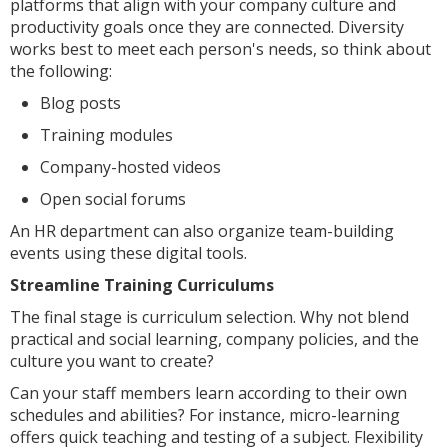
platforms that align with your company culture and
productivity goals once they are connected. Diversity
works best to meet each person's needs, so think about
the following:
Blog posts
Training modules
Company-hosted videos
Open social forums
An HR department can also organize team-building
events using these digital tools.
Streamline Training Curriculums
The final stage is curriculum selection. Why not blend
practical and social learning, company policies, and the
culture you want to create?
Can your staff members learn according to their own
schedules and abilities? For instance, micro-learning
offers quick teaching and testing of a subject. Flexibility