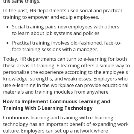
the same things.
In the past, HR departments used social and practical
training to empower and equip employees.
Social training pairs new employees with others
to learn about job systems and policies.
Practical training involves old-fashioned, face-to-
face training sessions with a manager.
Today, HR departments can turn to e-learning for both
these areas of training. E-learning offers a simple way to
personalize the experience according to the employee's
knowledge, strengths, and weaknesses. Employers who
use e-learning in the workplace can provide educational
materials and training modules from anywhere.
How to Implement Continuous Learning and
Training With E-Learning Technology
Continuous learning and training with e-learning
technology has an important benefit of expanding work
culture. Employers can set up a network where