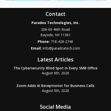
Contact
Paradox Technologies, Inc.
206-60 46th Road
Bayside
,
NY
11361
Phone:
718-428-2740
Email:
info@paradoxtech.com
Latest Articles
The Cybersecurity Blind Spot in Every SMB Office
August 6th, 2026
Zoom Adds AI Receptionist for Business Calls
August 5th, 2026
Social Media