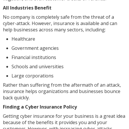
All Industries Benefit
No company is completely safe from the threat of a
cyber-attack. However, insurance is available and can
help businesses across many sectors, including:
Healthcare
Government agencies
Financial institutions
Schools and universities
Large corporations
Rather than suffering from the aftermath of an attack,
insurance helps organizations and businesses bounce
back quickly.
Finding a Cyber Insurance Policy
Getting cyber insurance for your business is a great idea
because of the benefits it provides you and your
customers. However, with increasing cyber-attacks,