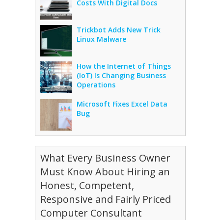
Costs With Digital Docs
Trickbot Adds New Trick
Linux Malware
How the Internet of Things
(IoT) Is Changing Business
Operations
Microsoft Fixes Excel Data
Bug
What Every Business Owner
Must Know About Hiring an
Honest, Competent,
Responsive and Fairly Priced
Computer Consultant