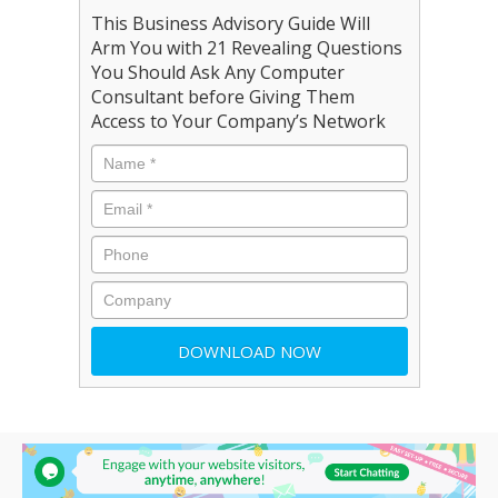
This Business Advisory Guide Will
Arm You with 21 Revealing Questions
You Should Ask Any Computer
Consultant before Giving Them
Access to Your Company’s Network