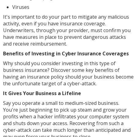
Viruses
It's important to do your part to mitigate any malicious
activity, even if you have insurance coverage.
Underwriters, through your provider, must confirm you
have measures in place to prevent dangerous attacks
and receive reimbursement.
Benefits of Investing in Cyber Insurance Coverages
Why should you consider investing in this type of
business insurance? Discover some key benefits of
having an insurance policy should your business become
the unfortunate target of a cyber-attack.
It Gives Your Business a Lifeline
Say you operate a small to medium-sized business.
You're just beginning to pick up steam and grow your
profits when a hacker infiltrates your computer system
and shuts down your access. Recovering from such a
cyber-attack can take much longer than anticipated and
may even force your business to close.