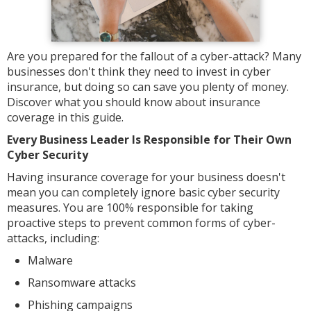
Are you prepared for the fallout of a cyber-attack? Many
businesses don't think they need to invest in cyber
insurance, but doing so can save you plenty of money.
Discover what you should know about insurance
coverage in this guide.
Every Business Leader Is Responsible for Their Own
Cyber Security
Having insurance coverage for your business doesn't
mean you can completely ignore basic cyber security
measures. You are 100% responsible for taking
proactive steps to prevent common forms of cyber-
attacks, including:
Malware
Ransomware attacks
Phishing campaigns