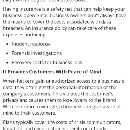
Having insurance is a safety net that can help keep your
business open. Small business owners don't always have
the means to cover the costs associated with data
breaches. An insurance policy can take care of these
expenses, including:
Incident response
Forensic investigations
Recovery costs for business loss
It Provides Customers With Peace of Mind
When hackers gain unauthorized access to a business's
data, they often get the personal information of the
company's customers. This violates the customer's
privacy and causes them to lose loyalty to the brand.
With insurance coverage, a business can give peace of
mind to their customers.
Plans typically cover the costs of crisis communicators,
litigation, and even customer credits or refunds.