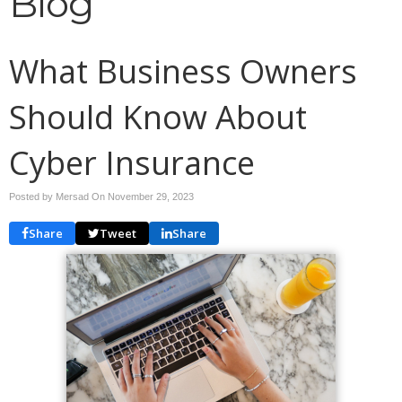
Blog
What Business Owners
Should Know About
Cyber Insurance
Posted by Mersad On
November 29, 2023
Share
Tweet
Share