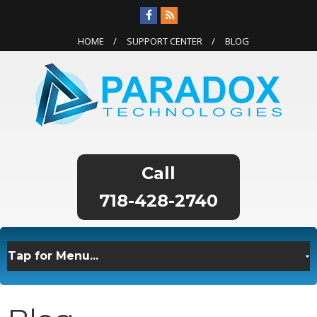
HOME
SUPPORT CENTER
BLOG
718-428-2740