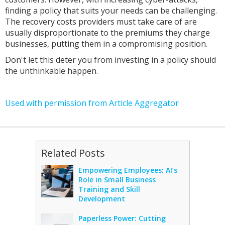
finding a policy that suits your needs can be challenging.
The recovery costs providers must take care of are
usually disproportionate to the premiums they charge
businesses, putting them in a compromising position.
Don't let this deter you from investing in a policy should
the unthinkable happen.
Used with permission from Article Aggregator
Related Posts
Empowering Employees: AI’s
Role in Small Business
Training and Skill
Development
Paperless Power: Cutting