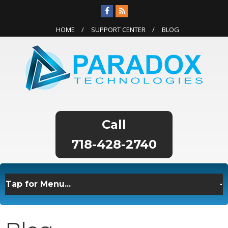
HOME
SUPPORT CENTER
BLOG
718-428-2740