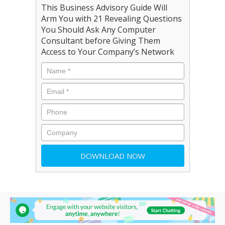
This Business Advisory Guide Will
Arm You with 21 Revealing Questions
You Should Ask Any Computer
Consultant before Giving Them
Access to Your Company’s Network