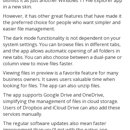
dismiss it as just another Windows 11 File Explorer app
in a new skin.
However, it has other great features that have made it
the preferred choice for people who want simpler and
easier file management.
The dark mode functionality is not dependent on your
system settings. You can browse files in different tabs,
and the app allows automatic opening of all folders in
new tabs. You can also choose between a dual-pane or
column view to move files faster.
Viewing files in preview is a favorite feature for many
business owners. It saves users valuable time when
looking for files. The app can also unzip files.
The app supports Google Drive and OneDrive,
simplifying the management of files in cloud storage.
Users of Dropbox and iCloud Drive can also add these
services manually.
The regular software updates also mean faster
improvement than you’ll get with the native app.