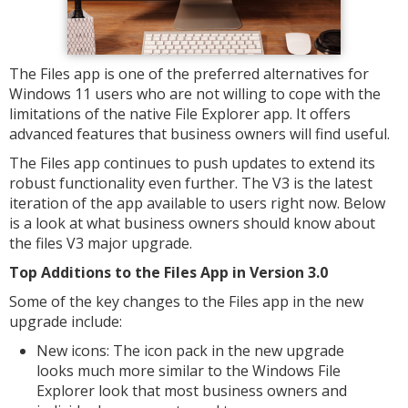
The Files app is one of the preferred alternatives for
Windows 11 users who are not willing to cope with the
limitations of the native File Explorer app. It offers
advanced features that business owners will find useful.
The Files app continues to push updates to extend its
robust functionality even further. The V3 is the latest
iteration of the app available to users right now. Below
is a look at what business owners should know about
the files V3 major upgrade.
Top Additions to the Files App in Version 3.0
Some of the key changes to the Files app in the new
upgrade include:
New icons: The icon pack in the new upgrade
looks much more similar to the Windows File
Explorer look that most business owners and