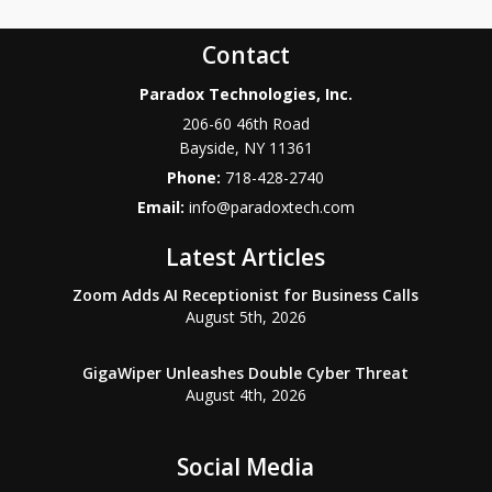
Contact
Paradox Technologies, Inc.
206-60 46th Road
Bayside
,
NY
11361
Phone:
718-428-2740
Email:
info@paradoxtech.com
Latest Articles
Zoom Adds AI Receptionist for Business Calls
August 5th, 2026
GigaWiper Unleashes Double Cyber Threat
August 4th, 2026
Social Media