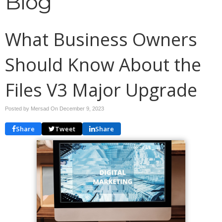
Blog
What Business Owners
Should Know About the
Files V3 Major Upgrade
Posted by Mersad On
December 9, 2023
Share
Tweet
Share