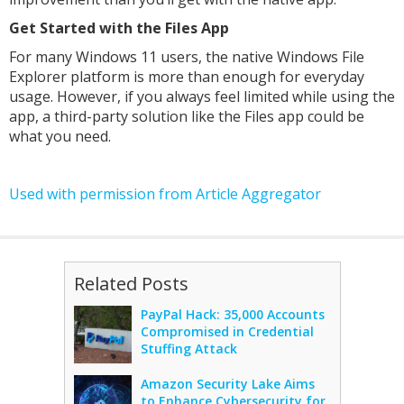
Get Started with the Files App
For many Windows 11 users, the native Windows File
Explorer platform is more than enough for everyday
usage. However, if you always feel limited while using the
app, a third-party solution like the Files app could be
what you need.
Used with permission from Article Aggregator
Related Posts
PayPal Hack: 35,000 Accounts
Compromised in Credential
Stuffing Attack
Amazon Security Lake Aims
to Enhance Cybersecurity for