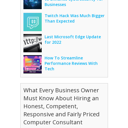
Businesses
Twitch Hack Was Much Bigger
Than Expected
Last Microsoft Edge Update
for 2022
How To Streamline
Performance Reviews With
Tech
What Every Business Owner
Must Know About Hiring an
Honest, Competent,
Responsive and Fairly Priced
Computer Consultant