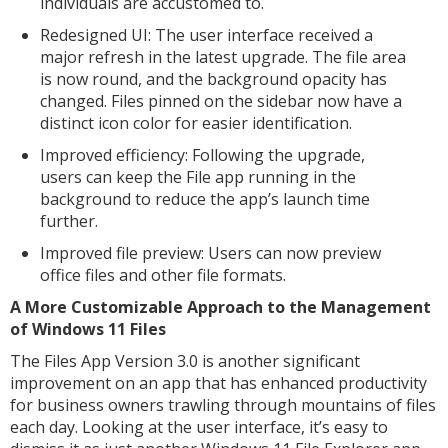
individuals are accustomed to.
Redesigned UI: The user interface received a
major refresh in the latest upgrade. The file area
is now round, and the background opacity has
changed. Files pinned on the sidebar now have a
distinct icon color for easier identification.
Improved efficiency: Following the upgrade,
users can keep the File app running in the
background to reduce the app’s launch time
further.
Improved file preview: Users can now preview
office files and other file formats.
A More Customizable Approach to the Management
of Windows 11 Files
The Files App Version 3.0 is another significant
improvement on an app that has enhanced productivity
for business owners trawling through mountains of files
each day. Looking at the user interface, it’s easy to