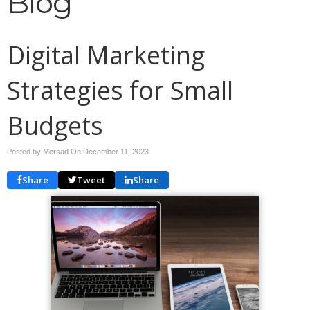
Blog
Digital Marketing
Strategies for Small
Budgets
Posted by Mersad On
December 11, 2023
Share
Tweet
Share