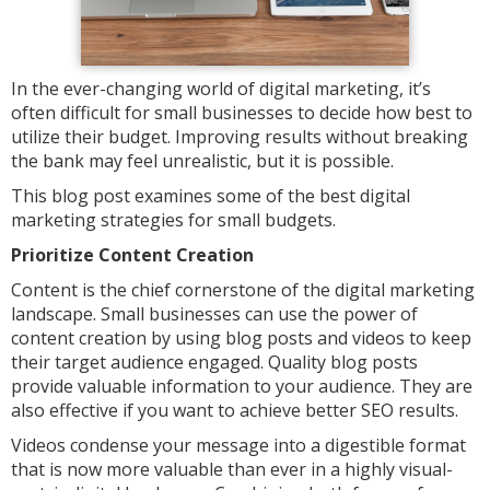
In the ever-changing world of digital marketing, it’s
often difficult for small businesses to decide how best to
utilize their budget. Improving results without breaking
the bank may feel unrealistic, but it is possible.
This blog post examines some of the best digital
marketing strategies for small budgets.
Prioritize Content Creation
Content is the chief cornerstone of the digital marketing
landscape. Small businesses can use the power of
content creation by using blog posts and videos to keep
their target audience engaged. Quality blog posts
provide valuable information to your audience. They are
also effective if you want to achieve better SEO results.
Videos condense your message into a digestible format
that is now more valuable than ever in a highly visual-