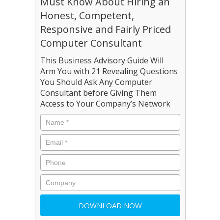
Must Know About Hiring an
Honest, Competent,
Responsive and Fairly Priced
Computer Consultant
This Business Advisory Guide Will
Arm You with 21 Revealing Questions
You Should Ask Any Computer
Consultant before Giving Them
Access to Your Company’s Network