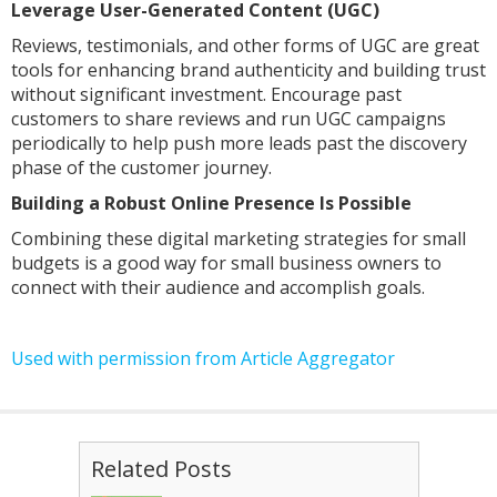
Leverage User-Generated Content (UGC)
Reviews, testimonials, and other forms of UGC are great
tools for enhancing brand authenticity and building trust
without significant investment. Encourage past
customers to share reviews and run UGC campaigns
periodically to help push more leads past the discovery
phase of the customer journey.
Building a Robust Online Presence Is Possible
Combining these digital marketing strategies for small
budgets is a good way for small business owners to
connect with their audience and accomplish goals.
Used with permission from Article Aggregator
Related Posts