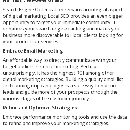
Harness the Power of SEO
Search Engine Optimization remains an integral aspect
of digital marketing. Local SEO provides an even bigger
opportunity to target your immediate community. It
enhances your search engine ranking and makes your
business more discoverable for local clients looking for
your products or services.
Embrace Email Marketing
An affordable way to directly communicate with your
target audience is email marketing. Perhaps
unsurprisingly, it has the highest ROI among other
digital marketing strategies. Building a quality email list
and running drip campaigns is a sure way to nurture
leads and guide more of your prospects through the
various stages of the customer journey.
Refine and Optimize Strategies
Embrace performance monitoring tools and use the data
to refine and improve your marketing strategies.