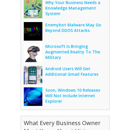
Why Your Business Needs a
Knowledge Management
System
Enemybot Malware May Go
Beyond DDOS Attacks
Microsoft Is Bringing
Augmented Reality To The
Military
Android Users Will Get
Additional Gmail Features
Soon, Windows 10 Releases
Will Not Include Internet
Explorer
What Every Business Owner