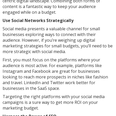
centric digital landscape. Combining both forms of
content is a fantastic way to keep your audience
engaged while on a budget.
Use Social Networks Strategically
Social media presents a valuable channel for small
businesses exploring ways to connect with their
audience. However, if you’re weighing up digital
marketing strategies for small budgets, you’ll need to be
more strategic with social media.
First, you must focus on the platforms where your
audience is most active. For example, platforms like
Instagram and Facebook are great for businesses
looking to reach more prospects in niches like fashion
and travel. LinkedIn and Twitter work better for
businesses in the SaaS space.
Targeting the right platforms with your social media
campaigns is a sure way to get more ROI on your
marketing budget.