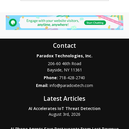
Contact
Paradox Technologies, Inc.
206-60 46th Road
Bayside
,
NY
11361
Phone:
718-428-2740
Email:
info@paradoxtech.com
Latest Articles
AI Accelerates IoT Threat Detection
August 3rd, 2026
AI Phone Agents Save Restaurants From Lost Revenue