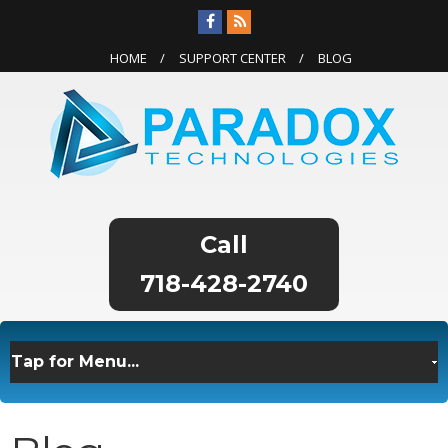
HOME
SUPPORT CENTER
BLOG
718-428-2740