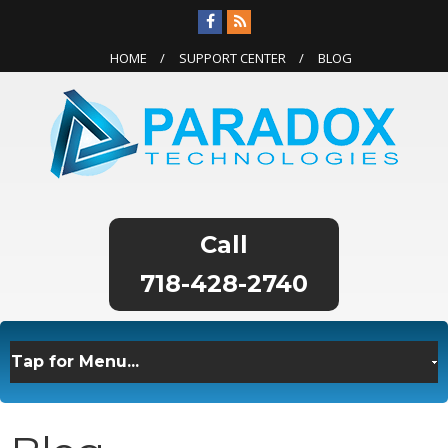
HOME
SUPPORT CENTER
BLOG
718-428-2740