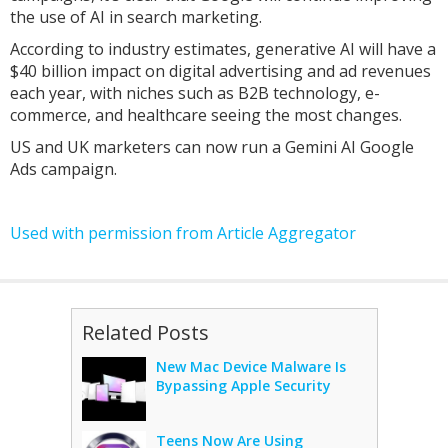
the use of AI in search marketing.
According to industry estimates, generative AI will have a
$40 billion impact on digital advertising and ad revenues
each year, with niches such as B2B technology, e-
commerce, and healthcare seeing the most changes.
US and UK marketers can now run a Gemini AI Google
Ads campaign.
Used with permission from Article Aggregator
Related Posts
New Mac Device Malware Is
Bypassing Apple Security
Teens Now Are Using