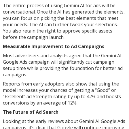
The entire process of using Gemini AI for ads will be
conversational. Once the AI has generated the elements,
you can focus on picking the best elements that meet
your needs. The AI can further tweak your selections.
You also retain the right to approve specific assets
before the campaign launch.
Measurable Improvement to Ad Campaigns
Most advertisers and analysts agree that the Gemini AI
Google Ads campaign will significantly cut campaign
setup time while providing the foundation for better ad
campaigns.
Reports from early adopters also show that using the
model increases your chances of getting a “Good” or
“Excellent” ad Strength rating by up to 42% and boosts
conversions by an average of 12%.
The Future of Ad Search
Looking at the early reviews about Gemini AI Google Ads
campaigns, it’s clear that Google will continue improving