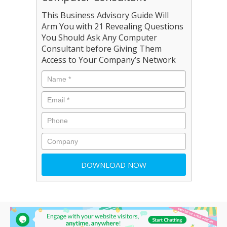
This Business Advisory Guide Will
Arm You with 21 Revealing Questions
You Should Ask Any Computer
Consultant before Giving Them
Access to Your Company’s Network