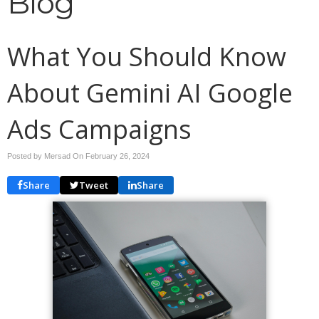
Blog
What You Should Know
About Gemini AI Google
Ads Campaigns
Posted by Mersad On
February 26, 2024
Share
Tweet
Share