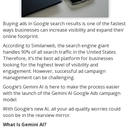
Buying ads in Google search results is one of the fastest
ways businesses can increase visibility and expand their
online footprint.
According to Similarweb, the search engine giant
handles 90% of all search traffic in the United States.
Therefore, it’s the best ad platform for businesses
looking for the highest level of visibility and
engagement. However, successful ad campaign
management can be challenging.
Google’s Gemini AI is here to make the process easier
with the launch of the Gemini AI Google Ads campaign
model.
With Google’s new AI, all your ad-quality worries could
soon be in the rearview mirror.
What Is Gemini AI?