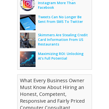
Instagram More Than
Facebook
Tweets Can No Longer Be
Sent From SMS To Twitter
Skimmers Are Stealing Credit
Card Information From US
Restaurants
Maximizing ROI: Unlocking
AI’s Full Potential
What Every Business Owner
Must Know About Hiring an
Honest, Competent,
Responsive and Fairly Priced
Computer Consultant