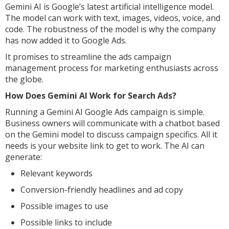
Gemini AI is Google’s latest artificial intelligence model.
The model can work with text, images, videos, voice, and
code. The robustness of the model is why the company
has now added it to Google Ads.
It promises to streamline the ads campaign
management process for marketing enthusiasts across
the globe.
How Does Gemini AI Work for Search Ads?
Running a Gemini AI Google Ads campaign is simple.
Business owners will communicate with a chatbot based
on the Gemini model to discuss campaign specifics. All it
needs is your website link to get to work. The AI can
generate:
Relevant keywords
Conversion-friendly headlines and ad copy
Possible images to use
Possible links to include