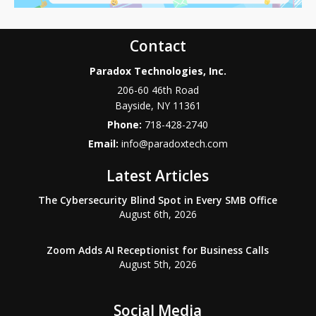
Contact
Paradox Technologies, Inc.
206-60 46th Road
Bayside
,
NY
11361
Phone:
718-428-2740
Email:
info@paradoxtech.com
Latest Articles
The Cybersecurity Blind Spot in Every SMB Office
August 6th, 2026
Zoom Adds AI Receptionist for Business Calls
August 5th, 2026
Social Media