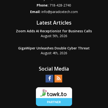
Phone:
718-428-2740
Email:
info@paradoxtech.com
Latest Articles
Zoom Adds AI Receptionist for Business Calls
August 5th, 2026
GigaWiper Unleashes Double Cyber Threat
August 4th, 2026
Social Media