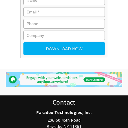
Contact
Paradox Technologies, Inc.
206-60 46th Road
Bayside
,
NY
11361