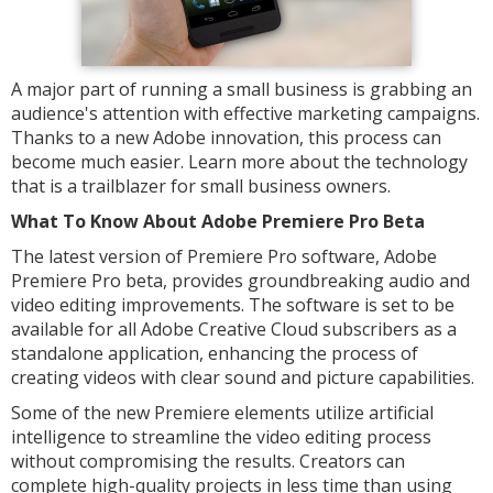
A major part of running a small business is grabbing an
audience's attention with effective marketing campaigns.
Thanks to a new Adobe innovation, this process can
become much easier. Learn more about the technology
that is a trailblazer for small business owners.
What To Know About Adobe Premiere Pro Beta
The latest version of Premiere Pro software, Adobe
Premiere Pro beta, provides groundbreaking audio and
video editing improvements. The software is set to be
available for all Adobe Creative Cloud subscribers as a
standalone application, enhancing the process of
creating videos with clear sound and picture capabilities.
Some of the new Premiere elements utilize artificial
intelligence to streamline the video editing process
without compromising the results. Creators can
complete high-quality projects in less time than using