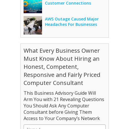
Customer Connections
AWS Outage Caused Major
Headaches For Businesses
What Every Business Owner
Must Know About Hiring an
Honest, Competent,
Responsive and Fairly Priced
Computer Consultant
This Business Advisory Guide Will
Arm You with 21 Revealing Questions
You Should Ask Any Computer
Consultant before Giving Them
Access to Your Company’s Network