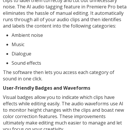
clips to label them correctly and cut out unnecessary
noise. The AI audio tagging feature in Premiere Pro beta
eliminates the hassle of manual editing. It automatically
runs through all of your audio clips and then identifies
and labels the content into the following categories:
Ambient noise
Music
Dialogue
Sound effects
The software then lets you access each category of
sound in one click.
User-Friendly Badges and Waveforms
Visual badges allow you to indicate which clips have
effects while editing easily. The audio waveforms use AI
to monitor height changes with the clips and boast new
color correction features. These improvements
ultimately make editing much easier to manage and let
you focus on your creativity.