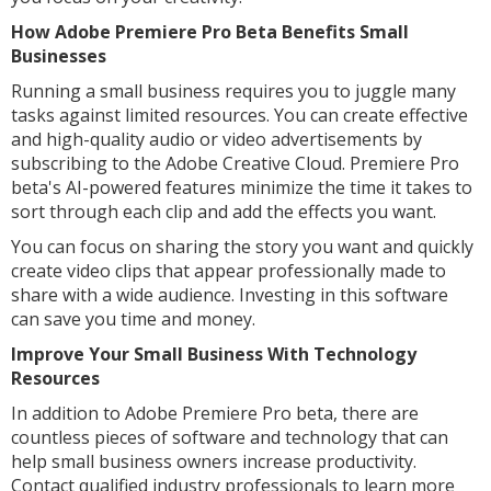
How Adobe Premiere Pro Beta Benefits Small
Businesses
Running a small business requires you to juggle many
tasks against limited resources. You can create effective
and high-quality audio or video advertisements by
subscribing to the Adobe Creative Cloud. Premiere Pro
beta's AI-powered features minimize the time it takes to
sort through each clip and add the effects you want.
You can focus on sharing the story you want and quickly
create video clips that appear professionally made to
share with a wide audience. Investing in this software
can save you time and money.
Improve Your Small Business With Technology
Resources
In addition to Adobe Premiere Pro beta, there are
countless pieces of software and technology that can
help small business owners increase productivity.
Contact qualified industry professionals to learn more