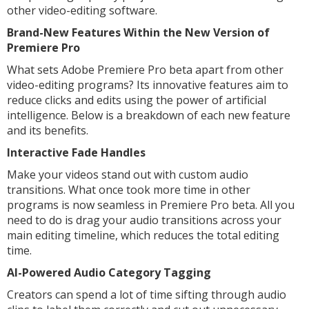
other video-editing software.
Brand-New Features Within the New Version of
Premiere Pro
What sets Adobe Premiere Pro beta apart from other
video-editing programs? Its innovative features aim to
reduce clicks and edits using the power of artificial
intelligence. Below is a breakdown of each new feature
and its benefits.
Interactive Fade Handles
Make your videos stand out with custom audio
transitions. What once took more time in other
programs is now seamless in Premiere Pro beta. All you
need to do is drag your audio transitions across your
main editing timeline, which reduces the total editing
time.
AI-Powered Audio Category Tagging
Creators can spend a lot of time sifting through audio