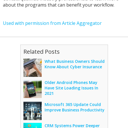
about the programs that can benefit your workflow.
Used with permission from Article Aggregator
Related Posts
What Business Owners Should
Know About Cyber Insurance
Older Android Phones May
Have Site Loading Issues In
2021
Microsoft 365 Update Could
Improve Business Productivity
CRM Systems Power Deeper