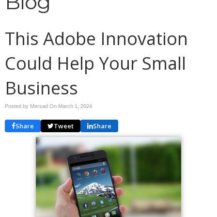
Blog
This Adobe Innovation
Could Help Your Small
Business
Posted by Mersad On
March 1, 2024
Share
Tweet
Share