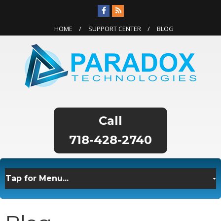
HOME
SUPPORT CENTER
BLOG
718-428-2740