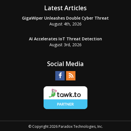
Latest Articles
GigaWiper Unleashes Double Cyber Threat
August 4th, 2026
AI Accelerates IoT Threat Detection
August 3rd, 2026
Social Media
© Copyright 2026 Paradox Technologies, Inc.