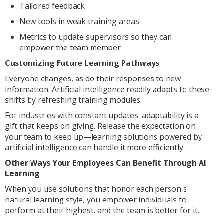
Tailored feedback
New tools in weak training areas
Metrics to update supervisors so they can
empower the team member
Customizing Future Learning Pathways
Everyone changes, as do their responses to new
information. Artificial intelligence readily adapts to these
shifts by refreshing training modules.
For industries with constant updates, adaptability is a
gift that keeps on giving. Release the expectation on
your team to keep up—learning solutions powered by
artificial intelligence can handle it more efficiently.
Other Ways Your Employees Can Benefit Through AI
Learning
When you use solutions that honor each person's
natural learning style, you empower individuals to
perform at their highest, and the team is better for it.