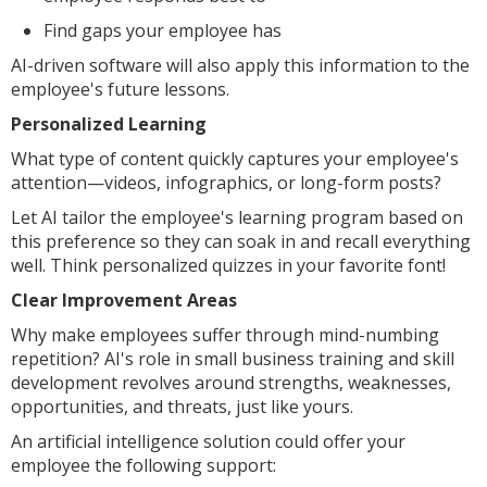
Find gaps your employee has
AI-driven software will also apply this information to the
employee's future lessons.
Personalized Learning
What type of content quickly captures your employee's
attention—videos, infographics, or long-form posts?
Let AI tailor the employee's learning program based on
this preference so they can soak in and recall everything
well. Think personalized quizzes in your favorite font!
Clear Improvement Areas
Why make employees suffer through mind-numbing
repetition? AI's role in small business training and skill
development revolves around strengths, weaknesses,
opportunities, and threats, just like yours.
An artificial intelligence solution could offer your
employee the following support: