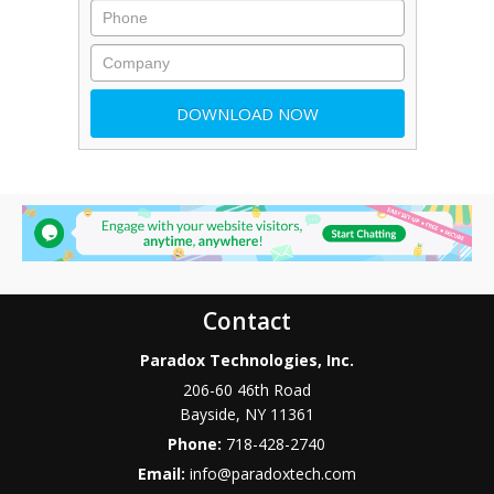
Contact
Paradox Technologies, Inc.
206-60 46th Road
Bayside
,
NY
11361
Phone:
718-428-2740
Email:
info@paradoxtech.com