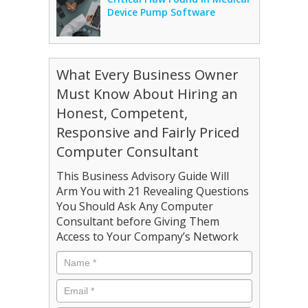
Device Pump Software
What Every Business Owner
Must Know About Hiring an
Honest, Competent,
Responsive and Fairly Priced
Computer Consultant
This Business Advisory Guide Will
Arm You with 21 Revealing Questions
You Should Ask Any Computer
Consultant before Giving Them
Access to Your Company’s Network