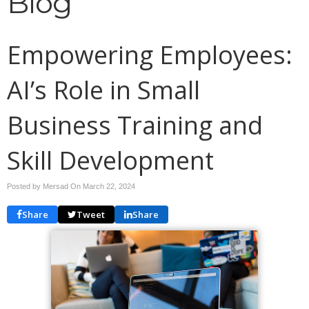
Blog
Empowering Employees:
AI’s Role in Small
Business Training and
Skill Development
Posted by Mersad On
March 22, 2024
Share
Tweet
Share