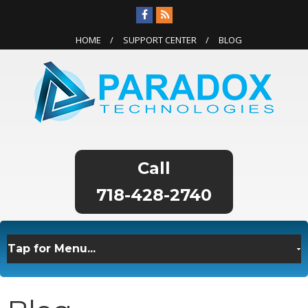
HOME
SUPPORT CENTER
BLOG
718-428-2740