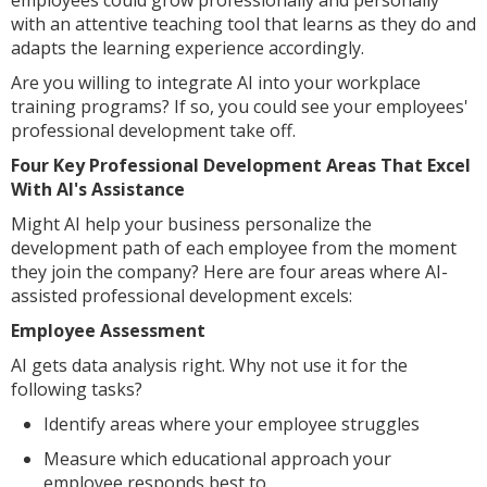
employees could grow professionally and personally
with an attentive teaching tool that learns as they do and
adapts the learning experience accordingly.
Are you willing to integrate AI into your workplace
training programs? If so, you could see your employees'
professional development take off.
Four Key Professional Development Areas That Excel
With AI's Assistance
Might AI help your business personalize the
development path of each employee from the moment
they join the company? Here are four areas where AI-
assisted professional development excels:
Employee Assessment
AI gets data analysis right. Why not use it for the
following tasks?
Identify areas where your employee struggles
Measure which educational approach your
employee responds best to