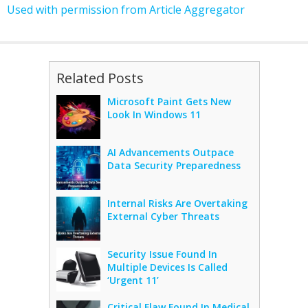
Used with permission from Article Aggregator
Related Posts
Microsoft Paint Gets New
Look In Windows 11
AI Advancements Outpace
Data Security Preparedness
Internal Risks Are Overtaking
External Cyber Threats
Security Issue Found In
Multiple Devices Is Called
‘Urgent 11’
Critical Flaw Found In Medical