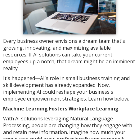
Every business owner envisions a dream team that's
growing, innovating, and maximizing available
resources. If AI solutions can take your current
employees up a notch, that dream might be an imminent
reality.
It's happened—AI's role in small business training and
skill development has already expanded. Now,
implementing AI could reshape your business's
employee empowerment strategies. Learn how below.
Machine Learning Fosters Workplace Learning
With AI solutions leveraging Natural Language
Processing, people are changing how they engage with
and retain new information. Imagine how much your