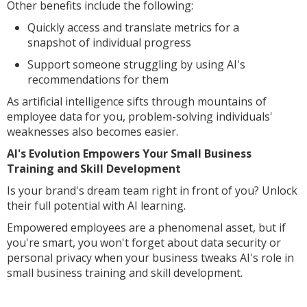
Other benefits include the following:
Quickly access and translate metrics for a
snapshot of individual progress
Support someone struggling by using AI's
recommendations for them
As artificial intelligence sifts through mountains of
employee data for you, problem-solving individuals'
weaknesses also becomes easier.
AI's Evolution Empowers Your Small Business
Training and Skill Development
Is your brand's dream team right in front of you? Unlock
their full potential with AI learning.
Empowered employees are a phenomenal asset, but if
you're smart, you won't forget about data security or
personal privacy when your business tweaks AI's role in
small business training and skill development.