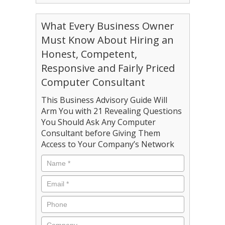
What Every Business Owner
Must Know About Hiring an
Honest, Competent,
Responsive and Fairly Priced
Computer Consultant
This Business Advisory Guide Will
Arm You with 21 Revealing Questions
You Should Ask Any Computer
Consultant before Giving Them
Access to Your Company’s Network