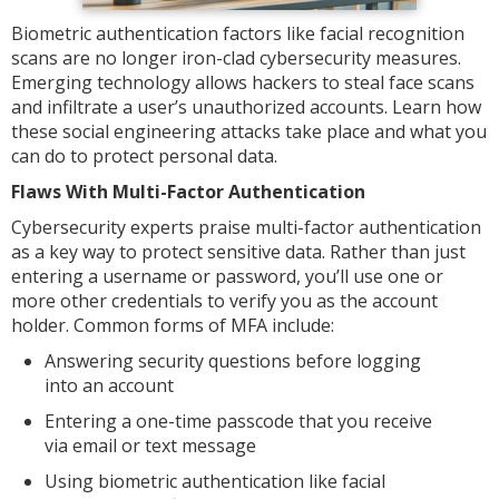
Biometric authentication factors like facial recognition
scans are no longer iron-clad cybersecurity measures.
Emerging technology allows hackers to steal face scans
and infiltrate a user’s unauthorized accounts. Learn how
these social engineering attacks take place and what you
can do to protect personal data.
Flaws With Multi-Factor Authentication
Cybersecurity experts praise multi-factor authentication
as a key way to protect sensitive data. Rather than just
entering a username or password, you’ll use one or
more other credentials to verify you as the account
holder. Common forms of MFA include:
Answering security questions before logging
into an account
Entering a one-time passcode that you receive
via email or text message
Using biometric authentication like facial