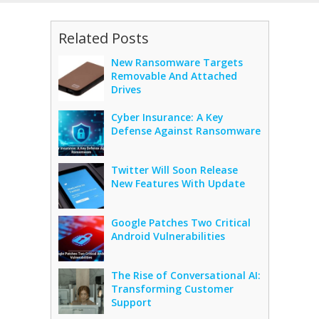
Related Posts
New Ransomware Targets
Removable And Attached
Drives
Cyber Insurance: A Key
Defense Against Ransomware
Twitter Will Soon Release
New Features With Update
Google Patches Two Critical
Android Vulnerabilities
The Rise of Conversational AI:
Transforming Customer
Support