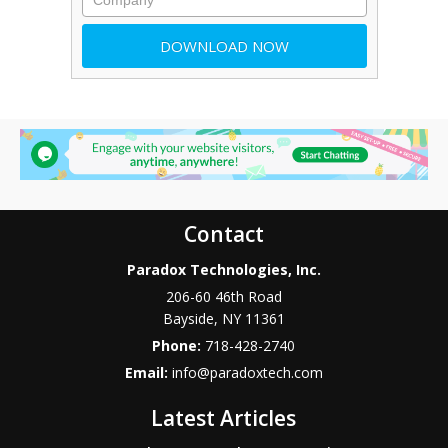
Contact
Paradox Technologies, Inc.
206-60 46th Road
Bayside
,
NY
11361
Phone:
718-428-2740
Email:
info@paradoxtech.com
Latest Articles