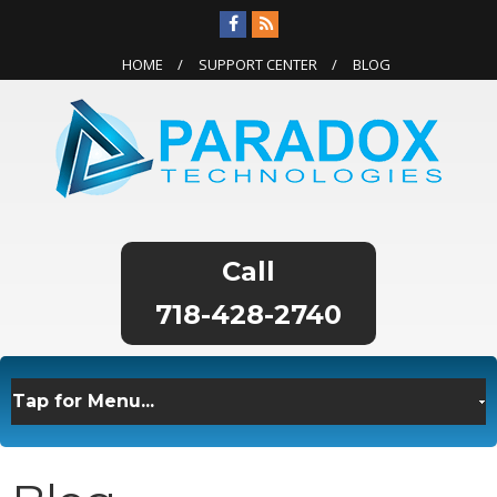
HOME
SUPPORT CENTER
BLOG
718-428-2740