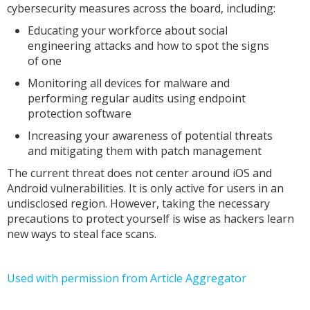
cybersecurity measures across the board, including:
Educating your workforce about social
engineering attacks and how to spot the signs
of one
Monitoring all devices for malware and
performing regular audits using endpoint
protection software
Increasing your awareness of potential threats
and mitigating them with patch management
The current threat does not center around iOS and
Android vulnerabilities. It is only active for users in an
undisclosed region. However, taking the necessary
precautions to protect yourself is wise as hackers learn
new ways to steal face scans.
Used with permission from Article Aggregator