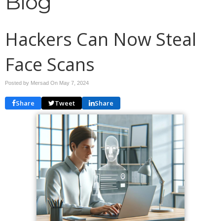
Blog
Hackers Can Now Steal
Face Scans
Posted by Mersad On
May 7, 2024
Share
Tweet
Share