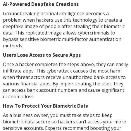
AI-Powered Deepfake Creations
Groundbreaking artificial intelligence becomes a
problem when hackers use this technology to create a
deepfake image of people after stealing their biometric
data. This replicated image allows cybercriminals to
bypass sensitive biometric multi-factor authentication
methods.
Users Lose Access to Secure Apps
Once a hacker completes the steps above, they can easily
infiltrate apps. This cyberattack causes the most harm
when threat actors receive unauthorized bank access to
various financial apps. By impersonating the user, they
can access bank account numbers and cause significant
economic loss.
How To Protect Your Biometric Data
As a business owner, you must take steps to keep
biometric data secure so hackers can’t access your more
sensitive accounts. Experts recommend boosting your