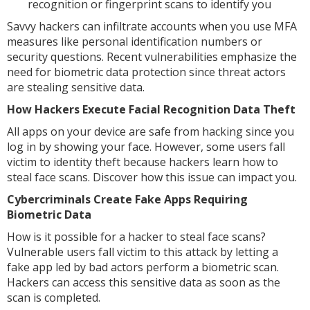
recognition or fingerprint scans to identify you
Savvy hackers can infiltrate accounts when you use MFA
measures like personal identification numbers or
security questions. Recent vulnerabilities emphasize the
need for biometric data protection since threat actors
are stealing sensitive data.
How Hackers Execute Facial Recognition Data Theft
All apps on your device are safe from hacking since you
log in by showing your face. However, some users fall
victim to identity theft because hackers learn how to
steal face scans. Discover how this issue can impact you.
Cybercriminals Create Fake Apps Requiring
Biometric Data
How is it possible for a hacker to steal face scans?
Vulnerable users fall victim to this attack by letting a
fake app led by bad actors perform a biometric scan.
Hackers can access this sensitive data as soon as the
scan is completed.