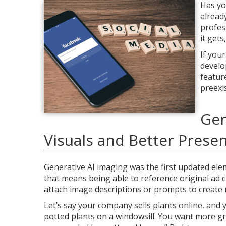
Has yo
alread
profes
it get
If you
develo
featur
preexi
Gen
Visuals and Better Prese
Generative AI imaging was the first updated ele
that means being able to reference original ad c
attach image descriptions or prompts to create r
Let’s say your company sells plants online, and 
potted plants on a windowsill. You want more g