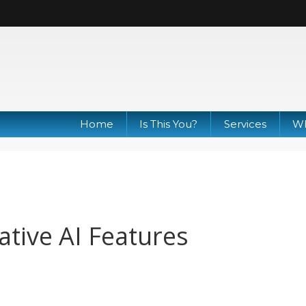
Home
Is This You?
Services
Wh
tive AI Features