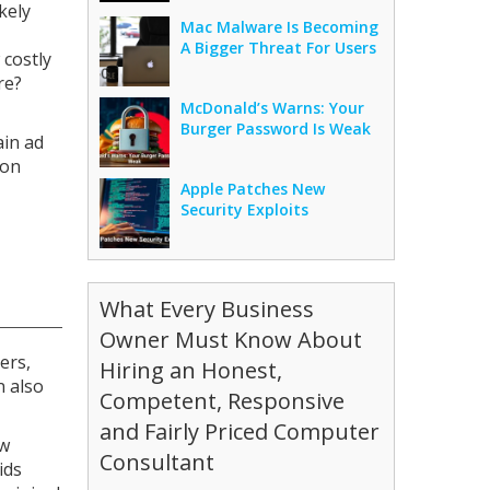
kely
Mac Malware Is Becoming
A Bigger Threat For Users
 costly
re?
McDonald’s Warns: Your
Burger Password Is Weak
ain ad
 on
Apple Patches New
Security Exploits
What Every Business
Owner Must Know About
ers,
Hiring an Honest,
n also
Competent, Responsive
and Fairly Priced Computer
ew
Consultant
ids