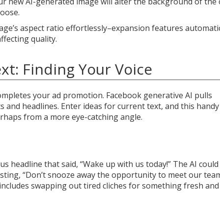
ur new AI-generated image will alter the background of the 
hoose.
age’s aspect ratio effortlessly–expansion features automatic
ffecting quality.
xt: Finding Your Voice
 completes your ad promotion. Facebook generative AI pulls
s and headlines. Enter ideas for current text, and this handy
erhaps from a more eye-catching angle.
us headline that said, “Wake up with us today!” The AI could
gesting, “Don’t snooze away the opportunity to meet our tea
includes swapping out tired cliches for something fresh and