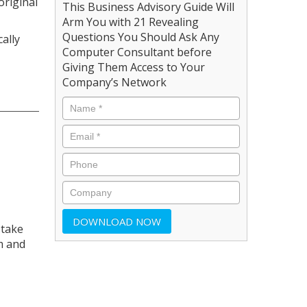
original
This Business Advisory Guide Will
Arm You with 21 Revealing
Questions You Should Ask Any
ally
Computer Consultant before
Giving Them Access to Your
Company’s Network
 take
m and