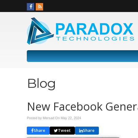
Blog
New Facebook Genera
Posted by Mersad On
May 22, 2024
Share
Tweet
Share