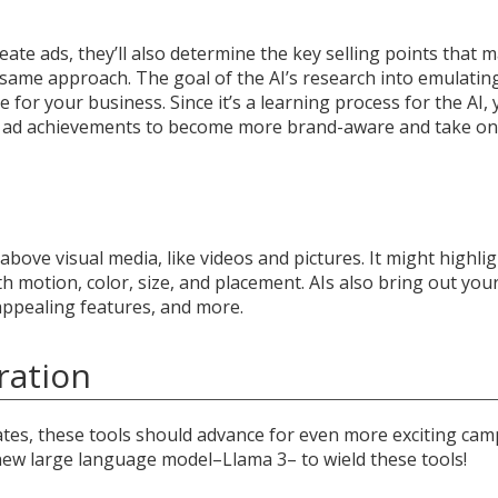
reate ads, they’ll also determine the key selling points that 
s same approach. The goal of the AI’s research into emulatin
e for your business. Since it’s a learning process for the AI,
ast ad achievements to become more brand-aware and take on
above visual media, like videos and pictures. It might highli
 motion, color, size, and placement. AIs also bring out you
 appealing features, and more.
ration
tes, these tools should advance for even more exciting cam
ew large language model–Llama 3– to wield these tools!