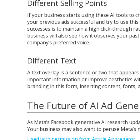
Different Selling Points
If your business starts using these AI tools to c
your previous ads successful and try to use thi
successes is to maintain a high click-through rat
business will also see how it observes your p
company’s preferred voice.
Different Text
A text overlay is a sentence or two that appears 
important information or improve aesthetics with
branding in this form, inserting content, fonts,
The Future of AI Ad Gene
As Meta’s Facebook generative AI research upda
Your business may also want to peruse Meta’s n
Used with permission from Article Aggregator