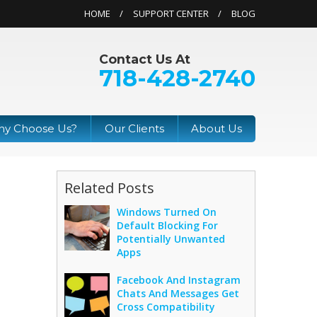
HOME
SUPPORT CENTER
BLOG
Contact Us At
718-428-2740
y Choose Us?
Our Clients
About Us
Related Posts
Windows Turned On
Default Blocking For
Potentially Unwanted
Apps
Facebook And Instagram
Chats And Messages Get
Cross Compatibility