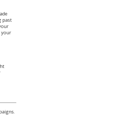
made
g past
 your
 your
ght
r
paigns.