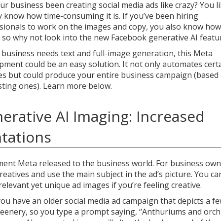
ur business been creating social media ads like crazy? You li
y know how time-consuming it is. If you’ve been hiring
sionals to work on the images and copy, you also know how
s, so why not look into the new Facebook generative AI featu
r business needs text and full-image generation, this Meta
pment could be an easy solution. It not only automates cert
es but could produce your entire business campaign (based
sting ones). Learn more below.
erative AI Imaging: Increased
ntations
ment Meta released to the business world. For business own
reatives and use the main subject in the ad’s picture. You ca
elevant yet unique ad images if you’re feeling creative.
you have an older social media ad campaign that depicts a f
reenery, so you type a prompt saying, “Anthuriums and orch