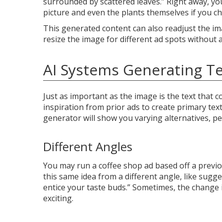
surrounded by scattered leaves.” Right away, yo
picture and even the plants themselves if you c
This generated content can also readjust the im
resize the image for different ad spots without a
AI Systems Generating Te
Just as important as the image is the text that
inspiration from prior ads to create primary text
generator will show you varying alternatives, p
Different Angles
You may run a coffee shop ad based off a previo
this same idea from a different angle, like sug
entice your taste buds.” Sometimes, the change 
exciting.