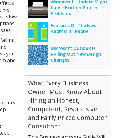
Windows 11 Update Might
ffects
Cause Brother Printer
time
Problems
ns, slow
uptions
Features Of The New
sses.
Android 11 Phone
failing
and
Microsoft Outlook is
ows you
Rolling Out New Design
hem and
Changes
What Every Business
Owner Must Know About
Hiring an Honest,
 occurs
Competent, Responsive
eep
and Fairly Priced Computer
Consultant
of
 keep
This Business Advisory Guide Will