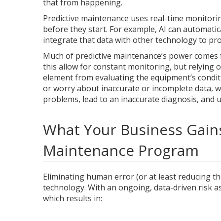
that from happening.
Predictive maintenance uses real-time monitori
before they start. For example, AI can automatica
integrate that data with other technology to pro
Much of predictive maintenance’s power comes fr
this allow for constant monitoring, but relyin
element from evaluating the equipment’s conditio
or worry about inaccurate or incomplete data, w
problems, lead to an inaccurate diagnosis, and ul
What Your Business Gain
Maintenance Program
Eliminating human error (or at least reducing th
technology. With an ongoing, data-driven risk 
which results in: