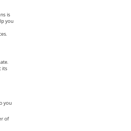
ns is
elp you
ces.
ate.
 its
so you
r of