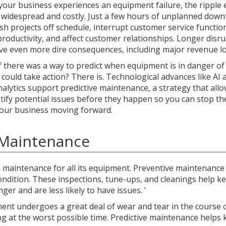
our business experiences an equipment failure, the ripple e
 widespread and costly. Just a few hours of unplanned down
sh projects off schedule, interrupt customer service functio
roductivity, and affect customer relationships. Longer disr
ve even more dire consequences, including major revenue lo
f there was a way to predict when equipment is in danger of 
 could take action? There is. Technological advances like AI 
nalytics support predictive maintenance, a strategy that all
ntify potential issues before they happen so you can stop t
our business moving forward.
e Maintenance
 maintenance for all its equipment. Preventive maintenance
condition. These inspections, tune-ups, and cleanings help k
ger and are less likely to have issues. ‘
ment undergoes a great deal of wear and tear in the course 
ng at the worst possible time. Predictive maintenance helps