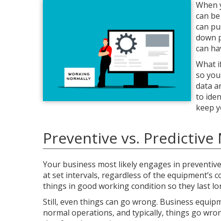
When y
can be
can pu
down p
can ha
What i
so you
data a
to ide
keep y
Preventive vs. Predictiv
Your business most likely engages in preventive
at set intervals, regardless of the equipment’s 
things in good working condition so they last lon
Still, even things can go wrong. Business equip
normal operations, and typically, things go wro