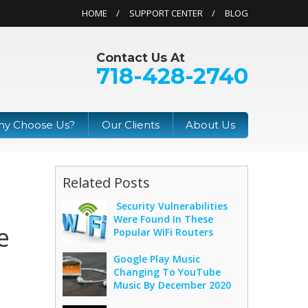
HOME
SUPPORT CENTER
BLOG
Contact Us At
718-428-2740
y Choose Us?
Our Clients
About Us
Related Posts
Security Vulnerabilities
Were Found In These
e
Popular WiFi Routers
Google Play Music
Changing To YouTube
Music By December 2020