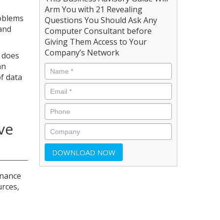
Arm You with 21 Revealing
roblems
Questions You Should Ask Any
 and
Computer Consultant before
Giving Them Access to Your
Company’s Network
y does
an
of data
ve
enance
urces,