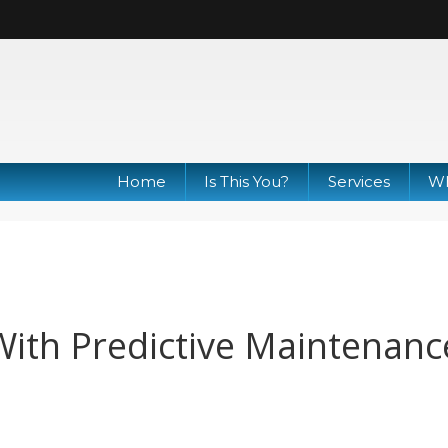
Home
Is This You?
Services
Wh
ith Predictive Maintenanc