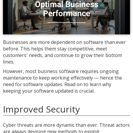
Businesses are more dependent on software than ever
before. This helps them stay competitive, meet
customers' needs, and continue to grow their bottom
lines.
However, most business software requires ongoing
maintenance to keep working effectively — hence the
need for software updates. Read on to learn why
keeping your software updated is crucial.
Improved Security
Cyber threats are more dynamic than ever. Threat actors
are always devising new methods to exploit