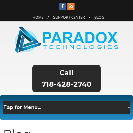
HOME
SUPPORT CENTER
BLOG
718-428-2740