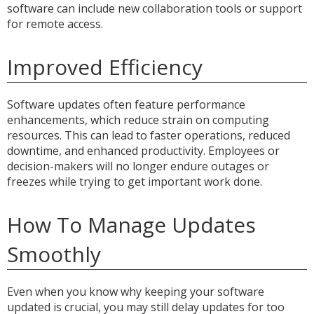
software can include new collaboration tools or support
for remote access.
Improved Efficiency
Software updates often feature performance
enhancements, which reduce strain on computing
resources. This can lead to faster operations, reduced
downtime, and enhanced productivity. Employees or
decision-makers will no longer endure outages or
freezes while trying to get important work done.
How To Manage Updates
Smoothly
Even when you know why keeping your software
updated is crucial, you may still delay updates for too