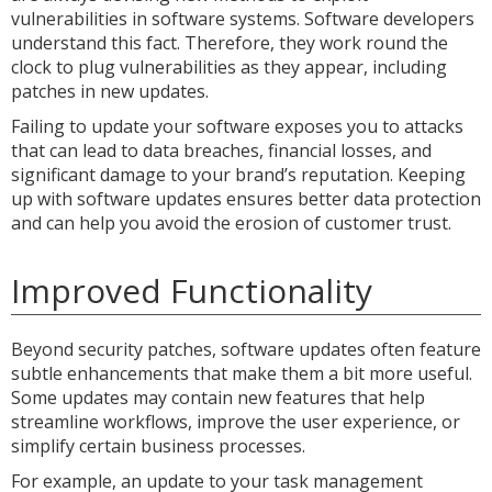
vulnerabilities in software systems. Software developers
understand this fact. Therefore, they work round the
clock to plug vulnerabilities as they appear, including
patches in new updates.
Failing to update your software exposes you to attacks
that can lead to data breaches, financial losses, and
significant damage to your brand’s reputation. Keeping
up with software updates ensures better data protection
and can help you avoid the erosion of customer trust.
Improved Functionality
Beyond security patches, software updates often feature
subtle enhancements that make them a bit more useful.
Some updates may contain new features that help
streamline workflows, improve the user experience, or
simplify certain business processes.
For example, an update to your task management