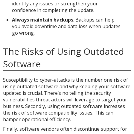
identify any issues or strengthen your
confidence in completing the update.
Always maintain backups
. Backups can help
you avoid downtime and data loss when updates
go wrong.
The Risks of Using Outdated
Software
Susceptibility to cyber-attacks is the number one risk of
using outdated software and why keeping your software
updated is crucial. There’s no telling the security
vulnerabilities threat actors will leverage to target your
business. Secondly, using outdated software increases
the risk of software compatibility issues. This can
hamper operational efficiency.
Finally, software vendors often discontinue support for