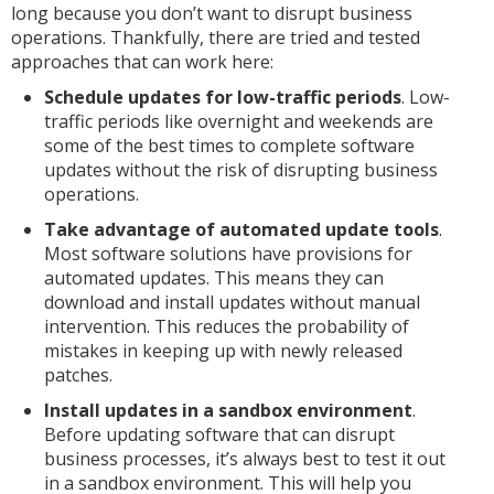
long because you don’t want to disrupt business
operations. Thankfully, there are tried and tested
approaches that can work here:
Schedule updates for low-traffic periods
. Low-
traffic periods like overnight and weekends are
some of the best times to complete software
updates without the risk of disrupting business
operations.
Take advantage of automated update tools
.
Most software solutions have provisions for
automated updates. This means they can
download and install updates without manual
intervention. This reduces the probability of
mistakes in keeping up with newly released
patches.
Install updates in a sandbox environment
.
Before updating software that can disrupt
business processes, it’s always best to test it out
in a sandbox environment. This will help you