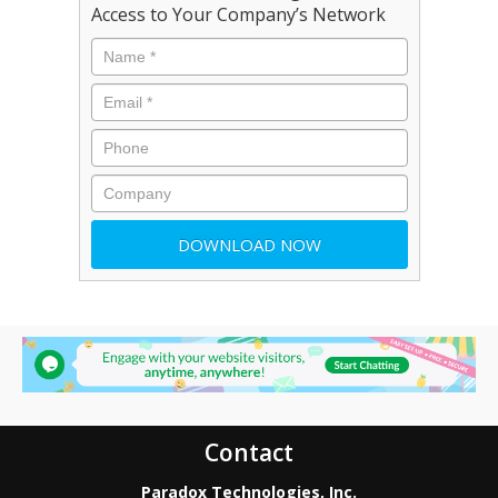
Access to Your Company’s Network
Contact
Paradox Technologies, Inc.