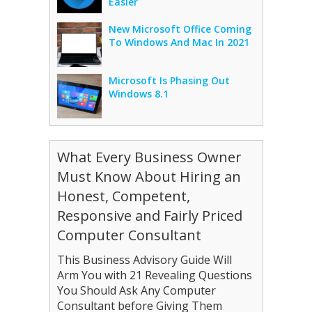
Easier
New Microsoft Office Coming
To Windows And Mac In 2021
Microsoft Is Phasing Out
Windows 8.1
What Every Business Owner
Must Know About Hiring an
Honest, Competent,
Responsive and Fairly Priced
Computer Consultant
This Business Advisory Guide Will
Arm You with 21 Revealing Questions
You Should Ask Any Computer
Consultant before Giving Them