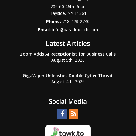
206-60 46th Road
Bayside
,
NY
11361
Phone:
718-428-2740
Email:
info@paradoxtech.com
Latest Articles
Zoom Adds AI Receptionist for Business Calls
August 5th, 2026
GigaWiper Unleashes Double Cyber Threat
August 4th, 2026
Social Media