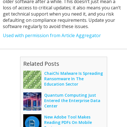
older software after a while. This doesn’t just mean a
loss of access to critical updates; it also means you can’t
get technical support when you need it, and you risk
defaulting on compliance requirements. Update your
software regularly to avoid these issues.
Used with permission from Article Aggregator
Related Posts
ChaiChi Malware Is Spreading
Ransomware In The
Education Sector
Quantum Computing Just
Entered the Enterprise Data
Center
New Adobe Tool Makes
Reading PDFs On Mobile