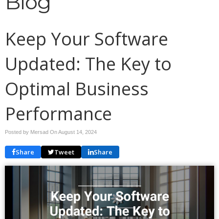
Blog
Keep Your Software
Updated: The Key to
Optimal Business
Performance
Posted by Mersad On
August 14, 2024
Share
Tweet
Share