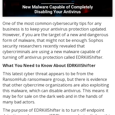
One of the most common cybersecurity tips for any
business is to keep your antivirus protection updated.
However, if you are the target of a new and dangerous
form of malware, that might not be enough. Sophos
security researchers recently revealed that
cybercriminals are using a new malware capable of
turning off antivirus protection called EDRKillShifter.
What You Need to Know About EDRKillShifter
This latest cyber threat appears to be from the
RansomHub ransomware group, but there is evidence
that other cybercrime organizations are also exploiting
this malware, which can disable antivirus. This means it
may be for sale on the dark web and in the hands of
many bad actors.
The purpose of EDRKillShifter is to turn off endpoint