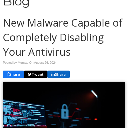
Blog
New Malware Capable of
Completely Disabling
Your Antivirus
Posted by Mersad On
August 26, 2024
Share
Tweet
Share