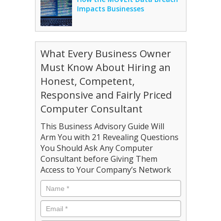
Impacts Businesses
What Every Business Owner
Must Know About Hiring an
Honest, Competent,
Responsive and Fairly Priced
Computer Consultant
This Business Advisory Guide Will
Arm You with 21 Revealing Questions
You Should Ask Any Computer
Consultant before Giving Them
Access to Your Company’s Network