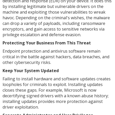
detection and response (EDR) on your device. It does this
by installing legitimate but vulnerable drivers on the
machine and exploiting those vulnerabilities to wreak
havoc. Depending on the criminal's wishes, the malware
can drop a variety of payloads, including ransomware
encryptors, and gain access to sensitive networks via
privilege escalation and defense evasion.
Protecting Your Business From This Threat
Endpoint protection and antivirus software remain
critical in the battle against hackers, data breaches, and
other cybersecurity risks.
Keep Your System Updated
Failing to install hardware and software updates creates
loopholes for criminals to exploit. Installing updates
closes these gaps. For example, Microsoft is now
decertifying signed drivers with a known abuse history;
installing updates provides more protection against
driver exploitation.