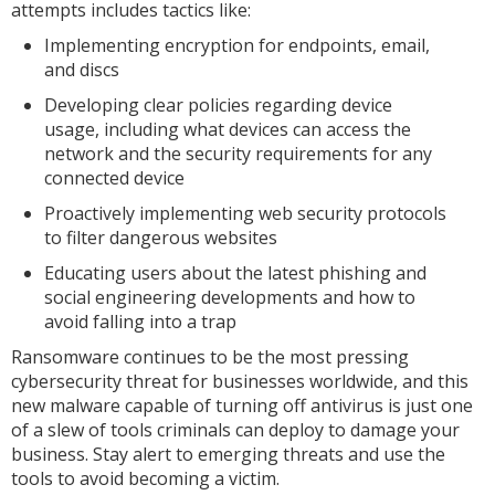
attempts includes tactics like:
Implementing encryption for endpoints, email,
and discs
Developing clear policies regarding device
usage, including what devices can access the
network and the security requirements for any
connected device
Proactively implementing web security protocols
to filter dangerous websites
Educating users about the latest phishing and
social engineering developments and how to
avoid falling into a trap
Ransomware continues to be the most pressing
cybersecurity threat for businesses worldwide, and this
new malware capable of turning off antivirus is just one
of a slew of tools criminals can deploy to damage your
business. Stay alert to emerging threats and use the
tools to avoid becoming a victim.