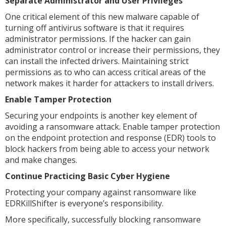
Separate Administrator and User Privileges
One critical element of this new malware capable of
turning off antivirus software is that it requires
administrator permissions. If the hacker can gain
administrator control or increase their permissions, they
can install the infected drivers. Maintaining strict
permissions as to who can access critical areas of the
network makes it harder for attackers to install drivers.
Enable Tamper Protection
Securing your endpoints is another key element of
avoiding a ransomware attack. Enable tamper protection
on the endpoint protection and response (EDR) tools to
block hackers from being able to access your network
and make changes.
Continue Practicing Basic Cyber Hygiene
Protecting your company against ransomware like
EDRKillShifter is everyone’s responsibility.
More specifically, successfully blocking ransomware