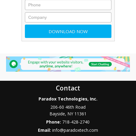
Contact
Paradox Technologies, Inc.
206-60 46th Road
Bayside
,
NY
11361
Phone:
718-428-2740
Email:
info@paradoxtech.com