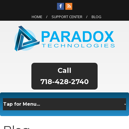
HOME
SUPPORT CENTER
BLOG
718-428-2740