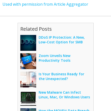
Used with permission from Article Aggregator
Related Posts
DDoS IP Protection: A New,
Low-Cost Option for SMB
Zoom Unveils New
Productivity Tools
Is Your Business Ready for
the Unexpected?
New Malware Can Infect
Linux, Mac, Or Windows Users
How the MOVEit Data Breach