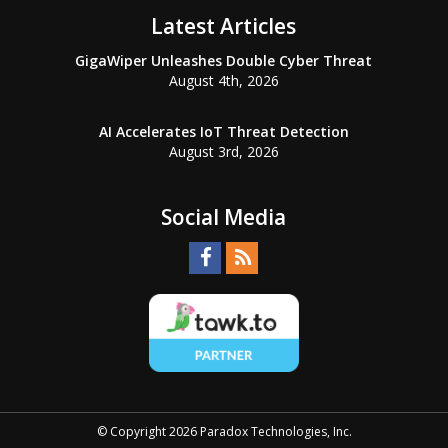
Latest Articles
GigaWiper Unleashes Double Cyber Threat
August 4th, 2026
AI Accelerates IoT Threat Detection
August 3rd, 2026
Social Media
© Copyright 2026 Paradox Technologies, Inc.