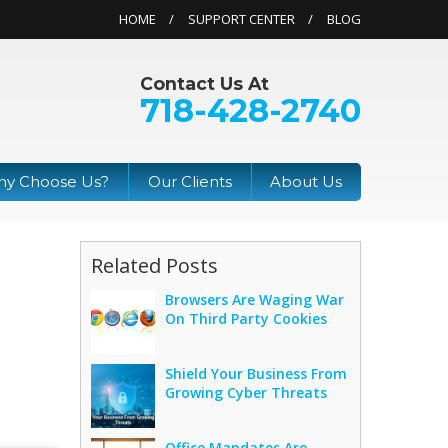
HOME
SUPPORT CENTER
BLOG
Contact Us At
718-428-2740
y Choose Us?
Our Clients
About Us
Related Posts
Browsers Are Waging War
On Third Party Cookies
Shield Your Business From
Growing Cyber Threats
Office Mandates Are