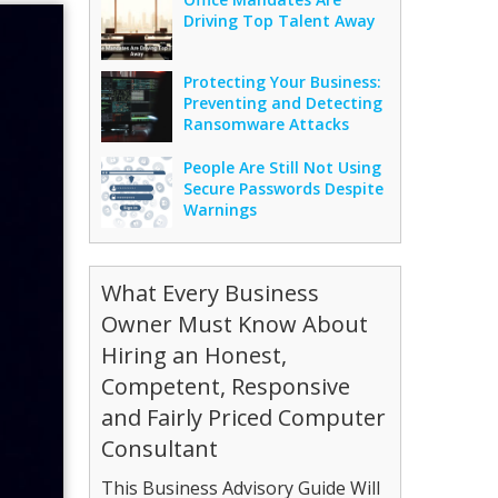
Driving Top Talent Away
Protecting Your Business:
Preventing and Detecting
Ransomware Attacks
People Are Still Not Using
Secure Passwords Despite
Warnings
What Every Business
Owner Must Know About
Hiring an Honest,
Competent, Responsive
and Fairly Priced Computer
Consultant
This Business Advisory Guide Will