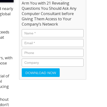
Arm You with 21 Revealing
Questions You Should Ask Any
d nearly
Computer Consultant before
global
Giving Them Access to Your
Company’s Network
xceeds
hat
s, with
hose
ial of
AI
ucing
thout
don’t