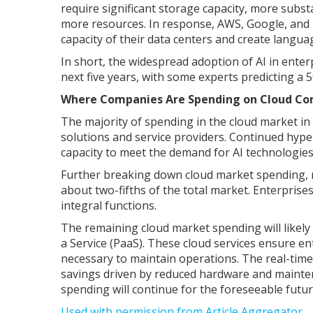
require significant storage capacity, more substa
more resources. In response, AWS, Google, and 
capacity of their data centers and create langu
In short, the widespread adoption of AI in ente
next five years, with some experts predicting 
Where Companies Are Spending on Cloud C
The majority of spending in the cloud market i
solutions and service providers. Continued hyp
capacity to meet the demand for AI technologies,
Further breaking down cloud market spending, mo
about two-fifths of the total market. Enterprises
integral functions.
The remaining cloud market spending will likely 
a Service (PaaS). These cloud services ensure 
necessary to maintain operations. The real-time 
savings driven by reduced hardware and maintena
spending will continue for the foreseeable futu
Used with permission from Article Aggregator