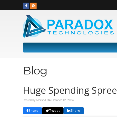
Blog
Huge Spending Spree 
Posted by Mersad On
October 12, 2024
Share
Tweet
Share