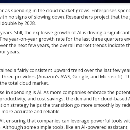
tor as spending in the cloud market grows. Enterprises spen
 with no signs of slowing down. Researchers project that the 
d double by 2028.
ars. Still, the explosive growth of AI is driving a significant
The year-on-year growth rate for the last three quarters e
er the next few years, the overall market trends indicate t
our years.
ined a fairly consistent upward trend over the last few year
ig three providers (Amazon’s AWS, Google, and Microsoft). T
the total cloud market.
ase in spending is AI. As more companies embrace the potent
 productivity, and cost savings, the demand for cloud-based 
ration strategy helps the transition go more smoothly by red
 more accurate and reliable.
 AI, ensuring that companies can leverage powerful tools wi
. Although some simple tools, like an AI-powered assistant, 