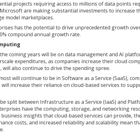
ntial projects requiring access to millions of data points re
Microsoft are making substantial investments to increase t
age model marketplaces.
rprises has the potential to drive unprecedented growth ove
a 50% compound annual growth rate.
omputing
n the coming years will be on data management and AI platf
erscale expenditures, as companies increase their cloud com
 will also continue to drive the spending spree.
st will continue to be in Software as a Service (SaaS), com
 will increase their reliance on cloud-based services to supp
be split between Infrastructure as a Service (IaaS) and Plat
enterprises have the computing, storage, and networking res
business insights that cloud-based services can provide, th
nce costs, and increased reliability and scalability mean th
re.