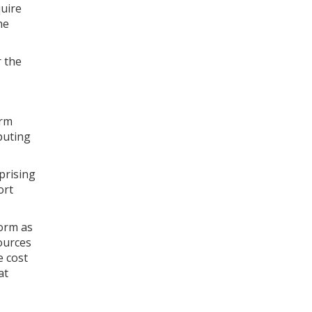
quire
he
r the
orm
puting
prising
ort
form as
ources
e cost
at