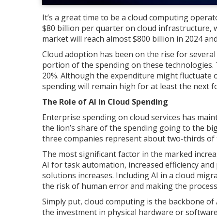
It’s a great time to be a cloud computing opera
$80 billion per quarter on cloud infrastructure,
market will reach almost $800 billion in 2024 an
Cloud adoption has been on the rise for several ye
portion of the spending on these technologies. 
20%. Although the expenditure might fluctuate ov
spending will remain high for at least the next f
The Role of AI in Cloud Spending
Enterprise spending on cloud services has mainta
the lion’s share of the spending going to the b
three companies represent about two-thirds of 
The most significant factor in the marked incre
AI for task automation, increased efficiency and
solutions increases. Including AI in a cloud mig
the risk of human error and making the process
Simply put, cloud computing is the backbone of
the investment in physical hardware or software