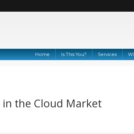
Home
Is This You?
Services
Wh
in the Cloud Market