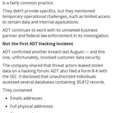
is a fairly common practice.
They didn’t provide specifics, but they mentioned
temporary operational challenges, such as limited access
to certain data and internal applications.
ADT continues to work with its unnamed business
partner and federal law enforcement in its investigation.
Not the First ADT Hacking Incident
ADT confirmed another breach last August — and this
one, unfortunately, involved customer data security.
The company shared that threat actors leaked stolen
data on a hacking forum. ADT also filed a Form 8-K with
the SEC. It disclosed that unauthorized individuals
accessed several databases containing 30,812 records.
They contained:
Emails addresses
Full physical addresses