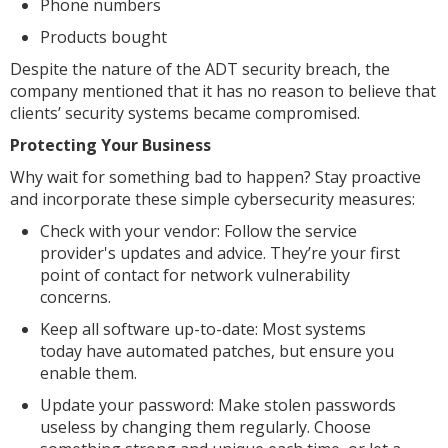
Phone numbers
Products bought
Despite the nature of the ADT security breach, the
company mentioned that it has no reason to believe that
clients’ security systems became compromised.
Protecting Your Business
Why wait for something bad to happen? Stay proactive
and incorporate these simple cybersecurity measures:
Check with your vendor: Follow the service
provider's updates and advice. They’re your first
point of contact for network vulnerability
concerns.
Keep all software up-to-date: Most systems
today have automated patches, but ensure you
enable them.
Update your password: Make stolen passwords
useless by changing them regularly. Choose