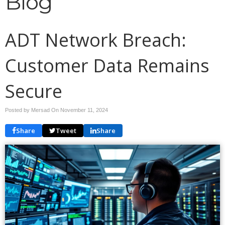
Blog
ADT Network Breach:
Customer Data Remains
Secure
Posted by Mersad On
November 11, 2024
Share
Tweet
Share