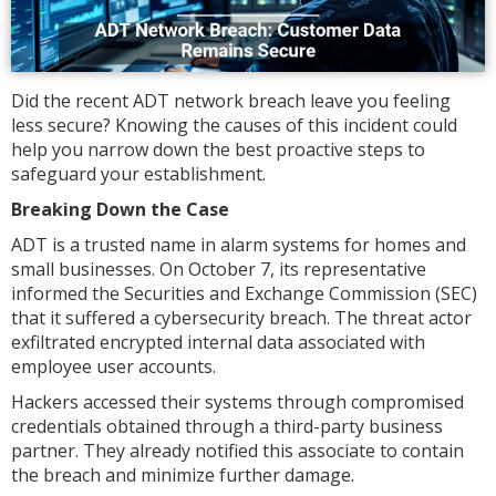
Did the recent ADT network breach leave you feeling
less secure? Knowing the causes of this incident could
help you narrow down the best proactive steps to
safeguard your establishment.
Breaking Down the Case
ADT is a trusted name in alarm systems for homes and
small businesses. On October 7, its representative
informed the Securities and Exchange Commission (SEC)
that it suffered a cybersecurity breach. The threat actor
exfiltrated encrypted internal data associated with
employee user accounts.
Hackers accessed their systems through compromised
credentials obtained through a third-party business
partner. They already notified this associate to contain
the breach and minimize further damage.