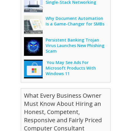
Single-Stack Networking
Why Document Automation
Is a Game-Changer for SMBs
Persistent Banking Trojan
Virus Launches New Phishing
Scam
You May See Ads For
Microsoft Products With
Windows 11
What Every Business Owner
Must Know About Hiring an
Honest, Competent,
Responsive and Fairly Priced
Computer Consultant