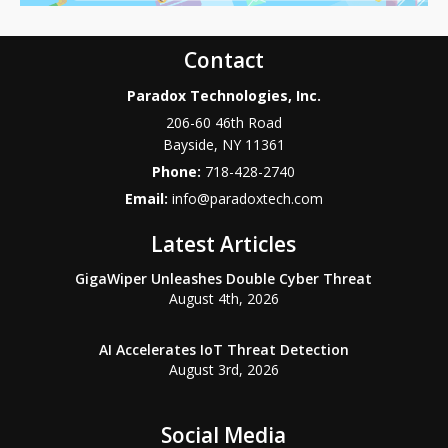
Contact
Paradox Technologies, Inc.
206-60 46th Road
Bayside
,
NY
11361
Phone:
718-428-2740
Email:
info@paradoxtech.com
Latest Articles
GigaWiper Unleashes Double Cyber Threat
August 4th, 2026
AI Accelerates IoT Threat Detection
August 3rd, 2026
Social Media