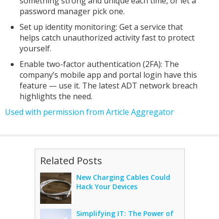
something strong and unique each time, or let a
password manager pick one.
Set up identity monitoring: Get a service that
helps catch unauthorized activity fast to protect
yourself.
Enable two-factor authentication (2FA): The
company’s mobile app and portal login have this
feature — use it. The latest ADT network breach
highlights the need.
Used with permission from Article Aggregator
Related Posts
New Charging Cables Could
Hack Your Devices
Simplifying IT: The Power of