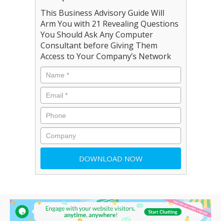
This Business Advisory Guide Will
Arm You with 21 Revealing Questions
You Should Ask Any Computer
Consultant before Giving Them
Access to Your Company’s Network