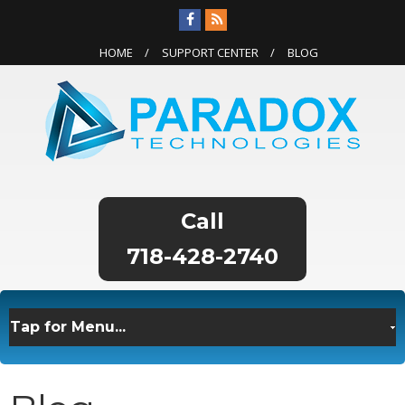
HOME
SUPPORT CENTER
BLOG
718-428-2740