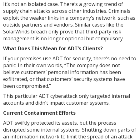
It’s not an isolated case. There’s a growing trend of
supply chain attacks across other industries. Criminals
exploit the weaker links in a company’s network, such as
outside partners and vendors. Similar cases like the
SolarWinds breach only prove that third-party risk
management is no longer optional but compulsory.
What Does This Mean for ADT’s Clients?
If your premises use ADT for security, there’s no need to
panic. In their own words, “The company does not
believe customers’ personal information has been
exfiltrated, or that customers’ security systems have
been compromised.”
This particular ADT cyberattack only targeted internal
accounts and didn’t impact customer systems.
Current Containment Efforts
ADT swiftly protected its assets, but the process
disrupted some internal systems. Shutting down parts of
an information network to limit the spread of an attack