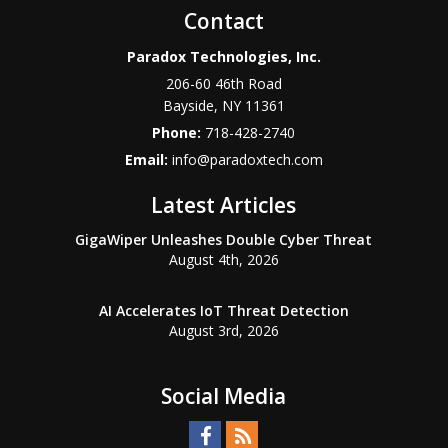
Contact
Paradox Technologies, Inc.
206-60 46th Road
Bayside
,
NY
11361
Phone:
718-428-2740
Email:
info@paradoxtech.com
Latest Articles
GigaWiper Unleashes Double Cyber Threat
August 4th, 2026
AI Accelerates IoT Threat Detection
August 3rd, 2026
Social Media