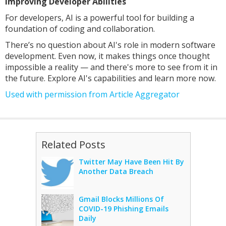
Improving Developer Abilities
For developers, AI is a powerful tool for building a
foundation of coding and collaboration.
There’s no question about AI's role in modern software
development. Even now, it makes things once thought
impossible a reality — and there's more to see from it in
the future. Explore AI's capabilities and learn more now.
Used with permission from Article Aggregator
Related Posts
Twitter May Have Been Hit By
Another Data Breach
Gmail Blocks Millions Of
COVID-19 Phishing Emails
Daily