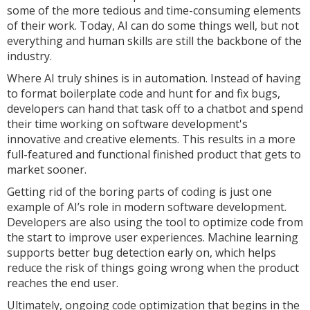
some of the more tedious and time-consuming elements
of their work. Today, AI can do some things well, but not
everything and human skills are still the backbone of the
industry.
Where AI truly shines is in automation. Instead of having
to format boilerplate code and hunt for and fix bugs,
developers can hand that task off to a chatbot and spend
their time working on software development's
innovative and creative elements. This results in a more
full-featured and functional finished product that gets to
market sooner.
Getting rid of the boring parts of coding is just one
example of AI’s role in modern software development.
Developers are also using the tool to optimize code from
the start to improve user experiences. Machine learning
supports better bug detection early on, which helps
reduce the risk of things going wrong when the product
reaches the end user.
Ultimately, ongoing code optimization that begins in the