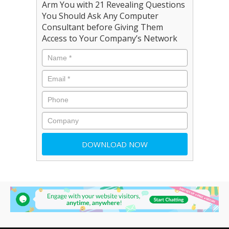
Arm You with 21 Revealing Questions
You Should Ask Any Computer
Consultant before Giving Them
Access to Your Company’s Network