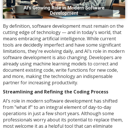
By definition, software development must remain on the
cutting edge of technology — and in today's world, that
means embracing artificial intelligence. While current
tools are decidedly imperfect and have some significant
limitations, they're evolving daily, and AI’s role in modern
software development is also changing. Developers are
already using machine learning models to correct and
document existing code, write functions for new code,
and more, making the technology an indispensable
partner for increasing productivity.
Streamlining and Refining the Coding Process
AI’s role in modern software development has shifted
from "what if" to an integral element of day-to-day
operations in just a few short years. Although some
professionals worry about its potential to replace them,
most welcome it as a helpful tool that can eliminate