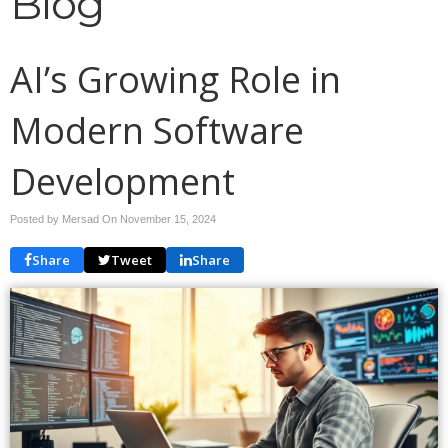
Blog
AI’s Growing Role in
Modern Software
Development
Posted by Mersad On
November 15, 2024
Share
Tweet
Share