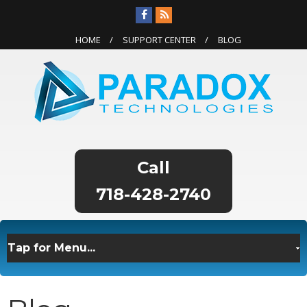
HOME
SUPPORT CENTER
BLOG
718-428-2740