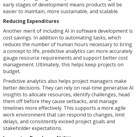
early stages of development means products will be
easier to maintain, more sustainable, and scalable.
Reducing Expenditures
Another merit of including AI in software development is
cost savings. In addition to automating tasks, which
reduces the number of human hours necessary to bring
a concept to life, predictive analytics can more accurately
gauge resource requirements and support better cost
management. Ultimately, this helps keep projects on
budget.
Predictive analytics also helps project managers make
better decisions. They can rely on real-time generative AI
insights to allocate resources, identify challenges, head
them off before they cause setbacks, and manage
timelines more effectively. This supports a more agile
work environment that can respond to changes, limit
delays, and consistently exceed project goals and
stakeholder expectations.