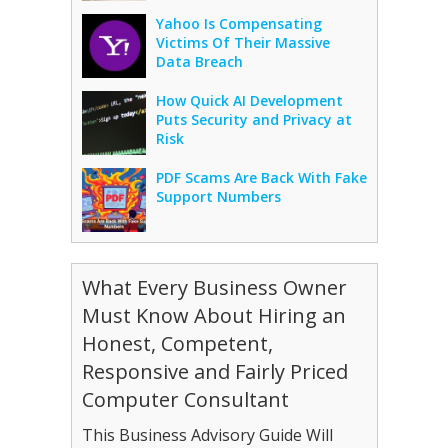
Yahoo Is Compensating
Victims Of Their Massive
Data Breach
How Quick AI Development
Puts Security and Privacy at
Risk
PDF Scams Are Back With Fake
Support Numbers
What Every Business Owner
Must Know About Hiring an
Honest, Competent,
Responsive and Fairly Priced
Computer Consultant
This Business Advisory Guide Will