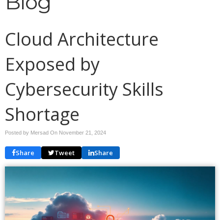
Blog
Cloud Architecture
Exposed by
Cybersecurity Skills
Shortage
Posted by Mersad On
November 21, 2024
Share
Tweet
Share