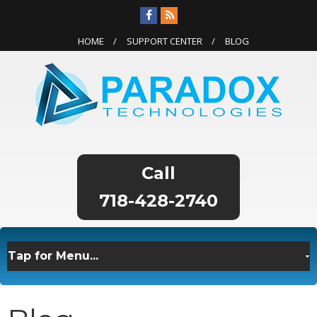
HOME
SUPPORT CENTER
BLOG
718-428-2740