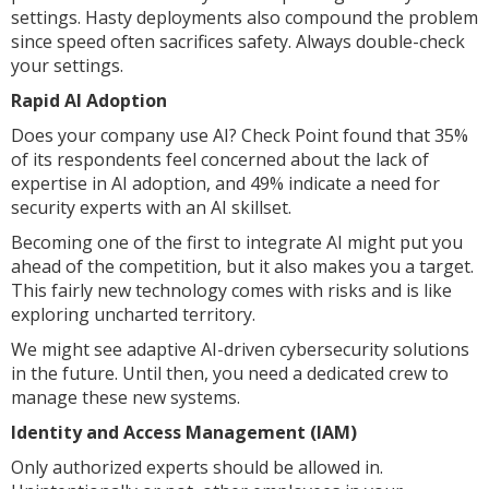
settings. Hasty deployments also compound the problem
since speed often sacrifices safety. Always double-check
your settings.
Rapid AI Adoption
Does your company use AI? Check Point found that 35%
of its respondents feel concerned about the lack of
expertise in AI adoption, and 49% indicate a need for
security experts with an AI skillset.
Becoming one of the first to integrate AI might put you
ahead of the competition, but it also makes you a target.
This fairly new technology comes with risks and is like
exploring uncharted territory.
We might see adaptive AI-driven cybersecurity solutions
in the future. Until then, you need a dedicated crew to
manage these new systems.
Identity and Access Management (IAM)
Only authorized experts should be allowed in.