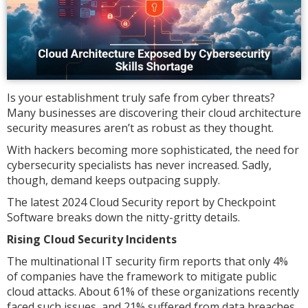
Is your establishment truly safe from cyber threats?
Many businesses are discovering their cloud architecture
security measures aren’t as robust as they thought.
With hackers becoming more sophisticated, the need for
cybersecurity specialists has never increased. Sadly,
though, demand keeps outpacing supply.
The latest 2024 Cloud Security report by Checkpoint
Software breaks down the nitty-gritty details.
Rising Cloud Security Incidents
The multinational IT security firm reports that only 4%
of companies have the framework to mitigate public
cloud attacks. About 61% of these organizations recently
faced such issues, and 21% suffered from data breaches.