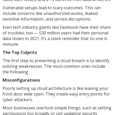
Vulnerable setups lead to scary outcomes. This can
include concerns like unauthorized access, leaked
sensitive information, and service disruptions.
Even tech industry giants like Facebook have their share
of troubles, too — 530 million users had their personal
data stolen in 2021. It’s a stark reminder that no one is
immune.
The Top Culprits
The first step to preventing a cloud breach is to identify
existing weaknesses. The most common ones include
the following.
Misconfigurations
Poorly setting up cloud architecture is like leaving your
front door wide open. They create easy entry points for
cyber attackers.
Most businesses overlook simple things, such as setting
permissions too broadly or not updating security