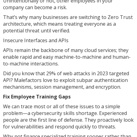
Unintentionally or not, other employees in your
company can become a risk.
That’s why many businesses are switching to Zero Trust
architecture, which means treating everyone as a
potential threat until verified.
Insecure Interfaces and APIs
APIs remain the backbone of many cloud services; they
enable rapid and easy machine-to-machine and human-
to-machine interactions.
Did you know that 29% of web attacks in 2023 targeted
API? Malefactors love to exploit subpar authentication
mechanisms, session management, and encryption.
Fix Employee Training Gaps
We can trace most or all of these issues to a simple
problem—a cybersecurity skills shortage. Experienced
people are the first line of defense. They proactively look
for vulnerabilities and respond quickly to threats.
Why not finance specialized training sooner rather than