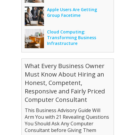
Apple Users Are Getting
Group Facetime
Cloud Computing:
Transforming Business
Infrastructure
What Every Business Owner
Must Know About Hiring an
Honest, Competent,
Responsive and Fairly Priced
Computer Consultant
This Business Advisory Guide Will
Arm You with 21 Revealing Questions
You Should Ask Any Computer
Consultant before Giving Them