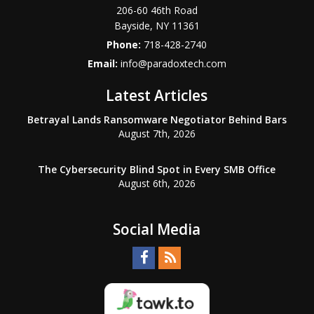
206-60 46th Road
Bayside
,
NY
11361
Phone:
718-428-2740
Email:
info@paradoxtech.com
Latest Articles
Betrayal Lands Ransomware Negotiator Behind Bars
August 7th, 2026
The Cybersecurity Blind Spot in Every SMB Office
August 6th, 2026
Social Media