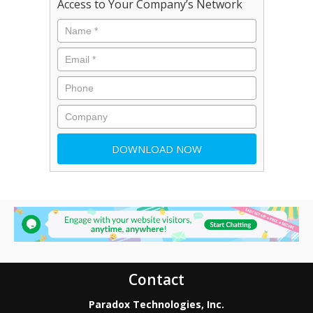
Access to Your Company’s Network
Contact
Paradox Technologies, Inc.