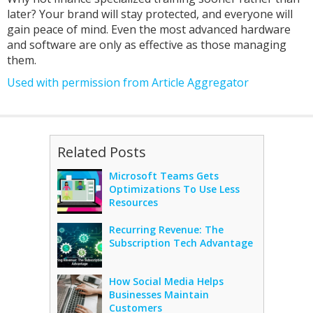
later? Your brand will stay protected, and everyone will
gain peace of mind. Even the most advanced hardware
and software are only as effective as those managing
them.
Used with permission from Article Aggregator
Related Posts
Microsoft Teams Gets
Optimizations To Use Less
Resources
Recurring Revenue: The
Subscription Tech Advantage
How Social Media Helps
Businesses Maintain
Customers