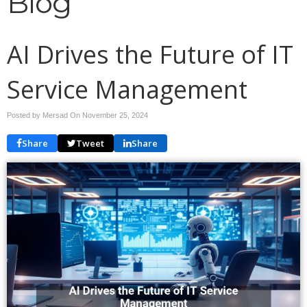
Blog
AI Drives the Future of IT
Service Management
Posted by Mersad On
November 25, 2024
Share
Tweet
Share