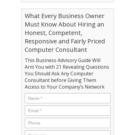
What Every Business Owner
Must Know About Hiring an
Honest, Competent,
Responsive and Fairly Priced
Computer Consultant
This Business Advisory Guide Will
Arm You with 21 Revealing Questions
You Should Ask Any Computer
Consultant before Giving Them
Access to Your Company’s Network