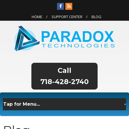
HOME
SUPPORT CENTER
BLOG
718-428-2740