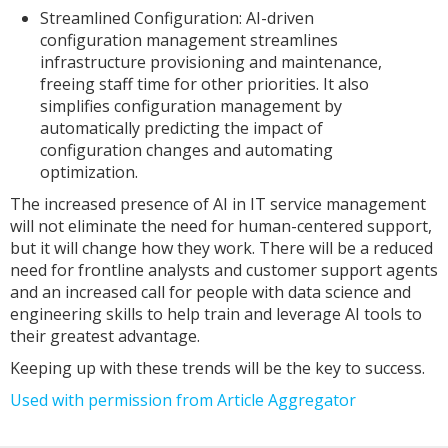
Streamlined Configuration: AI-driven
configuration management streamlines
infrastructure provisioning and maintenance,
freeing staff time for other priorities. It also
simplifies configuration management by
automatically predicting the impact of
configuration changes and automating
optimization.
The increased presence of AI in IT service management
will not eliminate the need for human-centered support,
but it will change how they work. There will be a reduced
need for frontline analysts and customer support agents
and an increased call for people with data science and
engineering skills to help train and leverage AI tools to
their greatest advantage.
Keeping up with these trends will be the key to success.
Used with permission from Article Aggregator