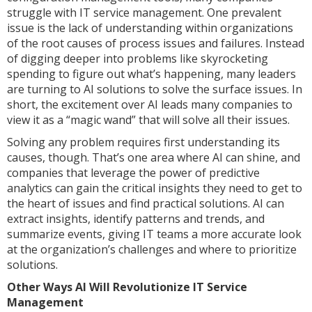
struggle with IT service management. One prevalent
issue is the lack of understanding within organizations
of the root causes of process issues and failures. Instead
of digging deeper into problems like skyrocketing
spending to figure out what’s happening, many leaders
are turning to AI solutions to solve the surface issues. In
short, the excitement over AI leads many companies to
view it as a “magic wand” that will solve all their issues.
Solving any problem requires first understanding its
causes, though. That’s one area where AI can shine, and
companies that leverage the power of predictive
analytics can gain the critical insights they need to get to
the heart of issues and find practical solutions. AI can
extract insights, identify patterns and trends, and
summarize events, giving IT teams a more accurate look
at the organization’s challenges and where to prioritize
solutions.
Other Ways AI Will Revolutionize IT Service
Management