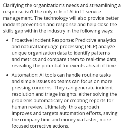
Clarifying the organization’s needs and streamlining a
response isn’t the only role of AI in IT service
management. The technology will also provide better
incident prevention and response and help close the
skills gap within the industry in the following ways:
Proactive Incident Response: Predictive analytics
and natural language processing (NLP) analyze
unique organization data to identify patterns
and metrics and compare them to real-time data,
revealing the potential for events ahead of time.
Automation: AI tools can handle routine tasks
and simple issues so teams can focus on more
pressing concerns. They can generate incident
resolution and triage insights, either solving the
problems automatically or creating reports for
human review. Ultimately, this approach
improves and targets automation efforts, saving
the company time and money via faster, more
focused corrective actions.