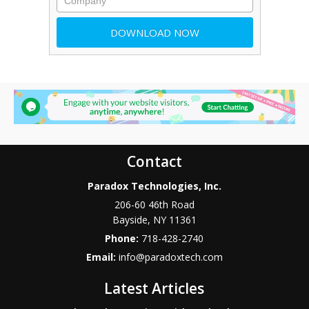
Contact
Paradox Technologies, Inc.
206-60 46th Road
Bayside
,
NY
11361
Phone:
718-428-2740
Email:
info@paradoxtech.com
Latest Articles