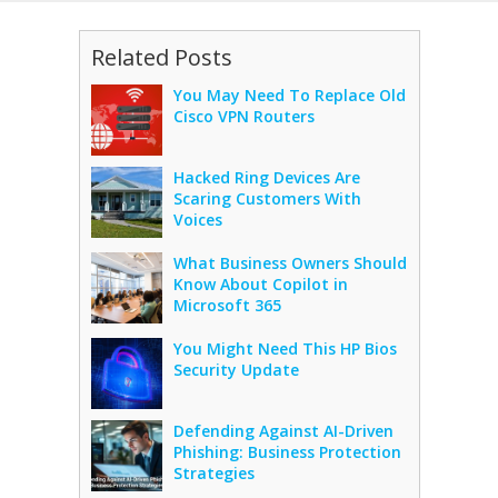
Related Posts
You May Need To Replace Old
Cisco VPN Routers
Hacked Ring Devices Are
Scaring Customers With
Voices
What Business Owners Should
Know About Copilot in
Microsoft 365
You Might Need This HP Bios
Security Update
Defending Against AI-Driven
Phishing: Business Protection
Strategies