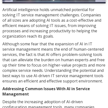
Artificial intelligence holds unmatched potential for
solving IT service management challenges. Companies
of all sizes are adopting AI tools as a cost-effective and
efficient means of solving IT issues, from improving
processes and increasing productivity to helping the
organization reach its goals.
Although some fear that the expansion of AI in IT
service management means the end of human-centered
services, the fact is that AI offers problem-solving tools
that can alleviate the burden on human experts and free
up their time to focus on higher-value projects and more
complex service needs. Understanding the potential and
best ways to use AI-driven IT service management tools
ensures an efficient and effective support environment.
Addressing Common Issues With AI in Service
Management
Despite the increasing adoption of AI-driven
configuration management tools, many companies