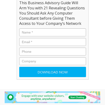
This Business Advisory Guide Will
Arm You with 21 Revealing Questions
You Should Ask Any Computer
Consultant before Giving Them
Access to Your Company’s Network