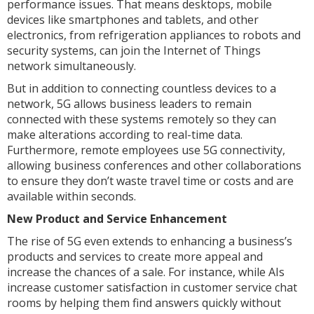
performance issues. That means desktops, mobile
devices like smartphones and tablets, and other
electronics, from refrigeration appliances to robots and
security systems, can join the Internet of Things
network simultaneously.
But in addition to connecting countless devices to a
network, 5G allows business leaders to remain
connected with these systems remotely so they can
make alterations according to real-time data.
Furthermore, remote employees use 5G connectivity,
allowing business conferences and other collaborations
to ensure they don’t waste travel time or costs and are
available within seconds.
New Product and Service Enhancement
The rise of 5G even extends to enhancing a business’s
products and services to create more appeal and
increase the chances of a sale. For instance, while AIs
increase customer satisfaction in customer service chat
rooms by helping them find answers quickly without