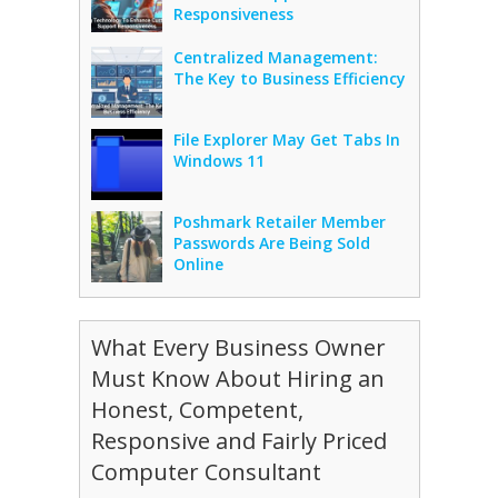
Responsiveness
Centralized Management:
The Key to Business Efficiency
File Explorer May Get Tabs In
Windows 11
Poshmark Retailer Member
Passwords Are Being Sold
Online
What Every Business Owner
Must Know About Hiring an
Honest, Competent,
Responsive and Fairly Priced
Computer Consultant