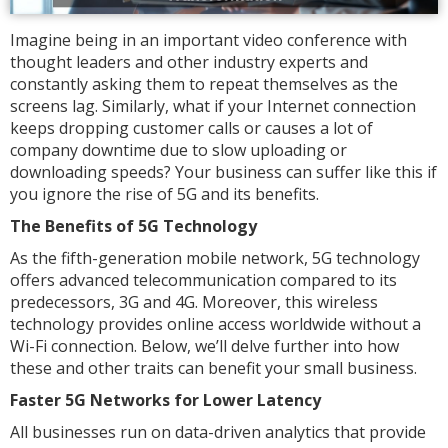
Imagine being in an important video conference with
thought leaders and other industry experts and
constantly asking them to repeat themselves as the
screens lag. Similarly, what if your Internet connection
keeps dropping customer calls or causes a lot of
company downtime due to slow uploading or
downloading speeds? Your business can suffer like this if
you ignore the rise of 5G and its benefits.
The Benefits of 5G Technology
As the fifth-generation mobile network, 5G technology
offers advanced telecommunication compared to its
predecessors, 3G and 4G. Moreover, this wireless
technology provides online access worldwide without a
Wi-Fi connection. Below, we’ll delve further into how
these and other traits can benefit your small business.
Faster 5G Networks for Lower Latency
All businesses run on data-driven analytics that provide