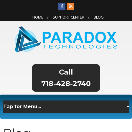
HOME
SUPPORT CENTER
BLOG
718-428-2740