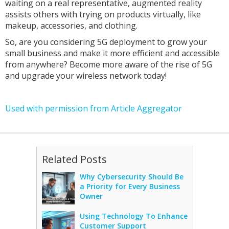
waiting on a real representative, augmented reality
assists others with trying on products virtually, like
makeup, accessories, and clothing.
So, are you considering 5G deployment to grow your
small business and make it more efficient and accessible
from anywhere? Become more aware of the rise of 5G
and upgrade your wireless network today!
Used with permission from Article Aggregator
Related Posts
Why Cybersecurity Should Be
a Priority for Every Business
Owner
Using Technology To Enhance
Customer Support