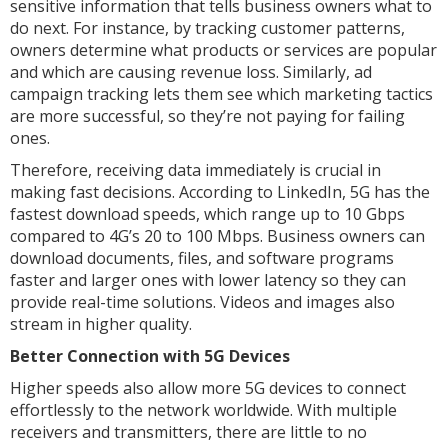
sensitive information that tells business owners what to
do next. For instance, by tracking customer patterns,
owners determine what products or services are popular
and which are causing revenue loss. Similarly, ad
campaign tracking lets them see which marketing tactics
are more successful, so they’re not paying for failing
ones.
Therefore, receiving data immediately is crucial in
making fast decisions. According to LinkedIn, 5G has the
fastest download speeds, which range up to 10 Gbps
compared to 4G’s 20 to 100 Mbps. Business owners can
download documents, files, and software programs
faster and larger ones with lower latency so they can
provide real-time solutions. Videos and images also
stream in higher quality.
Better Connection with 5G Devices
Higher speeds also allow more 5G devices to connect
effortlessly to the network worldwide. With multiple
receivers and transmitters, there are little to no