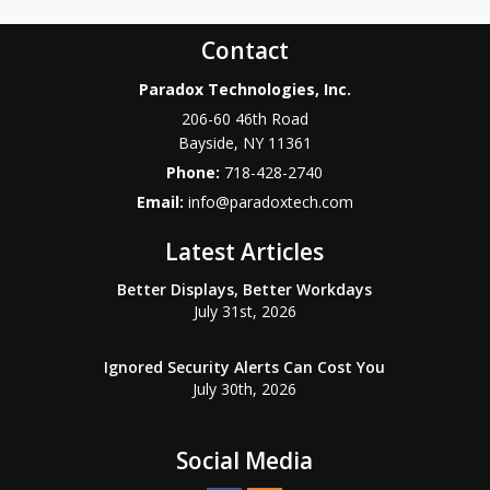
Contact
Paradox Technologies, Inc.
206-60 46th Road
Bayside
,
NY
11361
Phone:
718-428-2740
Email:
info@paradoxtech.com
Latest Articles
Better Displays, Better Workdays
July 31st, 2026
Ignored Security Alerts Can Cost You
July 30th, 2026
Social Media