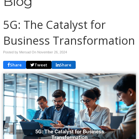
Blog
5G: The Catalyst for
Business Transformation
Posted by Mersad On
November 26, 2024
Share
Tweet
Share