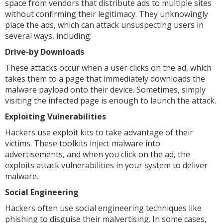
space from vendors that distribute ads to multiple sites
without confirming their legitimacy. They unknowingly
place the ads, which can attack unsuspecting users in
several ways, including:
Drive-by Downloads
These attacks occur when a user clicks on the ad, which
takes them to a page that immediately downloads the
malware payload onto their device. Sometimes, simply
visiting the infected page is enough to launch the attack.
Exploiting Vulnerabilities
Hackers use exploit kits to take advantage of their
victims. These toolkits inject malware into
advertisements, and when you click on the ad, the
exploits attack vulnerabilities in your system to deliver
malware.
Social Engineering
Hackers often use social engineering techniques like
phishing to disguise their malvertising. In some cases,