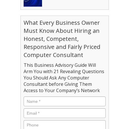
What Every Business Owner
Must Know About Hiring an
Honest, Competent,
Responsive and Fairly Priced
Computer Consultant
This Business Advisory Guide Will
Arm You with 21 Revealing Questions
You Should Ask Any Computer
Consultant before Giving Them
Access to Your Company’s Network