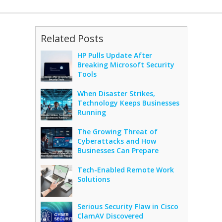
Related Posts
HP Pulls Update After
Breaking Microsoft Security
Tools
When Disaster Strikes,
Technology Keeps Businesses
Running
The Growing Threat of
Cyberattacks and How
Businesses Can Prepare
Tech-Enabled Remote Work
Solutions
Serious Security Flaw in Cisco
ClamAV Discovered