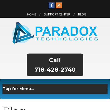
HOME
SUPPORT CENTER
BLOG
718-428-2740