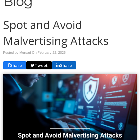
Blog
Spot and Avoid
Malvertising Attacks
Posted by Mersad On
February 22, 2025
Share
Tweet
Share