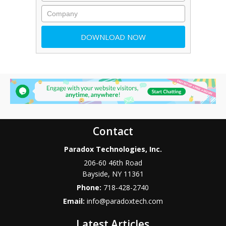
Contact
Paradox Technologies, Inc.
206-60 46th Road
Bayside
,
NY
11361
Phone:
718-428-2740
Email:
info@paradoxtech.com
Latest Articles