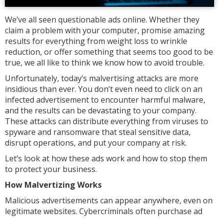
We’ve all seen questionable ads online. Whether they
claim a problem with your computer, promise amazing
results for everything from weight loss to wrinkle
reduction, or offer something that seems too good to be
true, we all like to think we know how to avoid trouble.
Unfortunately, today’s malvertising attacks are more
insidious than ever. You don’t even need to click on an
infected advertisement to encounter harmful malware,
and the results can be devastating to your company.
These attacks can distribute everything from viruses to
spyware and ransomware that steal sensitive data,
disrupt operations, and put your company at risk.
Let’s look at how these ads work and how to stop them
to protect your business.
How Malvertizing Works
Malicious advertisements can appear anywhere, even on
legitimate websites. Cybercriminals often purchase ad