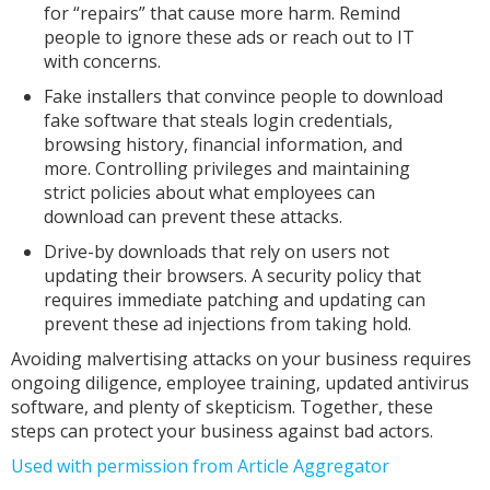
for “repairs” that cause more harm. Remind
people to ignore these ads or reach out to IT
with concerns.
Fake installers that convince people to download
fake software that steals login credentials,
browsing history, financial information, and
more. Controlling privileges and maintaining
strict policies about what employees can
download can prevent these attacks.
Drive-by downloads that rely on users not
updating their browsers. A security policy that
requires immediate patching and updating can
prevent these ad injections from taking hold.
Avoiding malvertising attacks on your business requires
ongoing diligence, employee training, updated antivirus
software, and plenty of skepticism. Together, these
steps can protect your business against bad actors.
Used with permission from Article Aggregator