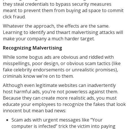
they steal credentials to bypass security measures
meant to prevent them from buying ad space to commit
click fraud.
Whatever the approach, the effects are the same.
Learning to identify and thwart malvertising attacks will
make your company a much harder target.
Recognizing Malvertising
While some bogus ads are obvious and riddled with
misspellings, poor design, or obvious scam tactics (like
fake celebrity endorsements or unrealistic promises),
criminals know we’re on to them.
Although even legitimate websites can inadvertently
host harmful ads, you’re not powerless against them.
Because they can create more realistic ads, you must
educate your employees to recognize the fakes that look
innocent but mean bad news:
Scam ads with urgent messages like “Your
computer is infected” trick the victim into paying