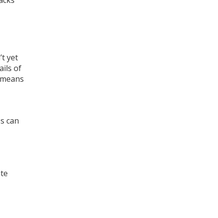
acks
’t yet
ils of
o means
ss can
ate