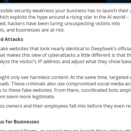
ossible security weakness your business has to launch their 
 which exploits the hype around a rising star in the AI world –
ed, hackers have been luring unsuspecting victims into
, and businesses are at risk.
ed Attacks
ke websites that look nearly identical to DeepSeek’s offici
 makes this slew of cyberattacks a little different is that t
alyze the visitor’s IP address and adjust what they show bas
ight only see harmless content. At the same time, targeted 
oads. These criminals also use compromised social media ac
ks to these fake websites. From there, coordinated bots ampl
hem seem more legitimate.
ss owners and their employees fall into before they even re
s for Businesses