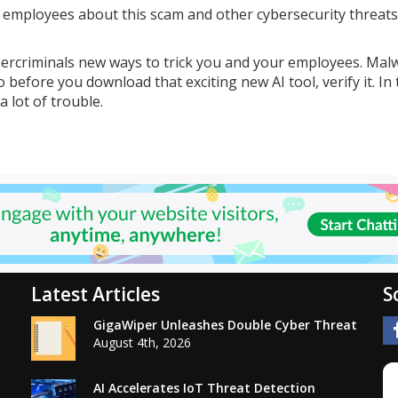
r employees about this scam and other cybersecurity threats
bercriminals new ways to trick you and your employees. Mal
 before you download that exciting new AI tool, verify it. In
a lot of trouble.
Latest Articles
S
GigaWiper Unleashes Double Cyber Threat
August 4th, 2026
AI Accelerates IoT Threat Detection