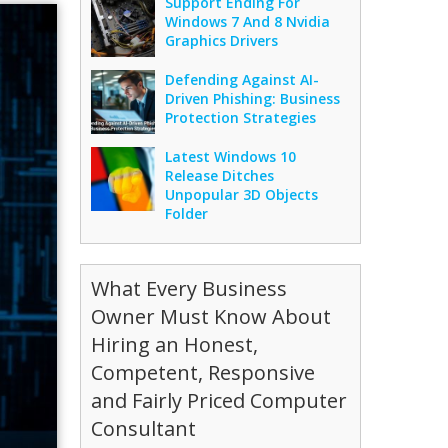
Support Ending For
Windows 7 And 8 Nvidia
Graphics Drivers
Defending Against AI-
Driven Phishing: Business
Protection Strategies
Latest Windows 10
Release Ditches
Unpopular 3D Objects
Folder
What Every Business
Owner Must Know About
Hiring an Honest,
Competent, Responsive
and Fairly Priced Computer
Consultant