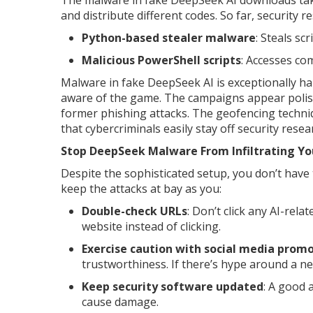
The malware in fake DeepSeek AI downloads take
and distribute different codes. So far, security 
Python-based stealer malware
: Steals sc
Malicious PowerShell scripts
: Accesses co
Malware in fake DeepSeek AI is exceptionally hard
aware of the game. The campaigns appear polish
former phishing attacks. The geofencing techniq
that cybercriminals easily stay off security res
Stop DeepSeek Malware From Infiltrating Yo
Despite the sophisticated setup, you don’t have
keep the attacks at bay as you:
Double-check URLs
: Don’t click any AI-rela
website instead of clicking.
Exercise caution with social media prom
trustworthiness. If there’s hype around a n
Keep security software updated
: A good 
cause damage.