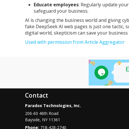
Educate employees
: Regularly update you
safeguard your business.
AI is changing the business world and giving cy
fake DeepSeek AI web pages is just one tactic, so
digital world, skepticism can save your business 
Used with permission from Article Aggregator
Contact
Paradox Technologies, Inc.
206-60 46th Road
Bayside
,
NY
11361
Phone:
718-428-2740