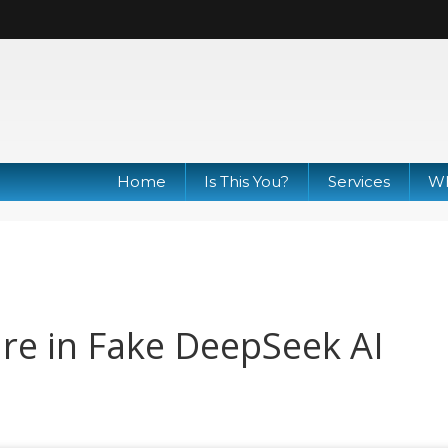
Home
Is This You?
Services
Wh
re in Fake DeepSeek AI