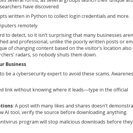
s several forms, as several groups launch their unique att
researchers have discovered:
ripts written in Python to collect login credentials and more.
mputers remotely.
 to detect, so it isn’t surprising that many businesses aren
ed and professional, unlike the poorly written posts or ema
ue of changing content based on the visitor’s location als
earchers’ radars, so nobody shuts them down.
ur Business
 to be a cybersecurity expert to avoid these scams. Awarene
ted link without knowing where it leads—type in the official
otions
: A post with many likes and shares doesn’t demonstr
ew AI tool, verify the source before downloading anything.
antivirus program will stop malicious downloads before they