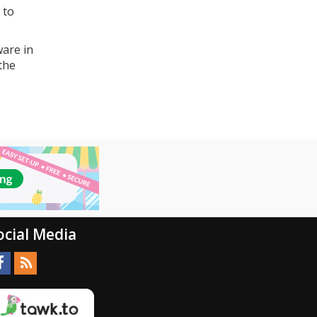
 to
ware in
 the
ocial Media