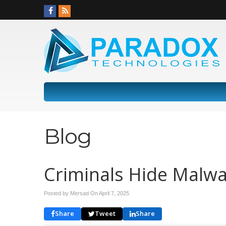
Blog
Criminals Hide Malwa
Posted by Mersad On
April 7, 2025
Share
Tweet
Share