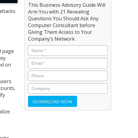
This Business Advisory Guide Will
attacks.
Arm You with 21 Revealing
Questions You Should Ask Any
Computer Consultant before
Giving Them Access to Your
Company’s Network
al page
hey
ed on
users
counts,
ify
alize