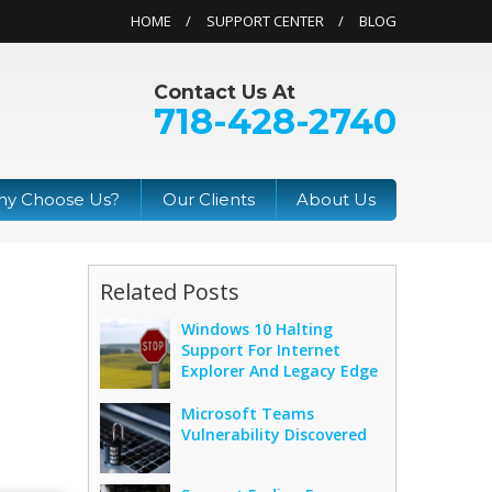
HOME
SUPPORT CENTER
BLOG
Contact Us At
718-428-2740
y Choose Us?
Our Clients
About Us
Related Posts
Windows 10 Halting
Support For Internet
Explorer And Legacy Edge
Microsoft Teams
Vulnerability Discovered