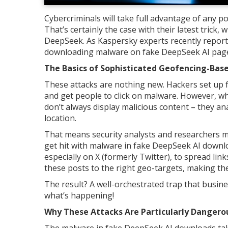
Cybercriminals will take full advantage of any p
That’s certainly the case with their latest trick,
DeepSeek. As Kaspersky experts recently report
downloading malware on fake DeepSeek AI pages
The Basics of Sophisticated Geofencing-Bas
These attacks are nothing new. Hackers set up fa
and get people to click on malware. However, what
don’t always display malicious content – they an
location.
That means security analysts and researchers m
get hit with malware in fake DeepSeek AI downl
especially on X (formerly Twitter), to spread lin
these posts to the right geo-targets, making t
The result? A well-orchestrated trap that busine
what’s happening!
Why These Attacks Are Particularly Dangerou