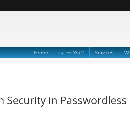
Home
Is This You?
Services
Wh
n Security in Passwordless