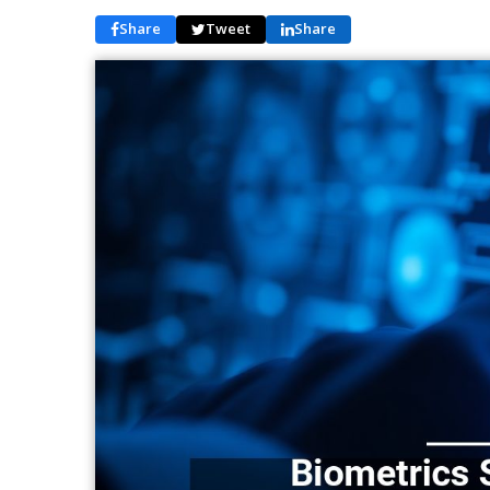
Share
Tweet
Share