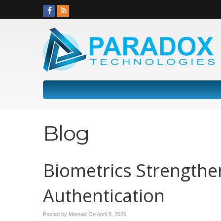
Blog
Biometrics Strengthe
Authentication
Posted by Mersad On
April 8, 2025