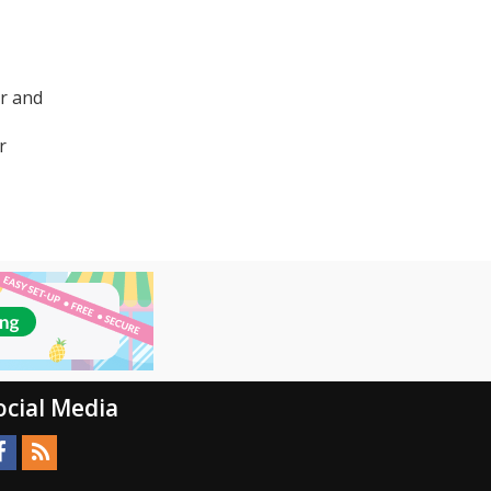
er and
r
ocial Media