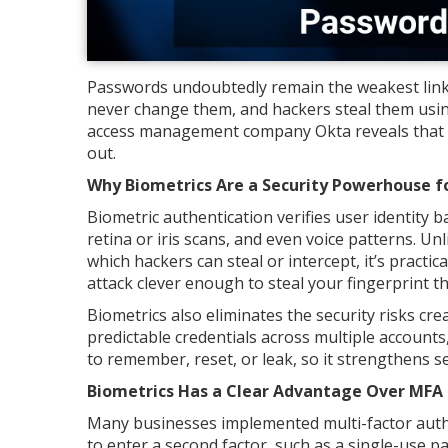
Passwords undoubtedly remain the weakest link
never change them, and hackers steal them usi
access management company Okta reveals that 
out.
Why Biometrics Are a Security Powerhouse fo
Biometric authentication verifies user identity b
retina or iris scans, and even voice patterns. Un
which hackers can steal or intercept, it’s practic
attack clever enough to steal your fingerprint t
Biometrics also eliminates the security risks c
predictable credentials across multiple account
to remember, reset, or leak, so it strengthens s
Biometrics Has a Clear Advantage Over MFA 
Many businesses implemented multi-factor auth
to enter a second factor, such as a single-use p