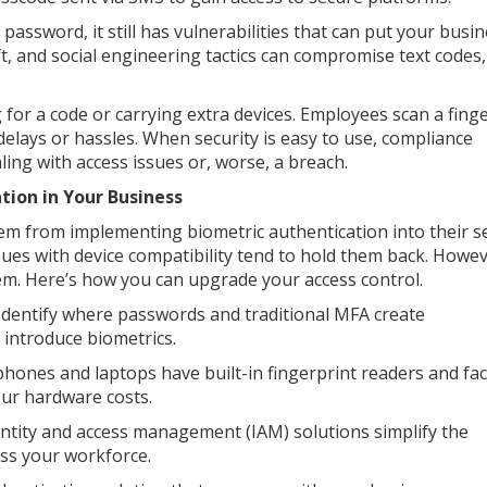
ssword, it still has vulnerabilities that can put your busin
ft, and social engineering tactics can compromise text codes
 for a code or carrying extra devices. Employees scan a fing
 delays or hassles. When security is easy to use, compliance
ing with access issues or, worse, a breach.
tion in Your Business
em from implementing biometric authentication into their se
ssues with device compatibility tend to hold them back. Howev
seem. Here’s how you can upgrade your access control.
 Identify where passwords and traditional MFA create
o introduce biometrics.
hones and laptops have built-in fingerprint readers and fac
our hardware costs.
entity and access management (IAM) solutions simplify the
oss your workforce.