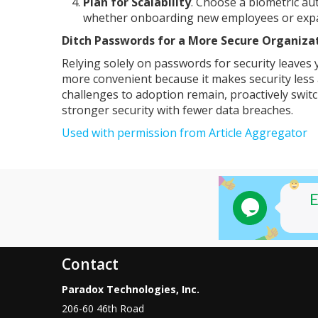
Plan for Scalability
. Choose a biometric au
whether onboarding new employees or expan
Ditch Passwords for a More Secure Organiza
Relying solely on passwords for security leaves 
more convenient because it makes security les
challenges to adoption remain, proactively swit
stronger security with fewer data breaches.
Used with permission from Article Aggregator
Contact
Paradox Technologies, Inc.
206-60 46th Road