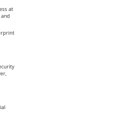
ess at
, and
erprint
curity
er,
ial