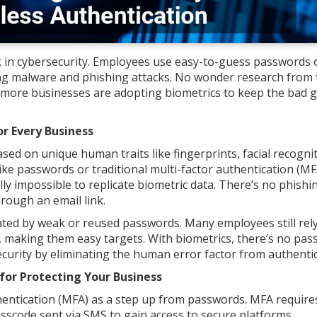
 in cybersecurity. Employees use easy-to-guess passwords 
ng malware and phishing attacks. No wonder research from 
more businesses are adopting biometrics to keep the bad 
r Every Business
ased on unique human traits like fingerprints, facial recognit
like passwords or traditional multi-factor authentication (MF
ally impossible to replicate biometric data. There’s no phishi
hrough an email link.
reated by weak or reused passwords. Many employees still rel
s, making them easy targets. With biometrics, there’s no pa
ecurity by eliminating the human error factor from authentic
for Protecting Your Business
entication (MFA) as a step up from passwords. MFA require
asscode sent via SMS to gain access to secure platforms.