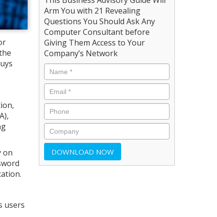
Arm You with 21 Revealing
Questions You Should Ask Any
Computer Consultant before
or
Giving Them Access to Your
the
Company’s Network
guys
ion,
A),
ng
y on
ssword
ation.
s users