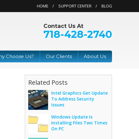
HOME
SUPPORT CENTER
BLOG
Contact Us At
718-428-2740
y Choose Us?
Our Clients
About Us
Related Posts
Intel Graphics Get Update
To Address Security
Issues
Windows Update Is
Installing Files Two Times
On PC