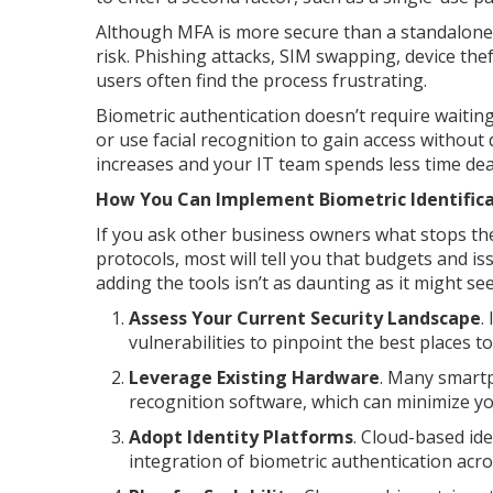
Although MFA is more secure than a standalone pa
risk. Phishing attacks, SIM swapping, device the
users often find the process frustrating.
Biometric authentication doesn’t require waiting
or use facial recognition to gain access without
increases and your IT team spends less time deal
How You Can Implement Biometric Identifica
If you ask other business owners what stops th
protocols, most will tell you that budgets and i
adding the tools isn’t as daunting as it might 
Assess Your Current Security Landscape
.
vulnerabilities to pinpoint the best places t
Leverage Existing Hardware
. Many smartp
recognition software, which can minimize y
Adopt Identity Platforms
. Cloud-based id
integration of biometric authentication acr