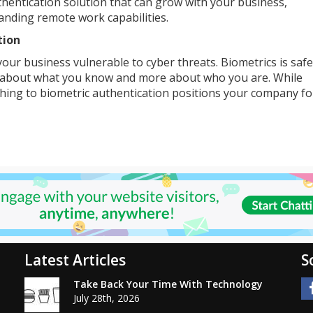
thentication solution that can grow with your business,
ding remote work capabilities.
tion
your business vulnerable to cyber threats. Biometrics is saf
s about what you know and more about who you are. While
ching to biometric authentication positions your company fo
Latest Articles
S
Take Back Your Time With Technology
July 28th, 2026