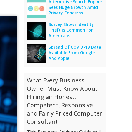
Alternative Search Engine
Sees Huge Growth Amid
Privacy Concerns
Survey Shows Identity
Theft Is Common For
Americans
Spread Of COVID-19 Data
Available From Google
And Apple
What Every Business
Owner Must Know About
Hiring an Honest,
Competent, Responsive
and Fairly Priced Computer
Consultant
This Business Advisory Guide Will