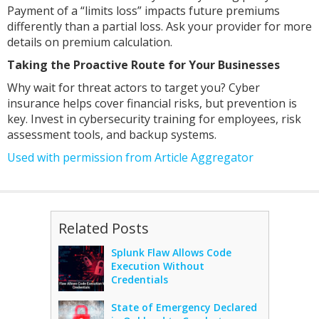
Payment of a “limits loss” impacts future premiums
differently than a partial loss. Ask your provider for more
details on premium calculation.
Taking the Proactive Route for Your Businesses
Why wait for threat actors to target you? Cyber
insurance helps cover financial risks, but prevention is
key. Invest in cybersecurity training for employees, risk
assessment tools, and backup systems.
Used with permission from Article Aggregator
Related Posts
Splunk Flaw Allows Code
Execution Without
Credentials
State of Emergency Declared