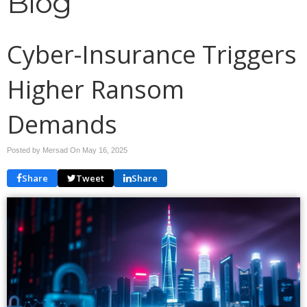
Blog
Cyber-Insurance Triggers
Higher Ransom
Demands
Posted by Mersad On
May 16, 2025
Share
Tweet
Share