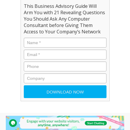
This Business Advisory Guide Will
Arm You with 21 Revealing Questions
You Should Ask Any Computer
Consultant before Giving Them
Access to Your Company’s Network