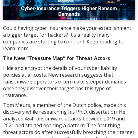
Could having cyber insurance make your establishment
a bigger target for hackers? It’s a reality many
companies are starting to confront. Keep reading to
learn more.
The New “Treasure Map” for Threat Actors
Hide and encrypt the details of your cyber liability
policies at all costs. New research suggests that
ransomware operators often make steeper demands
once they discover their target has this type of
insurance.
Tom Meurs, a member of the Dutch police, made this
discovery while researching his Ph.D. dissertation. He
analyzed 454 ransomware attacks between 2019 and
2021 and started noticing a pattern. The first thing
threat actors do after successfully breaching their target