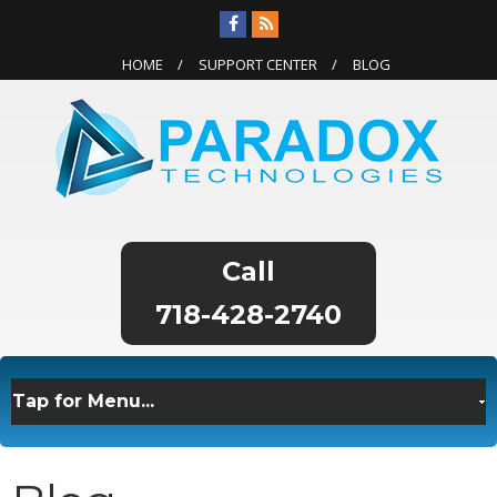
HOME
SUPPORT CENTER
BLOG
718-428-2740