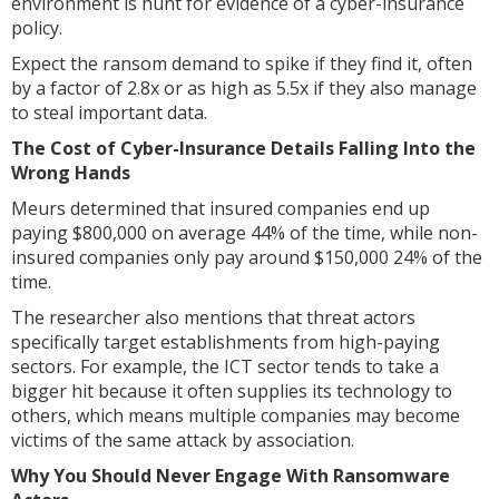
environment is hunt for evidence of a cyber-insurance
policy.
Expect the ransom demand to spike if they find it, often
by a factor of 2.8x or as high as 5.5x if they also manage
to steal important data.
The Cost of Cyber-Insurance Details Falling Into the
Wrong Hands
Meurs determined that insured companies end up
paying $800,000 on average 44% of the time, while non-
insured companies only pay around $150,000 24% of the
time.
The researcher also mentions that threat actors
specifically target establishments from high-paying
sectors. For example, the ICT sector tends to take a
bigger hit because it often supplies its technology to
others, which means multiple companies may become
victims of the same attack by association.
Why You Should Never Engage With Ransomware