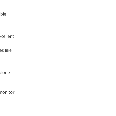
able
xcellent
s like
alone.
 monitor