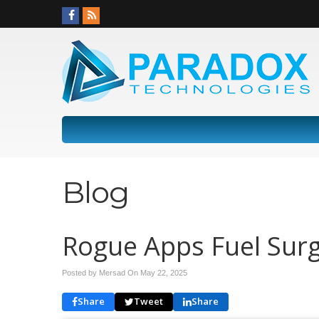
Blog
Rogue Apps Fuel Surge
Posted by Mersad On
May 22, 2025
Share
Tweet
Share