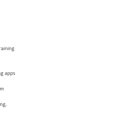
raining
ng apps
om
ng,