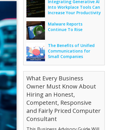
Integrating Generative AI
Into Workplace Tools Can
Increase Your Productivity
Malware Reports
Continue To Rise
The Benefits of Unified
Communications for
Small Companies
What Every Business
Owner Must Know About
Hiring an Honest,
Competent, Responsive
and Fairly Priced Computer
Consultant
This Business Advisory Guide Will