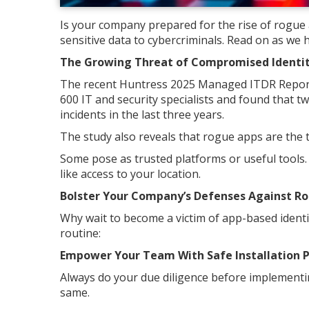
Is your company prepared for the rise of rogue
sensitive data to cybercriminals. Read on as we 
The Growing Threat of Compromised Identiti
The recent Huntress 2025 Managed ITDR Report
600 IT and security specialists and found that t
incidents in the last three years.
The study also reveals that rogue apps are the to
Some pose as trusted platforms or useful tools.
like access to your location.
Bolster Your Company’s Defenses Against R
Why wait to become a victim of app-based identit
routine:
Empower Your Team With Safe Installation P
Always do your due diligence before implementin
same.