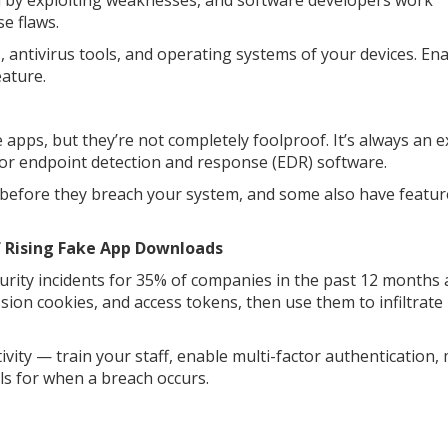
m by exploiting weaknesses, and software developers work
e flaws.
s, antivirus tools, and operating systems of your devices. En
ature.
 apps, but they’re not completely foolproof. It’s always an e
e or endpoint detection and response (EDR) software.
efore they breach your system, and some also have feature
of Rising Fake App Downloads
urity incidents for 35% of companies in the past 12 months 
sion cookies, and access tokens, then use them to infiltrate
ivity — train your staff, enable multi-factor authentication,
s for when a breach occurs.