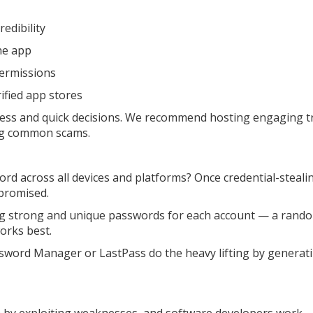
redibility
the app
permissions
rified app stores
ness and quick decisions. We recommend hosting engaging t
ing common scams.
d across all devices and platforms? Once credential-steali
promised.
ing strong and unique passwords for each account — a rand
orks best.
sword Manager or LastPass do the heavy lifting by generati