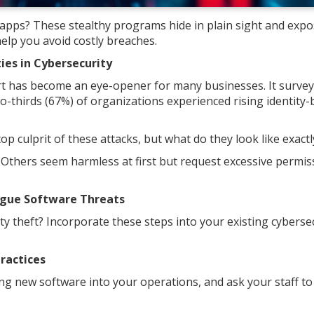
 apps? These stealthy programs hide in plain sight and exp
help you avoid costly breaches.
es in Cybersecurity
 has become an eye-opener for many businesses. It survey
wo-thirds (67%) of organizations experienced rising identity
p culprit of these attacks, but what do they look like exactl
 Others seem harmless at first but request excessive permis
ogue Software Threats
y theft? Incorporate these steps into your existing cyberse
ractices
g new software into your operations, and ask your staff to