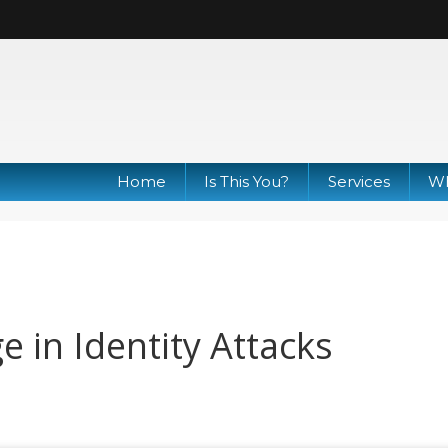
Home
Is This You?
Services
Wh
 in Identity Attacks