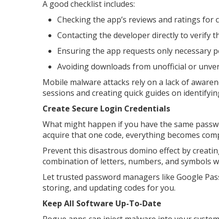
A good checklist includes:
Checking the app’s reviews and ratings for c
Contacting the developer directly to verify 
Ensuring the app requests only necessary 
Avoiding downloads from unofficial or unve
Mobile malware attacks rely on a lack of aware
sessions and creating quick guides on identify
Create Secure Login Credentials
What might happen if you have the same passwor
acquire that one code, everything becomes com
Prevent this disastrous domino effect by creat
combination of letters, numbers, and symbols w
Let trusted password managers like Google Pas
storing, and updating codes for you.
Keep All Software Up-To-Date