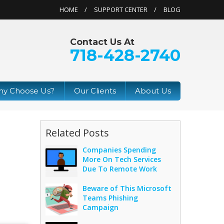
HOME
SUPPORT CENTER
BLOG
Contact Us At
718-428-2740
y Choose Us?
Our Clients
About Us
Related Posts
Companies Spending
More On Tech Services
Due To Remote Work
Beware of This Microsoft
Teams Phishing
Campaign