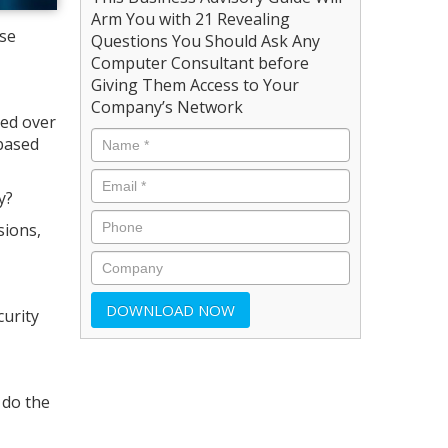
Arm You with 21 Revealing
ose
Questions You Should Ask Any
Computer Consultant before
Giving Them Access to Your
Company’s Network
ed over
-based
y?
sions,
curity
 do the