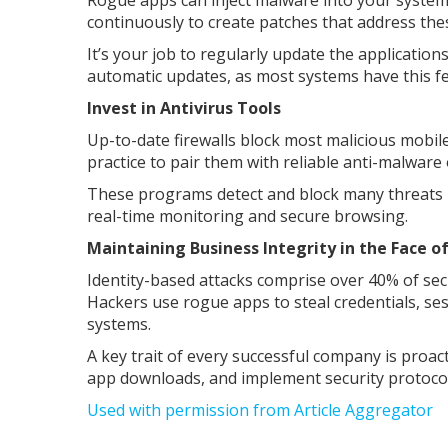
Rogue apps can inject malware into your syste
continuously to create patches that address thes
It’s your job to regularly update the application
automatic updates, as most systems have this fe
Invest in Antivirus Tools
Up-to-date firewalls block most malicious mobile
practice to pair them with reliable anti-malwar
These programs detect and block many threats b
real-time monitoring and secure browsing.
Maintaining Business Integrity in the Face 
Identity-based attacks comprise over 40% of sec
Hackers use rogue apps to steal credentials, ses
systems.
A key trait of every successful company is proact
app downloads, and implement security protocol
Used with permission from Article Aggregator