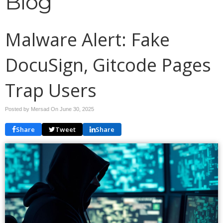
Blog
Malware Alert: Fake
DocuSign, Gitcode Pages
Trap Users
Posted by Mersad On
June 30, 2025
Share
Tweet
Share