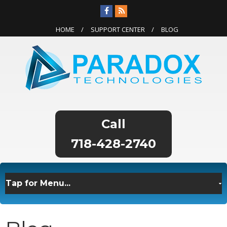
HOME
SUPPORT CENTER
BLOG
718-428-2740