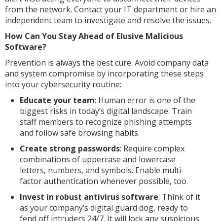
from the network. Contact your IT department or hire an
independent team to investigate and resolve the issues.
How Can You Stay Ahead of Elusive Malicious
Software?
Prevention is always the best cure. Avoid company data
and system compromise by incorporating these steps
into your cybersecurity routine:
Educate your team
: Human error is one of the
biggest risks in today’s digital landscape. Train
staff members to recognize phishing attempts
and follow safe browsing habits.
Create strong passwords
: Require complex
combinations of uppercase and lowercase
letters, numbers, and symbols. Enable multi-
factor authentication whenever possible, too.
Invest in robust antivirus software
: Think of it
as your company’s digital guard dog, ready to
fend off intruders 24/7. It will lock any suspicious