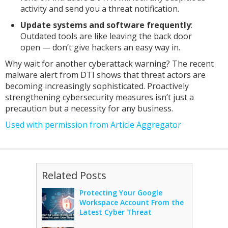
activity and send you a threat notification.
Update systems and software frequently
:
Outdated tools are like leaving the back door
open — don’t give hackers an easy way in.
Why wait for another cyberattack warning? The recent
malware alert from DTI shows that threat actors are
becoming increasingly sophisticated. Proactively
strengthening cybersecurity measures isn’t just a
precaution but a necessity for any business.
Used with permission from Article Aggregator
Related Posts
Protecting Your Google
Workspace Account From the
Latest Cyber Threat