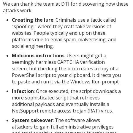
We can thank the team at DTI for discovering how these
attacks work:
Creating the lure
: Criminals use a tactic called
“spoofing,” where they craft fake versions of
websites. People typically end up on these
platforms due to email spam, malvertising, and
social engineering.
Malicious instructions
: Users might get a
seemingly harmless CAPTCHA verification
screen, but checking the box creates a copy of a
PowerShell script to your clipboard. It directs you
to paste and run it via the Windows Run prompt.
Infection
: Once executed, the script downloads a
more sophisticated script that retrieves
additional payloads and eventually installs a
NetSupport remote access trojan (RAT) virus.
System takeover
: The software allows
attackers to gain full administrative privileges