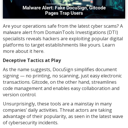
Are your operations safe from the latest cyber scams? A
malware alert from DomainTools Investigations (DTI)
specialists reveals hackers are exploiting popular digital
platforms to target establishments like yours. Learn
more about it here.
Deceptive Tactics at Play
As the name suggests, DocuSign simplifies document
signing — no printing, no scanning, just easy electronic
transactions. Gitcode, on the other hand, streamlines
code management and enables easy collaboration and
version control.
Unsurprisingly, these tools are a mainstay in many
companies’ daily activities. Threat actors are taking
advantage of their popularity, as seen in the latest wave
of cybersecurity incidents.