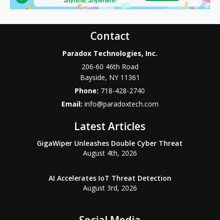
Contact
Paradox Technologies, Inc.
206-60 46th Road
Bayside
,
NY
11361
Phone:
718-428-2740
Email:
info@paradoxtech.com
Latest Articles
GigaWiper Unleashes Double Cyber Threat
August 4th, 2026
AI Accelerates IoT Threat Detection
August 3rd, 2026