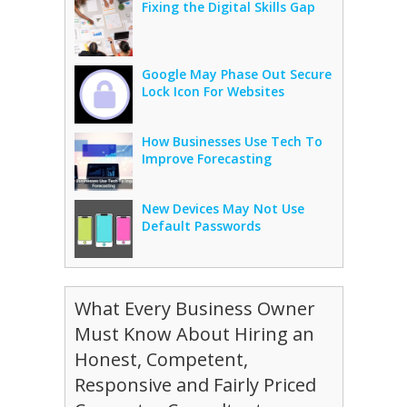
Fixing the Digital Skills Gap
Google May Phase Out Secure
Lock Icon For Websites
How Businesses Use Tech To
Improve Forecasting
New Devices May Not Use
Default Passwords
What Every Business Owner
Must Know About Hiring an
Honest, Competent,
Responsive and Fairly Priced