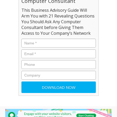
Computer Consultant
This Business Advisory Guide Will
Arm You with 21 Revealing Questions
You Should Ask Any Computer
Consultant before Giving Them
Access to Your Company’s Network