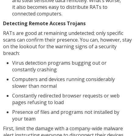
and steal sensitive data remotely. What’s worse,
it also becomes easy to distribute RATs to
connected computers.
Detecting Remote Access Trojans
RATs are good at remaining undetected; only specific
scans can confirm their presence. You can, however, stay
on the lookout for the warning signs of a security
breach:
Virus detection programs bugging out or
constantly crashing
Computers and devices running considerably
slower than normal
Constantly redirected browser requests or web
pages refusing to load
Presence of files and programs not installed by
your team
First, limit the damage with a company-wide malware
alert instructing everyone to disconnect their devices