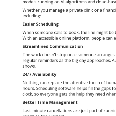
models running on AI algorithms and cloud-bas
Whether you manage a private clinic or a financ
including:
Easier Scheduling
When someone calls to book, the line might be 
With an accessible online platform, people can eas
Streamlined Communication
The work doesn’t stop once someone arranges a
regular reminders as the big day approaches. Au
shows.
24/7 Availability
Nothing can replace the attentive touch of huma
hours. Scheduling software helps fill the gaps fo
clock, so everyone gets the help they need when
Better Time Management
Last-minute cancellations are just part of runni