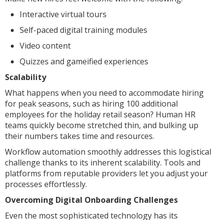
Interactive virtual tours
Self-paced digital training modules
Video content
Quizzes and gameified experiences
Scalability
What happens when you need to accommodate hiring
for peak seasons, such as hiring 100 additional
employees for the holiday retail season? Human HR
teams quickly become stretched thin, and bulking up
their numbers takes time and resources.
Workflow automation smoothly addresses this logistical
challenge thanks to its inherent scalability. Tools and
platforms from reputable providers let you adjust your
processes effortlessly.
Overcoming Digital Onboarding Challenges
Even the most sophisticated technology has its