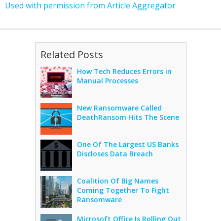
Used with permission from Article Aggregator
Related Posts
How Tech Reduces Errors in
Manual Processes
New Ransomware Called
DeathRansom Hits The Scene
One Of The Largest US Banks
Discloses Data Breach
Coalition Of Big Names
Coming Together To Fight
Ransomware
Microsoft Office Is Rolling Out