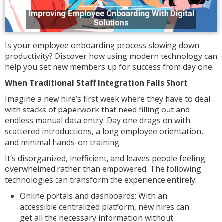
Is your employee onboarding process slowing down
productivity? Discover how using modern technology can
help you set new members up for success from day one.
When Traditional Staff Integration Falls Short
Imagine a new hire’s first week where they have to deal
with stacks of paperwork that need filling out and
endless manual data entry. Day one drags on with
scattered introductions, a long employee orientation,
and minimal hands-on training.
It’s disorganized, inefficient, and leaves people feeling
overwhelmed rather than empowered. The following
technologies can transform the experience entirely:
Online portals and dashboards: With an
accessible centralized platform, new hires can
get all the necessary information without