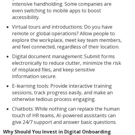
intensive handholding. Some companies are
even switching to mobile apps to boost
accessibility.
Virtual tours and introductions: Do you have
remote or global operations? Allow people to
explore the workplace, meet key team members,
and feel connected, regardless of their location.
Digital document management: Submit forms
electronically to reduce clutter, minimize the risk
of misplaced files, and keep sensitive
information secure.
E-learning tools: Provide interactive training
sessions, track progress easily, and make an
otherwise tedious process engaging.
Chatbots: While nothing can replace the human
touch of HR teams, AI-powered assistants can
give 24/7 support and answer basic questions.
Why Should You Invest in Digital Onboarding