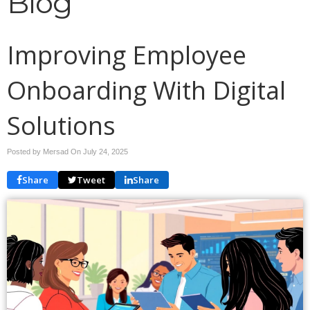
Blog
Improving Employee
Onboarding With Digital
Solutions
Posted by Mersad On
July 24, 2025
Share
Tweet
Share