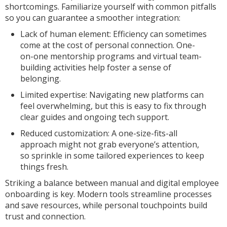
shortcomings. Familiarize yourself with common pitfalls
so you can guarantee a smoother integration:
Lack of human element: Efficiency can sometimes
come at the cost of personal connection. One-
on-one mentorship programs and virtual team-
building activities help foster a sense of
belonging.
Limited expertise: Navigating new platforms can
feel overwhelming, but this is easy to fix through
clear guides and ongoing tech support.
Reduced customization: A one-size-fits-all
approach might not grab everyone’s attention,
so sprinkle in some tailored experiences to keep
things fresh.
Striking a balance between manual and digital employee
onboarding is key. Modern tools streamline processes
and save resources, while personal touchpoints build
trust and connection.