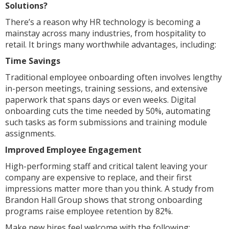
Solutions?
There’s a reason why HR technology is becoming a
mainstay across many industries, from hospitality to
retail. It brings many worthwhile advantages, including:
Time Savings
Traditional employee onboarding often involves lengthy
in-person meetings, training sessions, and extensive
paperwork that spans days or even weeks. Digital
onboarding cuts the time needed by 50%, automating
such tasks as form submissions and training module
assignments.
Improved Employee Engagement
High-performing staff and critical talent leaving your
company are expensive to replace, and their first
impressions matter more than you think. A study from
Brandon Hall Group shows that strong onboarding
programs raise employee retention by 82%.
Make new hires feel welcome with the following: