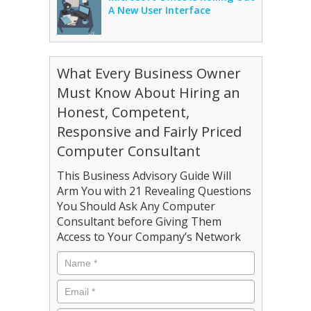
A New User Interface
What Every Business Owner
Must Know About Hiring an
Honest, Competent,
Responsive and Fairly Priced
Computer Consultant
This Business Advisory Guide Will
Arm You with 21 Revealing Questions
You Should Ask Any Computer
Consultant before Giving Them
Access to Your Company’s Network