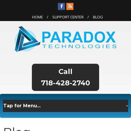
HOME
SUPPORT CENTER
BLOG
718-428-2740