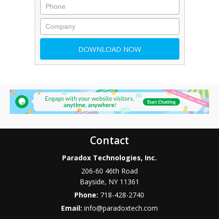
Contact
Paradox Technologies, Inc.
206-60 46th Road
Bayside
,
NY
11361
Phone:
718-428-2740
Email:
info@paradoxtech.com