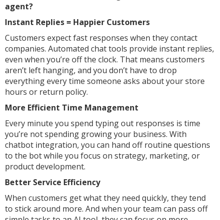
agent?
Instant Replies = Happier Customers
Customers expect fast responses when they contact
companies. Automated chat tools provide instant replies,
even when you’re off the clock. That means customers
aren’t left hanging, and you don’t have to drop
everything every time someone asks about your store
hours or return policy.
More Efficient Time Management
Every minute you spend typing out responses is time
you’re not spending growing your business. With
chatbot integration, you can hand off routine questions
to the bot while you focus on strategy, marketing, or
product development.
Better Service Efficiency
When customers get what they need quickly, they tend
to stick around more. And when your team can pass off
simple tasks to an AI tool, they can focus on more