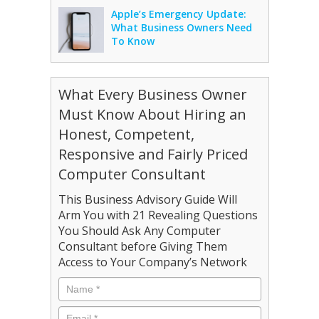
Apple’s Emergency Update:
What Business Owners Need
To Know
What Every Business Owner
Must Know About Hiring an
Honest, Competent,
Responsive and Fairly Priced
Computer Consultant
This Business Advisory Guide Will
Arm You with 21 Revealing Questions
You Should Ask Any Computer
Consultant before Giving Them
Access to Your Company’s Network