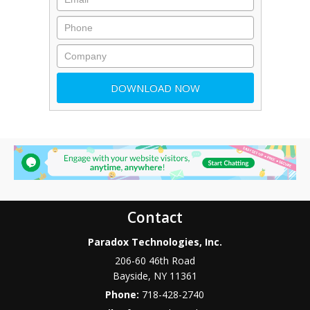
Contact
Paradox Technologies, Inc.
206-60 46th Road
Bayside
,
NY
11361
Phone:
718-428-2740