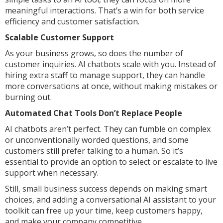
meaningful interactions. That’s a win for both service
efficiency and customer satisfaction.
Scalable Customer Support
As your business grows, so does the number of
customer inquiries. AI chatbots scale with you. Instead of
hiring extra staff to manage support, they can handle
more conversations at once, without making mistakes or
burning out.
Automated Chat Tools Don’t Replace People
AI chatbots aren’t perfect. They can fumble on complex
or unconventionally worded questions, and some
customers still prefer talking to a human. So it’s
essential to provide an option to select or escalate to live
support when necessary.
Still, small business success depends on making smart
choices, and adding a conversational AI assistant to your
toolkit can free up your time, keep customers happy,
and make your company competitive.