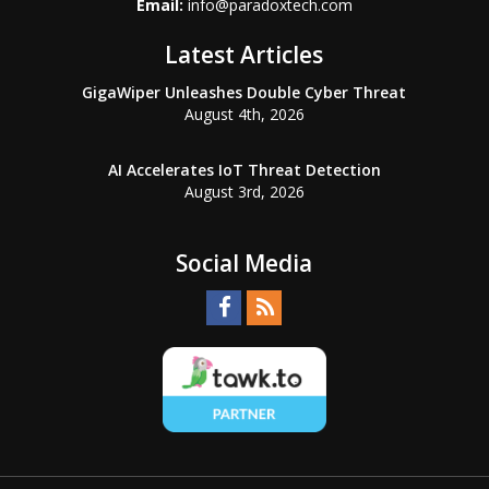
Email:
info@paradoxtech.com
Latest Articles
GigaWiper Unleashes Double Cyber Threat
August 4th, 2026
AI Accelerates IoT Threat Detection
August 3rd, 2026
Social Media