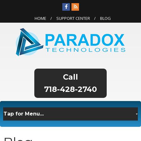
HOME
SUPPORT CENTER
BLOG
718-428-2740