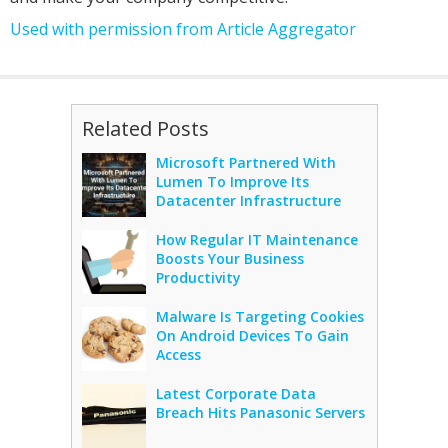
Used with permission from Article Aggregator
Related Posts
Microsoft Partnered With
Lumen To Improve Its
Datacenter Infrastructure
How Regular IT Maintenance
Boosts Your Business
Productivity
Malware Is Targeting Cookies
On Android Devices To Gain
Access
Latest Corporate Data
Breach Hits Panasonic Servers