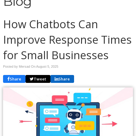
Blog
How Chatbots Can
Improve Response Times
for Small Businesses
Posted by Mersad On
August 5, 2025
Share
Tweet
Share