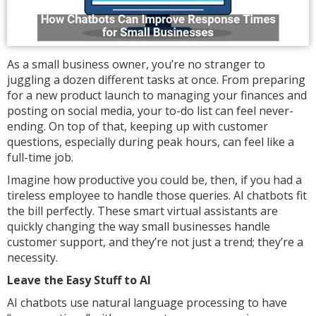
As a small business owner, you’re no stranger to
juggling a dozen different tasks at once. From preparing
for a new product launch to managing your finances and
posting on social media, your to-do list can feel never-
ending. On top of that, keeping up with customer
questions, especially during peak hours, can feel like a
full-time job.
Imagine how productive you could be, then, if you had a
tireless employee to handle those queries. AI chatbots fit
the bill perfectly. These smart virtual assistants are
quickly changing the way small businesses handle
customer support, and they’re not just a trend; they’re a
necessity.
Leave the Easy Stuff to AI
AI chatbots use natural language processing to have