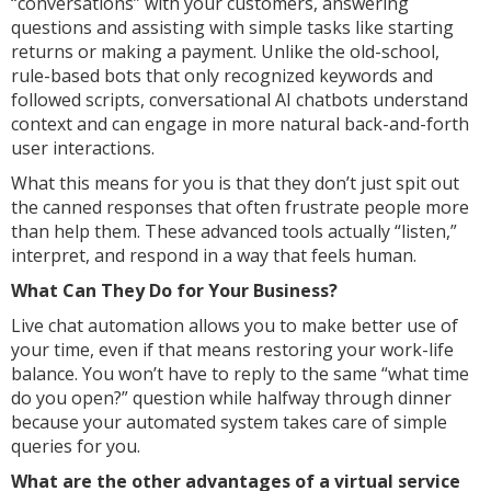
“conversations” with your customers, answering
questions and assisting with simple tasks like starting
returns or making a payment. Unlike the old-school,
rule-based bots that only recognized keywords and
followed scripts, conversational AI chatbots understand
context and can engage in more natural back-and-forth
user interactions.
What this means for you is that they don’t just spit out
the canned responses that often frustrate people more
than help them. These advanced tools actually “listen,”
interpret, and respond in a way that feels human.
What Can They Do for Your Business?
Live chat automation allows you to make better use of
your time, even if that means restoring your work-life
balance. You won’t have to reply to the same “what time
do you open?” question while halfway through dinner
because your automated system takes care of simple
queries for you.
What are the other advantages of a virtual service